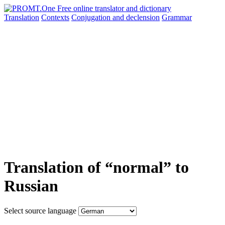
Translation
Contexts
Conjugation
and declension
Grammar
Translation of “normal” to
Russian
Select source language