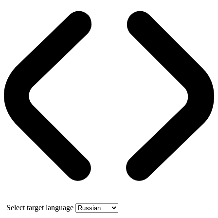
Select target language