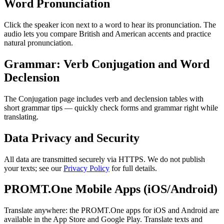
Word Pronunciation
Click the speaker icon next to a word to hear its pronunciation. The
audio lets you compare British and American accents and practice
natural pronunciation.
Grammar: Verb Conjugation and Word
Declension
The Conjugation page includes verb and declension tables with
short grammar tips — quickly check forms and grammar right while
translating.
Data Privacy and Security
All data are transmitted securely via HTTPS. We do not publish
your texts; see our
Privacy Policy
for full details.
PROMT.One Mobile Apps (iOS/Android)
Translate anywhere: the PROMT.One apps for iOS and Android are
available in the App Store and Google Play. Translate texts and