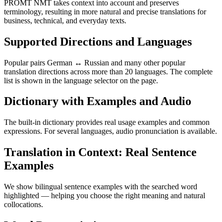
PROMT NMT takes context into account and preserves
terminology, resulting in more natural and precise translations for
business, technical, and everyday texts.
Supported Directions and Languages
Popular pairs German ↔ Russian and many other popular
translation directions across more than 20 languages. The complete
list is shown in the language selector on the page.
Dictionary with Examples and Audio
The built-in dictionary provides real usage examples and common
expressions. For several languages, audio pronunciation is available.
Translation in Context: Real Sentence
Examples
We show bilingual sentence examples with the searched word
highlighted — helping you choose the right meaning and natural
collocations.