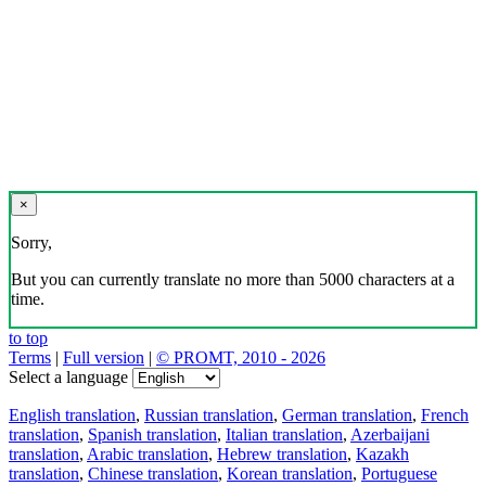
×
Sorry,
But you can currently translate no more than 5000 characters at a
time.
to top
Terms
|
Full version
|
© PROMT, 2010 - 2026
Select a language
English translation
,
Russian translation
,
German translation
,
French
translation
,
Spanish translation
,
Italian translation
,
Azerbaijani
translation
,
Arabic translation
,
Hebrew translation
,
Kazakh
translation
,
Chinese translation
,
Korean translation
,
Portuguese