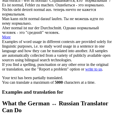
Mal ehrlich - wer ist
normal
?
Спрашивается, кто "
нормальный
"?
Es ist
normal
, Fehler zu machen.
Ошибаться - это
нормально
.
Nichts sieht derzeit
normal
aus.
теперь ничто не кажется
нормальным
.
Man kann nicht
normal
darauf laufen.
Ты не можешь идти по
нему
нормально
.
Aber
normal
ist nur der Durchschnitt.
Однако
нормальный
человек - это "средний" человек.
More
Examples of word usage in different contexts are provided solely for
linguistic purposes, i.e. to study word usage in a sentence in one
language and how they can be translated into another. All samples
are automatically collected from a variety of publicly available open
sources using bilingual search technologies.
If you find a spelling, punctuation or any other error in the original
or translation, use the "Report a problem" option or
write to us
.
Your text has been partially translated.
You can translate a maximum of
5000
characters at a time.
Examples and translation for
What the German ↔ Russian Translator
Can Do