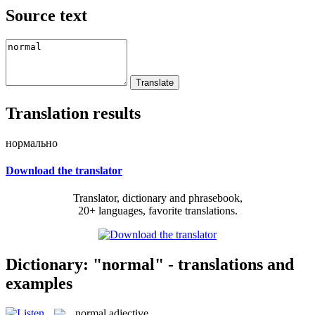
Source text
Translation results
нормально
Download the translator
Translator, dictionary and phrasebook,
20+ languages, favorite translations.
Dictionary: "normal" - translations and
examples
normal
adjective