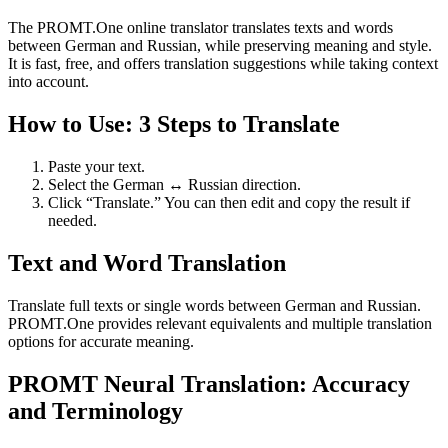
The PROMT.One online translator translates texts and words
between German and Russian, while preserving meaning and style.
It is fast, free, and offers translation suggestions while taking context
into account.
How to Use: 3 Steps to Translate
Paste your text.
Select the German ↔ Russian direction.
Click “Translate.” You can then edit and copy the result if
needed.
Text and Word Translation
Translate full texts or single words between German and Russian.
PROMT.One provides relevant equivalents and multiple translation
options for accurate meaning.
PROMT Neural Translation: Accuracy
and Terminology