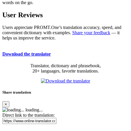
words on the go.
User Reviews
Users appreciate PROMT.One’s translation accuracy, speed, and
convenient dictionary with examples.
Share your feedback
— it
helps us improve the service.
Download the translator
Translator, dictionary and phrasebook,
20+ languages, favorite translations.
Share translation
×
loading...
Direct link to the translation: