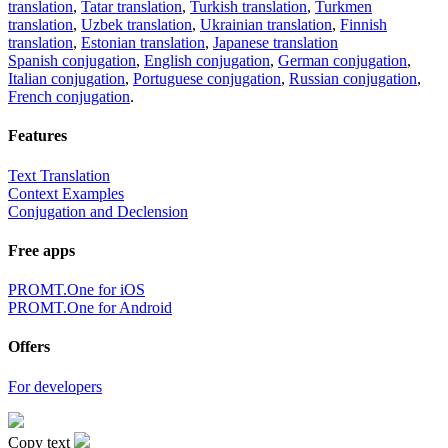
translation
,
Tatar translation
,
Turkish translation
,
Turkmen
translation
,
Uzbek translation
,
Ukrainian translation
,
Finnish
translation
,
Estonian translation
,
Japanese translation
Spanish conjugation
,
English conjugation
,
German conjugation
,
Italian conjugation
,
Portuguese conjugation
,
Russian conjugation
,
French conjugation
.
Features
Text Translation
Context Examples
Conjugation and Declension
Free apps
PROMT.One for iOS
PROMT.One for Android
Offers
For developers
Copy text