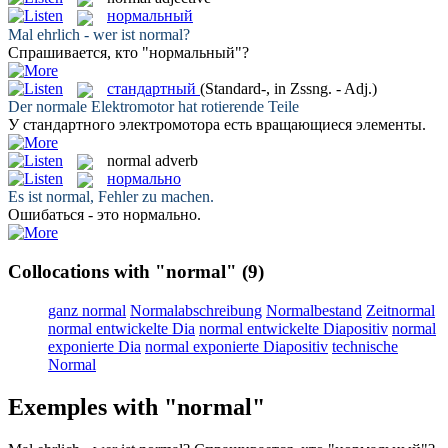
нормальный
Mal ehrlich - wer ist
normal
?
Спрашивается, кто "
нормальный
"?
стандартный
(Standard-, in Zssng. - Adj.)
Der
normale
Elektromotor hat rotierende Teile
У
стандартного
электромотора есть вращающиеся элементы.
normal
adverb
нормально
Es ist
normal
, Fehler zu machen.
Ошибаться - это
нормально
.
Collocations with "normal"
(9)
ganz normal
Normalabschreibung
Normalbestand
Zeitnormal
normal entwickelte Dia
normal entwickelte Diapositiv
normal
exponierte Dia
normal exponierte Diapositiv
technische
Normal
Exemples with "normal"