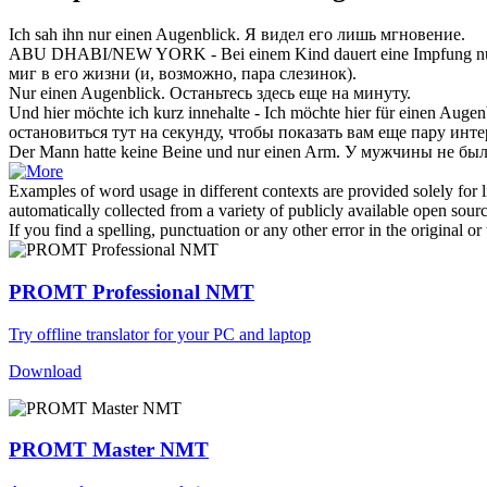
Ich sah ihn
nur einen Augenblick
.
Я видел его лишь мгновение.
ABU DHABI/NEW YORK - Bei einem Kind dauert eine Impfung
n
миг в его жизни (и, возможно, пара слезинок).
Nur einen Augenblick
.
Останьтесь здесь еще на минуту.
Und hier möchte ich kurz innehalte - Ich möchte hier für
einen Augen
остановиться тут на секунду, чтобы показать вам еще пару инт
Der Mann hatte keine Beine und
nur einen
Arm.
У мужчины не был
Examples of word usage in different contexts are provided solely for l
automatically collected from a variety of publicly available open sour
If you find a spelling, punctuation or any other error in the original o
PROMT Professional NMT
Try offline translator for your PC and laptop
Download
PROMT Master NMT