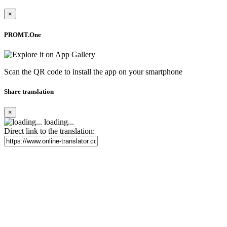
×
PROMT.One
Scan the QR code to install the app on your smartphone
Share translation
×
loading...
Direct link to the translation: