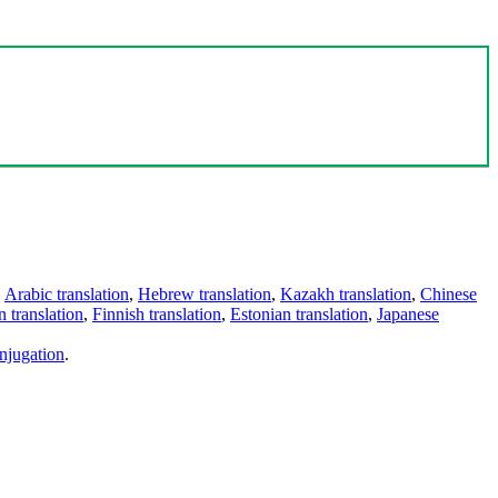
,
Arabic translation
,
Hebrew translation
,
Kazakh translation
,
Chinese
 translation
,
Finnish translation
,
Estonian translation
,
Japanese
njugation
.