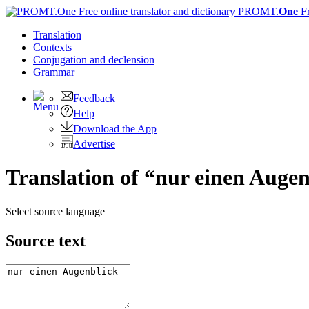
PROMT.
One
F
Translation
Contexts
Conjugation
and declension
Grammar
Feedback
Help
Download the App
Advertise
Translation of “nur einen Augen
Select source language
Source text