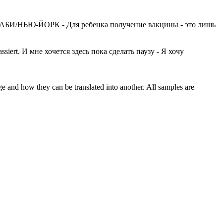
БИ/НЬЮ-ЙОРК - Для ребенка получение вакцины - это лишь
ssiert.
И мне хочется здесь пока сделать паузу - Я хочу
ge and how they can be translated into another. All samples are