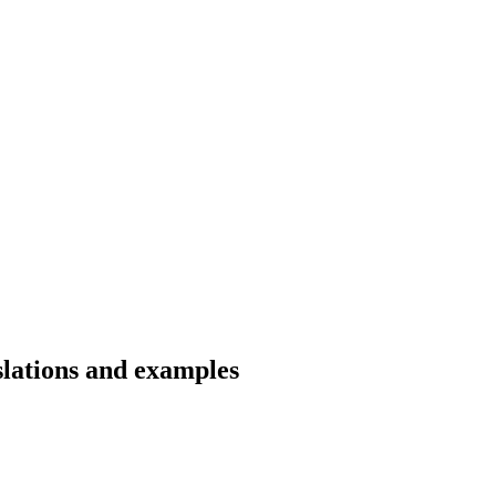
slations and examples