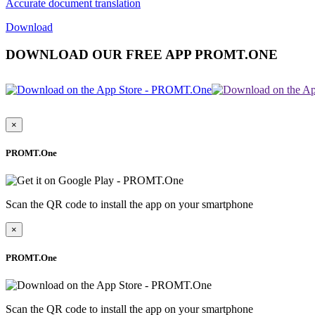
Accurate document translation
Download
DOWNLOAD OUR FREE APP PROMT.ONE
×
PROMT.One
Scan the QR code to install the app on your smartphone
×
PROMT.One
Scan the QR code to install the app on your smartphone