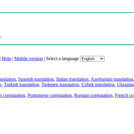
.
|
Help
|
Mobile version
|
Select a language
anslation
,
Spanish translation
,
Italian translation
,
Azerbaijani translation
n
,
Turkish translation
,
Turkmen translation
,
Uzbek translation
,
Ukrainian
an conjugation
,
Portuguese conjugation
,
Russian conjugation
,
French co