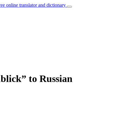
ree online translator and dictionary
blick” to Russian