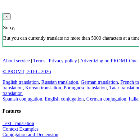
×
Sorry,
But you can currently translate no more than 5000 characters at a time
About service
|
Terms
|
Privacy policy
|
Advertizing on PROMT.One
© PROMT, 2010 - 2026
English translation
,
Russian translation
,
German translation
,
French tr
translation
,
Korean translation
,
Portuguese translation
,
Tatar translatio
translation
Spanish conjugation
,
English conjugation
,
German conjugation
,
Itali
Features
Text Translation
Context Examples
Conjugation and Declension