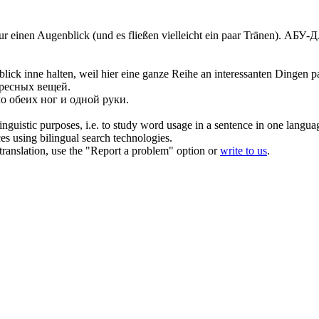
ur einen Augenblick
(und es fließen vielleicht ein paar Tränen).
АБУ-ДА
blick
inne halten, weil hier eine ganze Reihe an interessanten Dingen pa
ересных вещей.
о обеих ног и
одной
руки.
inguistic purposes, i.e. to study word usage in a sentence in one langua
ces using bilingual search technologies.
r translation, use the "Report a problem" option or
write to us
.