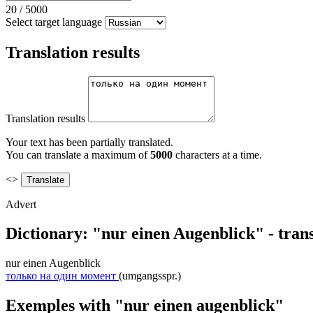
20
/
5000
Select target language
Translation results
Translation results
Your text has been partially translated.
You can translate a maximum of
5000
characters at a time.
<>
Advert
Dictionary: "nur einen Augenblick" - tran
nur einen Augenblick
только на один момент
(umgangsspr.)
Exemples with "nur einen augenblick"