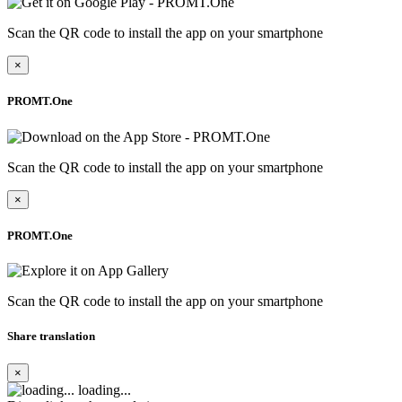
Scan the QR code to install the app on your smartphone
×
PROMT.One
Scan the QR code to install the app on your smartphone
×
PROMT.One
Scan the QR code to install the app on your smartphone
Share translation
×
loading...