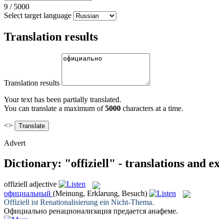
9
/
5000
Select target language
Translation results
Translation results
Your text has been partially translated.
You can translate a maximum of
5000
characters at a time.
<>
Advert
Dictionary: "offiziell" - translations and 
offiziell
adjective
официальный
(Meinung, Erklarung, Besuch)
Offiziell
ist Renationalisierung ein Nicht-Thema.
Официально
ренационализация предается анафеме.