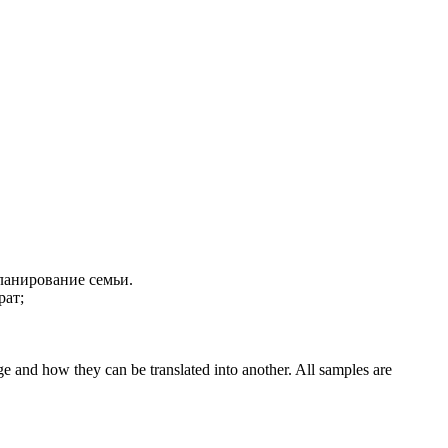
анирование семьи.
рат;
ge and how they can be translated into another. All samples are