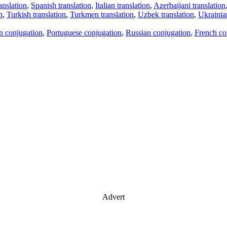
anslation
,
Spanish translation
,
Italian translation
,
Azerbaijani translation
n
,
Turkish translation
,
Turkmen translation
,
Uzbek translation
,
Ukrainian
an conjugation
,
Portuguese conjugation
,
Russian conjugation
,
French co
Advert