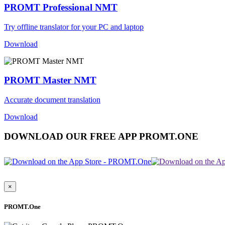
PROMT Professional NMT
Try offline translator for your PC and laptop
Download
PROMT Master NMT
Accurate document translation
Download
DOWNLOAD OUR FREE APP PROMT.ONE
×
PROMT.One