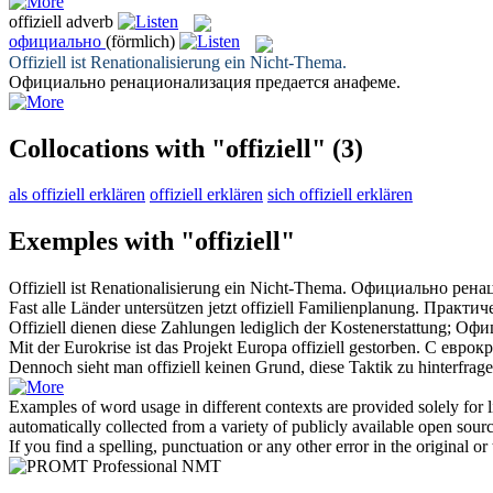
offiziell
adverb
официально
(förmlich)
Offiziell
ist Renationalisierung ein Nicht-Thema.
Официально
ренационализация предается анафеме.
Collocations with "offiziell"
(3)
als offiziell erklären
offiziell erklären
sich offiziell erklären
Exemples with "offiziell"
Offiziell
ist Renationalisierung ein Nicht-Thema.
Официально
ренац
Fast alle Länder untersützen jetzt
offiziell
Familienplanung.
Практиче
Offiziell
dienen diese Zahlungen lediglich der Kostenerstattung;
Офи
Mit der Eurokrise ist das Projekt Europa
offiziell
gestorben.
С еврок
Dennoch sieht man
offiziell
keinen Grund, diese Taktik zu hinterfrage
Examples of word usage in different contexts are provided solely for l
automatically collected from a variety of publicly available open sour
If you find a spelling, punctuation or any other error in the original o