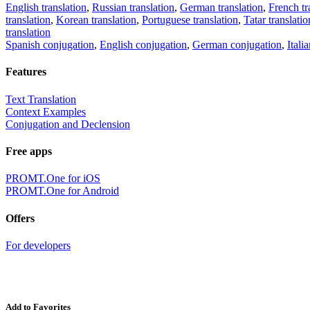
English translation
,
Russian translation
,
German translation
,
French tr
translation
,
Korean translation
,
Portuguese translation
,
Tatar translatio
translation
Spanish conjugation
,
English conjugation
,
German conjugation
,
Itali
Features
Text Translation
Context Examples
Conjugation and Declension
Free apps
PROMT.One for iOS
PROMT.One for Android
Offers
For developers
Add to Favorites