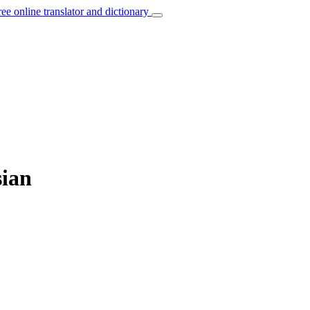
ree online translator and dictionary
sian