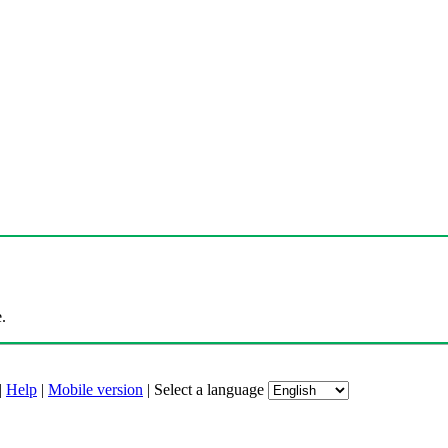
.
|
Help
|
Mobile version
|
Select a language