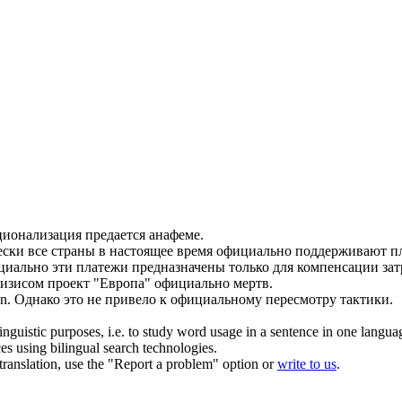
ионализация предается анафеме.
ски все страны в настоящее время
официально
поддерживают пл
циально
эти платежи предназначены только для компенсации зат
ризисом проект "Европа"
официально
мертв.
n.
Однако это не привело к
официальному
пересмотру тактики.
inguistic purposes, i.e. to study word usage in a sentence in one langua
ces using bilingual search technologies.
r translation, use the "Report a problem" option or
write to us
.