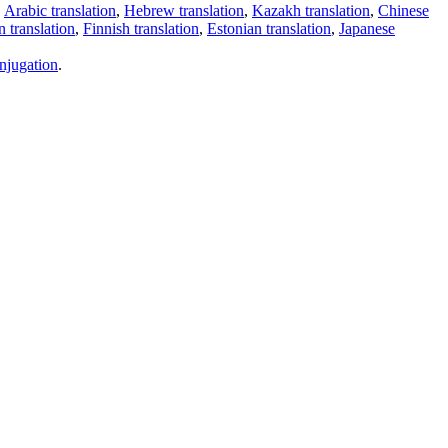
,
Arabic translation
,
Hebrew translation
,
Kazakh translation
,
Chinese
 translation
,
Finnish translation
,
Estonian translation
,
Japanese
njugation
.