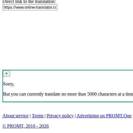
Direct link to the translation:
×
Sorry,
But you can currently translate no more than 5000 characters at a time
About service
|
Terms
|
Privacy policy
|
Advertizing on PROMT.One
© PROMT, 2010 - 2026