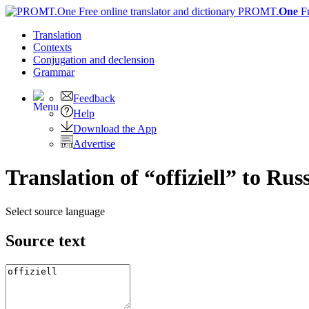
PROMT.
One
F
Translation
Contexts
Conjugation
and declension
Grammar
Feedback
Help
Download the App
Advertise
Translation of “offiziell” to Rus
Select source language
Source text