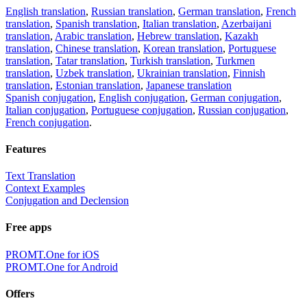
English translation
,
Russian translation
,
German translation
,
French
translation
,
Spanish translation
,
Italian translation
,
Azerbaijani
translation
,
Arabic translation
,
Hebrew translation
,
Kazakh
translation
,
Chinese translation
,
Korean translation
,
Portuguese
translation
,
Tatar translation
,
Turkish translation
,
Turkmen
translation
,
Uzbek translation
,
Ukrainian translation
,
Finnish
translation
,
Estonian translation
,
Japanese translation
Spanish conjugation
,
English conjugation
,
German conjugation
,
Italian conjugation
,
Portuguese conjugation
,
Russian conjugation
,
French conjugation
.
Features
Text Translation
Context Examples
Conjugation and Declension
Free apps
PROMT.One for iOS
PROMT.One for Android
Offers