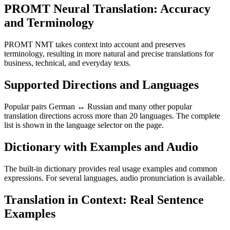
PROMT Neural Translation: Accuracy
and Terminology
PROMT NMT takes context into account and preserves
terminology, resulting in more natural and precise translations for
business, technical, and everyday texts.
Supported Directions and Languages
Popular pairs German ↔ Russian and many other popular
translation directions across more than 20 languages. The complete
list is shown in the language selector on the page.
Dictionary with Examples and Audio
The built-in dictionary provides real usage examples and common
expressions. For several languages, audio pronunciation is available.
Translation in Context: Real Sentence
Examples