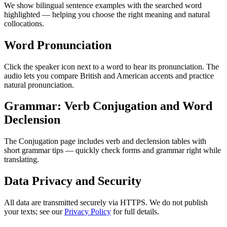
We show bilingual sentence examples with the searched word
highlighted — helping you choose the right meaning and natural
collocations.
Word Pronunciation
Click the speaker icon next to a word to hear its pronunciation. The
audio lets you compare British and American accents and practice
natural pronunciation.
Grammar: Verb Conjugation and Word
Declension
The Conjugation page includes verb and declension tables with
short grammar tips — quickly check forms and grammar right while
translating.
Data Privacy and Security
All data are transmitted securely via HTTPS. We do not publish
your texts; see our
Privacy Policy
for full details.