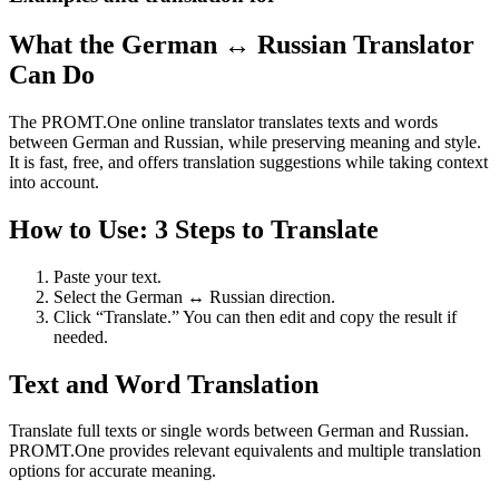
What the German ↔ Russian Translator
Can Do
The PROMT.One online translator translates texts and words
between German and Russian, while preserving meaning and style.
It is fast, free, and offers translation suggestions while taking context
into account.
How to Use: 3 Steps to Translate
Paste your text.
Select the German ↔ Russian direction.
Click “Translate.” You can then edit and copy the result if
needed.
Text and Word Translation
Translate full texts or single words between German and Russian.
PROMT.One provides relevant equivalents and multiple translation
options for accurate meaning.