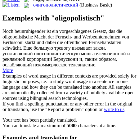
олигополистический
(Business Basic)
Exemples with "oligopolistisch"
Noch beunruhigender ist ein vorgeschlagenes Gesetz, das die
oligopolistische
Macht der Fernseh- und Werbeunternehmen von
Berlusconi stärkt und dabei die öffentlichen Fernsehanstalten
schwächt.
Еще большую тревогу вызывает закон,
усиливающий
олигополистическую
мощь телевизионной и
рекламной корпораций Берлускони и, таким образом,
ослабляющий некоммерческое телевидение.
More
Examples of word usage in different contexts are provided solely for
linguistic purposes, i.e. to study word usage in a sentence in one
language and how they can be translated into another. All samples
are automatically collected from a variety of publicly available open
sources using bilingual search technologies.
If you find a spelling, punctuation or any other error in the original
or translation, use the "Report a problem" option or
write to us
.
Your text has been partially translated.
You can translate a maximum of
5000
characters at a time.
Examples and translation for