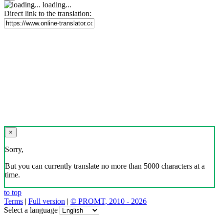
loading...
Direct link to the translation:
×
Sorry,
But you can currently translate no more than 5000 characters at a
time.
to top
Terms
|
Full version
|
© PROMT, 2010 - 2026
Select a language