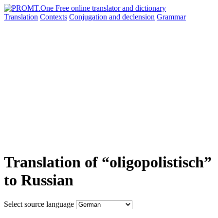
Translation
Contexts
Conjugation
and declension
Grammar
Translation of “oligopolistisch”
to Russian
Select source language