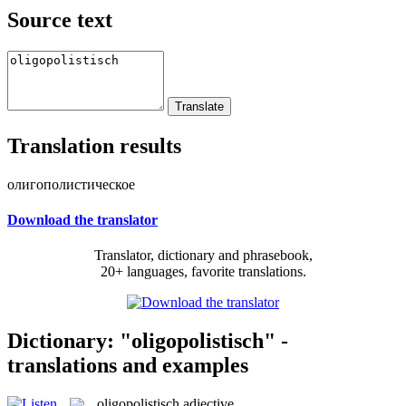
Source text
Translation results
олигополистическое
Download the translator
Translator, dictionary and phrasebook,
20+ languages, favorite translations.
Dictionary: "oligopolistisch" -
translations and examples
oligopolistisch
adjective