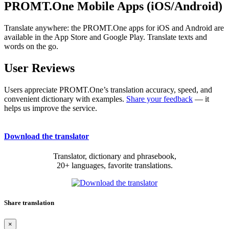
PROMT.One Mobile Apps (iOS/Android)
Translate anywhere: the PROMT.One apps for iOS and Android are
available in the App Store and Google Play. Translate texts and
words on the go.
User Reviews
Users appreciate PROMT.One’s translation accuracy, speed, and
convenient dictionary with examples.
Share your feedback
— it
helps us improve the service.
Download the translator
Translator, dictionary and phrasebook,
20+ languages, favorite translations.
Share translation
×