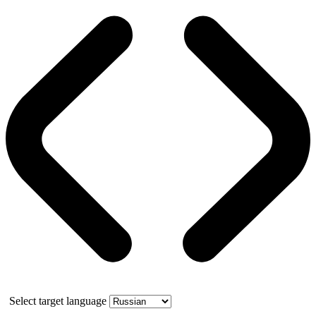
Select target language