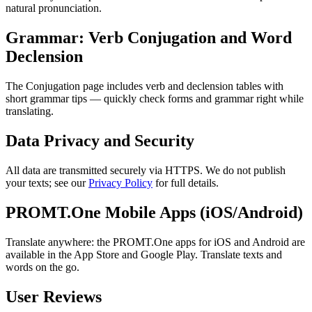
natural pronunciation.
Grammar: Verb Conjugation and Word
Declension
The Conjugation page includes verb and declension tables with
short grammar tips — quickly check forms and grammar right while
translating.
Data Privacy and Security
All data are transmitted securely via HTTPS. We do not publish
your texts; see our
Privacy Policy
for full details.
PROMT.One Mobile Apps (iOS/Android)
Translate anywhere: the PROMT.One apps for iOS and Android are
available in the App Store and Google Play. Translate texts and
words on the go.
User Reviews