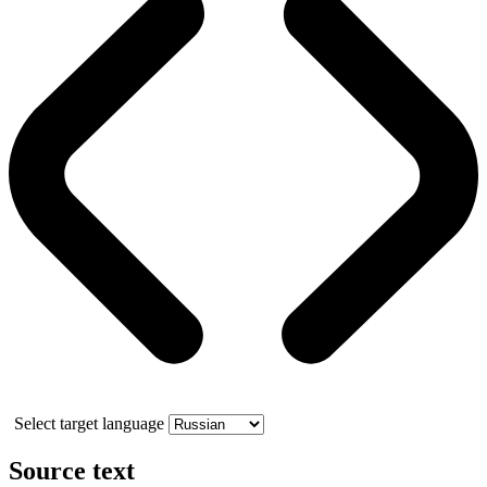
Select target language
Source text