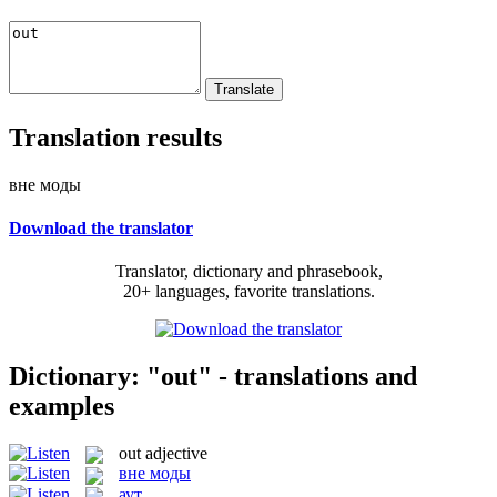
Translation results
вне моды
Download the translator
Translator, dictionary and phrasebook,
20+ languages, favorite translations.
Dictionary: "out" - translations and
examples
out
adjective
вне моды
аут