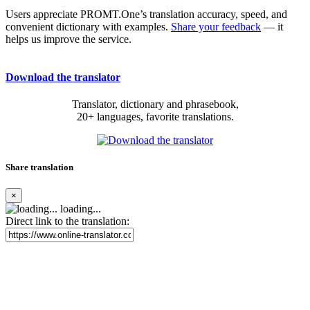
Users appreciate PROMT.One’s translation accuracy, speed, and
convenient dictionary with examples.
Share your feedback
— it
helps us improve the service.
Download the translator
Translator, dictionary and phrasebook,
20+ languages, favorite translations.
Share translation
×
loading...
Direct link to the translation: