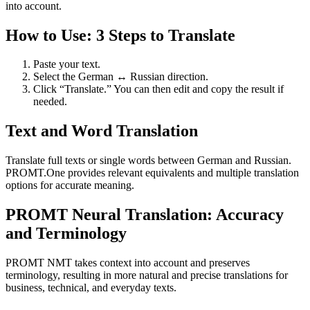
into account.
How to Use: 3 Steps to Translate
Paste your text.
Select the German ↔ Russian direction.
Click “Translate.” You can then edit and copy the result if
needed.
Text and Word Translation
Translate full texts or single words between German and Russian.
PROMT.One provides relevant equivalents and multiple translation
options for accurate meaning.
PROMT Neural Translation: Accuracy
and Terminology
PROMT NMT takes context into account and preserves
terminology, resulting in more natural and precise translations for
business, technical, and everyday texts.