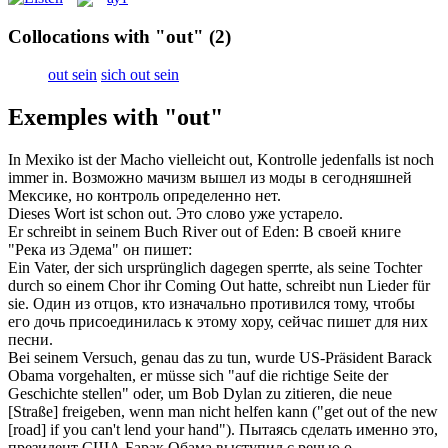
Collocations with "out"
(2)
out sein
sich out sein
Exemples with "out"
In Mexiko
ist
der Macho vielleicht
out
, Kontrolle jedenfalls ist noch
immer in.
Возможно мачизм
вышел из моды
в сегодняшней
Мексике, но контроль определенно нет.
Dieses Wort ist schon
out
.
Это слово уже устарело.
Er schreibt in seinem Buch River
out
of Eden:
В своей книге
"Река из Эдема" он пишет:
Ein Vater, der sich ursprünglich dagegen sperrte, als seine Tochter
durch so einem Chor ihr Coming
Out
hatte, schreibt nun Lieder für
sie.
Один из отцов, кто изначально противился тому, чтобы
его дочь присоединилась к этому хору, сейчас пишет для них
песни.
Bei seinem Versuch, genau das zu tun, wurde US-Präsident Barack
Obama vorgehalten, er müsse sich "auf die richtige Seite der
Geschichte stellen" oder, um Bob Dylan zu zitieren, die neue
[Straße] freigeben, wenn man nicht helfen kann ("get
out
of the new
[road] if you can't lend your hand").
Пытаясь сделать именно это,
президент США Барак Обама выступил с речью о