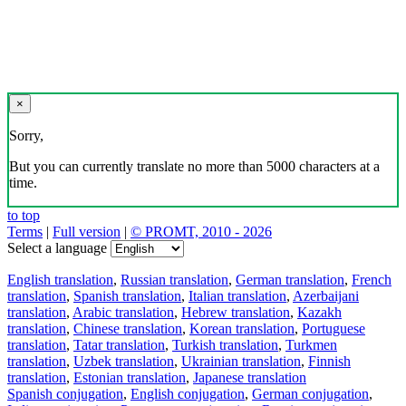
×
Sorry,
But you can currently translate no more than 5000 characters at a
time.
to top
Terms
|
Full version
|
© PROMT, 2010 - 2026
Select a language
English translation
,
Russian translation
,
German translation
,
French
translation
,
Spanish translation
,
Italian translation
,
Azerbaijani
translation
,
Arabic translation
,
Hebrew translation
,
Kazakh
translation
,
Chinese translation
,
Korean translation
,
Portuguese
translation
,
Tatar translation
,
Turkish translation
,
Turkmen
translation
,
Uzbek translation
,
Ukrainian translation
,
Finnish
translation
,
Estonian translation
,
Japanese translation
Spanish conjugation
,
English conjugation
,
German conjugation
,