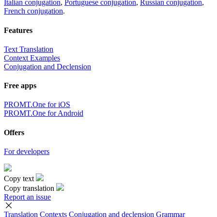
Italian conjugation
,
Portuguese conjugation
,
Russian conjugation
,
French conjugation
.
Features
Text Translation
Context Examples
Conjugation and Declension
Free apps
PROMT.One for iOS
PROMT.One for Android
Offers
For developers
Copy text
Copy translation
Report an issue
Translation
Contexts
Conjugation
and declension
Grammar