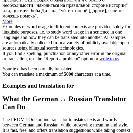
необходимости "находиться на правильной стороне истории"
или, цитируя Боба Дилана, "уйти с новой [дороги], если не
можешь помочь".
More
Examples of word usage in different contexts are provided solely for
linguistic purposes, i.e. to study word usage in a sentence in one
language and how they can be translated into another. All samples
are automatically collected from a variety of publicly available open
sources using bilingual search technologies.
If you find a spelling, punctuation or any other error in the original
or translation, use the "Report a problem" option or
write to us
.
Your text has been partially translated.
You can translate a maximum of
5000
characters at a time.
Examples and translation for
What the German ↔ Russian Translator
Can Do
The PROMT.One online translator translates texts and words
between German and Russian, while preserving meaning and style.
It is fast, free, and offers translation suggestions while taking context