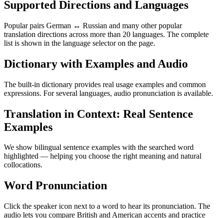
Supported Directions and Languages
Popular pairs German ↔ Russian and many other popular
translation directions across more than 20 languages. The complete
list is shown in the language selector on the page.
Dictionary with Examples and Audio
The built-in dictionary provides real usage examples and common
expressions. For several languages, audio pronunciation is available.
Translation in Context: Real Sentence
Examples
We show bilingual sentence examples with the searched word
highlighted — helping you choose the right meaning and natural
collocations.
Word Pronunciation
Click the speaker icon next to a word to hear its pronunciation. The
audio lets you compare British and American accents and practice