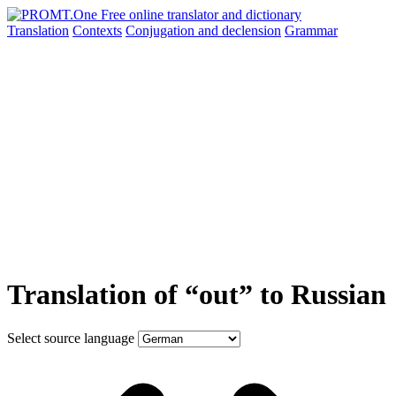
Translation
Contexts
Conjugation
and declension
Grammar
Translation of “out” to Russian
Select source language