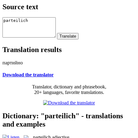
Source text
Translation results
партийно
Download the translator
Translator, dictionary and phrasebook,
20+ languages, favorite translations.
Dictionary: "parteilich" - translations
and examples
parteilich
adjective