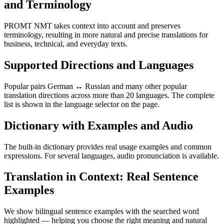
and Terminology
PROMT NMT takes context into account and preserves
terminology, resulting in more natural and precise translations for
business, technical, and everyday texts.
Supported Directions and Languages
Popular pairs German ↔ Russian and many other popular
translation directions across more than 20 languages. The complete
list is shown in the language selector on the page.
Dictionary with Examples and Audio
The built-in dictionary provides real usage examples and common
expressions. For several languages, audio pronunciation is available.
Translation in Context: Real Sentence
Examples
We show bilingual sentence examples with the searched word
highlighted — helping you choose the right meaning and natural