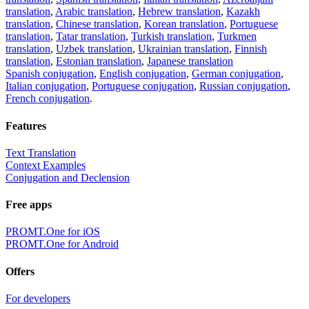
translation
,
Arabic translation
,
Hebrew translation
,
Kazakh
translation
,
Chinese translation
,
Korean translation
,
Portuguese
translation
,
Tatar translation
,
Turkish translation
,
Turkmen
translation
,
Uzbek translation
,
Ukrainian translation
,
Finnish
translation
,
Estonian translation
,
Japanese translation
Spanish conjugation
,
English conjugation
,
German conjugation
,
Italian conjugation
,
Portuguese conjugation
,
Russian conjugation
,
French conjugation
.
Features
Text Translation
Context Examples
Conjugation and Declension
Free apps
PROMT.One for iOS
PROMT.One for Android
Offers
For developers