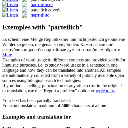
партийный
parteilich
adverb
партийно
Exemples with "parteilich"
Es scheint eine Menge Republikaner und nicht
parteilich
gebundene
Wähler zu geben, die genau so empfinden.
Кажется, многие
республиканцы и беспартийные думают подобным образом.
More
Examples of word usage in different contexts are provided solely for
linguistic purposes, i.e. to study word usage in a sentence in one
language and how they can be translated into another. All samples
are automatically collected from a variety of publicly available open
sources using bilingual search technologies.
If you find a spelling, punctuation or any other error in the original
or translation, use the "Report a problem" option or
write to us
.
Your text has been partially translated.
You can translate a maximum of
5000
characters at a time.
Examples and translation for