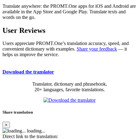
Translate anywhere: the PROMT.One apps for iOS and Android are
available in the App Store and Google Play. Translate texts and
words on the go.
User Reviews
Users appreciate PROMT.One’s translation accuracy, speed, and
convenient dictionary with examples.
Share your feedback
— it
helps us improve the service.
Download the translator
Translator, dictionary and phrasebook,
20+ languages, favorite translations.
Share translation
×
loading...
Direct link to the translation: