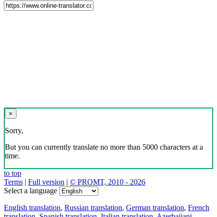
×
Sorry,
But you can currently translate no more than 5000 characters at a
time.
to top
Terms
|
Full version
|
© PROMT, 2010 - 2026
Select a language
English translation
,
Russian translation
,
German translation
,
French
translation
,
Spanish translation
,
Italian translation
,
Azerbaijani