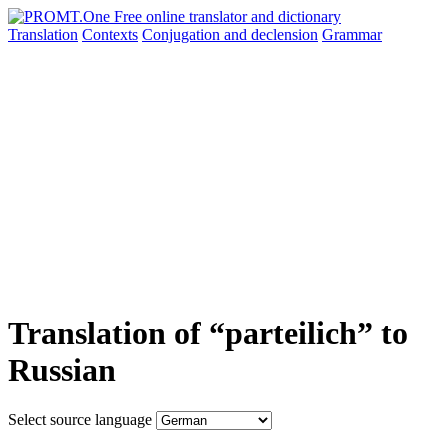
Translation
Contexts
Conjugation
and declension
Grammar
Translation of “parteilich” to
Russian
Select source language