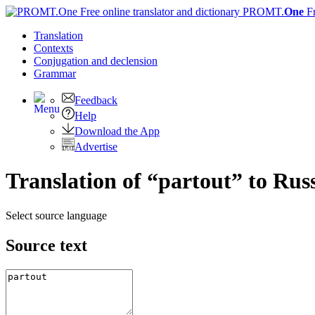
PROMT.
One
F
Translation
Contexts
Conjugation
and declension
Grammar
Feedback
Help
Download the App
Advertise
Translation of “partout” to Rus
Select source language
Source text