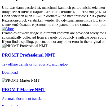
Und was dann passiert ist, manchmal kann ich
partout
nicht zeichnen 
получается ничего нарисовать или сочинить, и в эти минуты ка
Doch scheinen auch EU-Funktionäre - und nicht nur die EZB -
parto
Rezessionsdruck verstärken würde.
Но официальные лица ЕС (и не 
к ним ещё больше и усилит на них давление по снижению проц
Examples of word usage in different contexts are provided solely for l
automatically collected from a variety of publicly available open sour
If you find a spelling, punctuation or any other error in the original o
PROMT Professional NMT
Try offline translator for your PC and laptop
Download
PROMT Master NMT
Accurate document translation