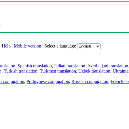
.
|
Help
|
Mobile version
|
Select a language
anslation
,
Spanish translation
,
Italian translation
,
Azerbaijani translation
n
,
Turkish translation
,
Turkmen translation
,
Uzbek translation
,
Ukrainian
an conjugation
,
Portuguese conjugation
,
Russian conjugation
,
French co