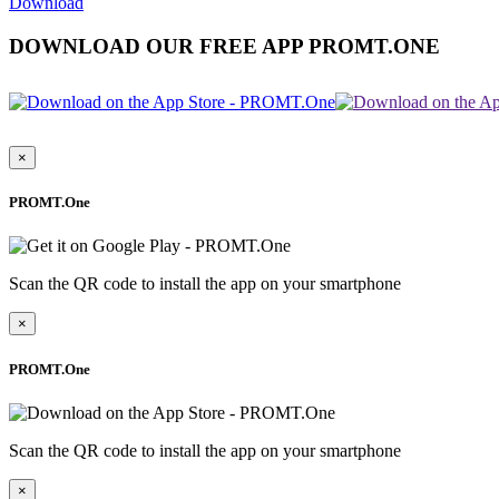
Download
DOWNLOAD OUR FREE APP PROMT.ONE
×
PROMT.One
Scan the QR code to install the app on your smartphone
×
PROMT.One
Scan the QR code to install the app on your smartphone
×