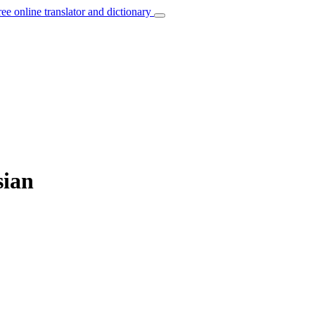
ree online translator and dictionary
sian