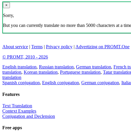
×
Sorry,
But you can currently translate no more than 5000 characters at a time
About service
|
Terms
|
Privacy policy
|
Advertizing on PROMT.One
© PROMT, 2010 - 2026
English translation
,
Russian translation
,
German translation
,
French tr
translation
,
Korean translation
,
Portuguese translation
,
Tatar translatio
translation
Spanish conjugation
,
English conjugation
,
German conjugation
,
Itali
Features
Text Translation
Context Examples
Conjugation and Declension
Free apps