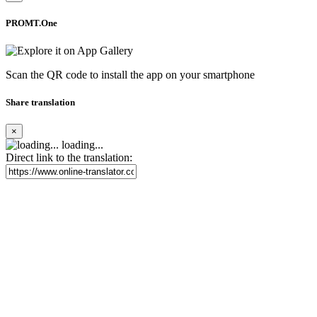
PROMT.One
Scan the QR code to install the app on your smartphone
Share translation
×
loading...
Direct link to the translation: