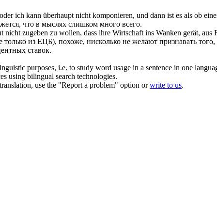
oder ich kann überhaupt nicht komponieren, und dann ist es als ob ei
жется, что в мыслях слишком много всего.
ut
nicht zugeben zu wollen, dass ihre Wirtschaft ins Wanken gerät, aus 
только из ЕЦБ), похоже, нисколько не желают признавать того, ч
ентных ставок.
inguistic purposes, i.e. to study word usage in a sentence in one langua
ces using bilingual search technologies.
r translation, use the "Report a problem" option or
write to us
.