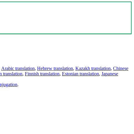
,
Arabic translation
,
Hebrew translation
,
Kazakh translation
,
Chinese
 translation
,
Finnish translation
,
Estonian translation
,
Japanese
njugation
.