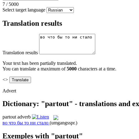
7
/
5000
Select target language
Translation results
Translation results
Your text has been partially translated.
You can translate a maximum of
5000
characters at a time.
<>
Advert
Dictionary: "partout" - translations and e
partout
adverb
во что бы то ни стало
(umgangsspr.)
Exemples with "partout"