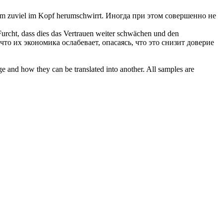
nem zuviel im Kopf herumschwirrt.
Иногда при этом совершенно не
Furcht, dass dies das Vertrauen weiter schwächen und den
то их экономика ослабевает, опасаясь, что это снизит доверие
ge and how they can be translated into another. All samples are