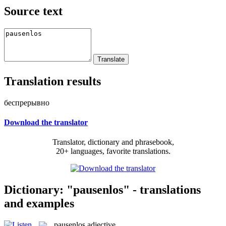
Source text
Translation results
беспрерывно
Download the translator
Translator, dictionary and phrasebook,
20+ languages, favorite translations.
Dictionary: "pausenlos" - translations
and examples
pausenlos
adjective