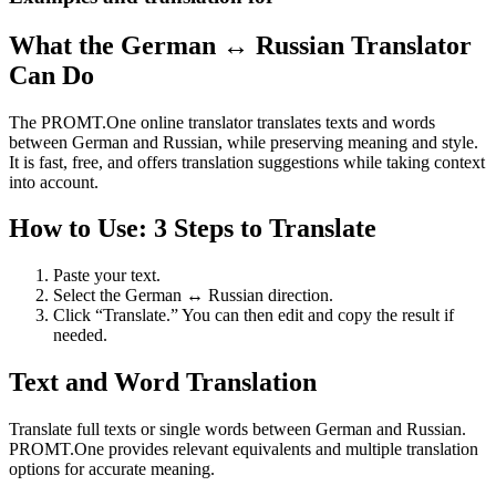
What the German ↔ Russian Translator
Can Do
The PROMT.One online translator translates texts and words
between German and Russian, while preserving meaning and style.
It is fast, free, and offers translation suggestions while taking context
into account.
How to Use: 3 Steps to Translate
Paste your text.
Select the German ↔ Russian direction.
Click “Translate.” You can then edit and copy the result if
needed.
Text and Word Translation
Translate full texts or single words between German and Russian.
PROMT.One provides relevant equivalents and multiple translation
options for accurate meaning.