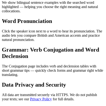
We show bilingual sentence examples with the searched word
highlighted — helping you choose the right meaning and natural
collocations.
Word Pronunciation
Click the speaker icon next to a word to hear its pronunciation. The
audio lets you compare British and American accents and practice
natural pronunciation.
Grammar: Verb Conjugation and Word
Declension
The Conjugation page includes verb and declension tables with
short grammar tips — quickly check forms and grammar right while
translating.
Data Privacy and Security
All data are transmitted securely via HTTPS. We do not publish
your texts; see our
Privacy Policy
for full details.