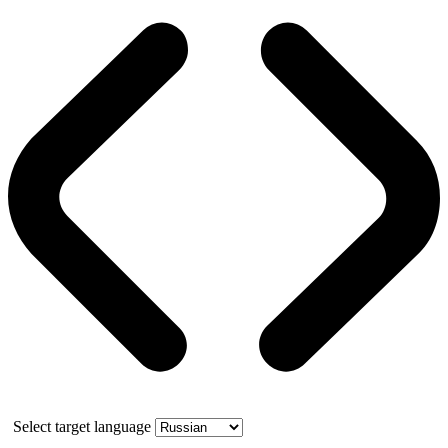
Select target language