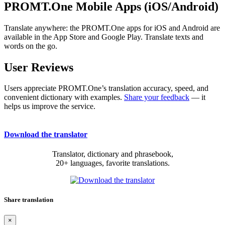
PROMT.One Mobile Apps (iOS/Android)
Translate anywhere: the PROMT.One apps for iOS and Android are
available in the App Store and Google Play. Translate texts and
words on the go.
User Reviews
Users appreciate PROMT.One’s translation accuracy, speed, and
convenient dictionary with examples.
Share your feedback
— it
helps us improve the service.
Download the translator
Translator, dictionary and phrasebook,
20+ languages, favorite translations.
Share translation
×