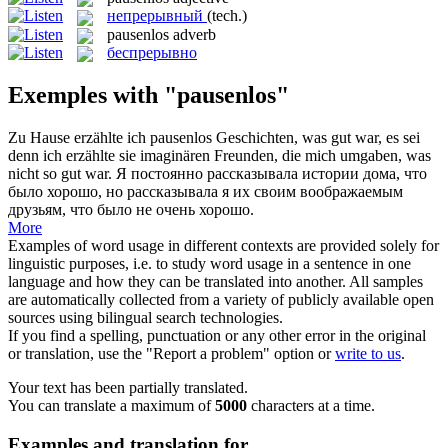
непрерывный
(tech.)
pausenlos
adverb
беспрерывно
Exemples with "pausenlos"
Zu Hause erzählte ich
pausenlos
Geschichten, was gut war, es sei
denn ich erzählte sie imaginären Freunden, die mich umgaben, was
nicht so gut war.
Я постоянно рассказывала истории дома, что
было хорошо, но рассказывала я их своим воображаемым
друзьям, что было не очень хорошо.
More
Examples of word usage in different contexts are provided solely for
linguistic purposes, i.e. to study word usage in a sentence in one
language and how they can be translated into another. All samples
are automatically collected from a variety of publicly available open
sources using bilingual search technologies.
If you find a spelling, punctuation or any other error in the original
or translation, use the "Report a problem" option or
write to us
.
Your text has been partially translated.
You can translate a maximum of
5000
characters at a time.
Examples and translation for