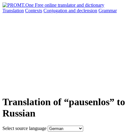
Translation
Contexts
Conjugation
and declension
Grammar
Translation of “pausenlos” to
Russian
Select source language