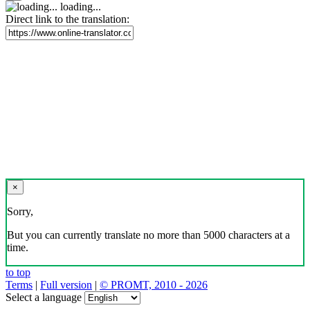
loading...
Direct link to the translation:
×
Sorry,
But you can currently translate no more than 5000 characters at a
time.
to top
Terms
|
Full version
|
© PROMT, 2010 - 2026
Select a language