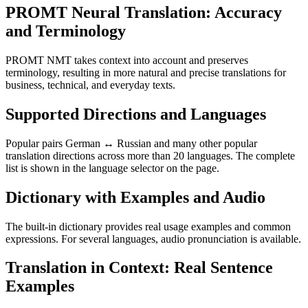
PROMT Neural Translation: Accuracy
and Terminology
PROMT NMT takes context into account and preserves
terminology, resulting in more natural and precise translations for
business, technical, and everyday texts.
Supported Directions and Languages
Popular pairs German ↔ Russian and many other popular
translation directions across more than 20 languages. The complete
list is shown in the language selector on the page.
Dictionary with Examples and Audio
The built-in dictionary provides real usage examples and common
expressions. For several languages, audio pronunciation is available.
Translation in Context: Real Sentence
Examples