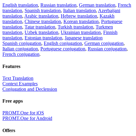
English translation
,
Russian translation
,
German translation
,
French
translation
,
Spanish translation
,
Italian translation
,
Azerbaijani
translation
,
Arabic translation
,
Hebrew translation
,
Kazakh
translation
,
Chinese translation
,
Korean translation
,
Portuguese
translation
,
Tatar translation
,
Turkish translation
,
Turkmen
translation
,
Uzbek translation
,
Ukrainian translation
,
Finnish
translation
,
Estonian translation
,
Japanese translation
Spanish conjugation
,
English conjugation
,
German conjugation
,
Italian conjugation
,
Portuguese conjugation
,
Russian conjugation
,
French conjugation
.
Features
Text Translation
Context Examples
Conjugation and Declension
Free apps
PROMT.One for iOS
PROMT.One for Android
Offers