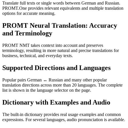
Translate full texts or single words between German and Russian.
PROMT.One provides relevant equivalents and multiple translation
options for accurate meaning.
PROMT Neural Translation: Accuracy
and Terminology
PROMT NMT takes context into account and preserves
terminology, resulting in more natural and precise translations for
business, technical, and everyday texts.
Supported Directions and Languages
Popular pairs German ↔ Russian and many other popular
translation directions across more than 20 languages. The complete
list is shown in the language selector on the page.
Dictionary with Examples and Audio
The built-in dictionary provides real usage examples and common
expressions. For several languages, audio pronunciation is available.