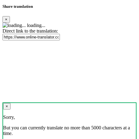
Share translation
×
loading...
Direct link to the translation:
×
Sorry,
But you can currently translate no more than 5000 characters at a
time.