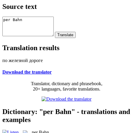
Source text
Translation results
по железной дороге
Download the translator
Translator, dictionary and phrasebook,
20+ languages, favorite translations.
Dictionary: "per Bahn" - translations and
examples
per Bahn