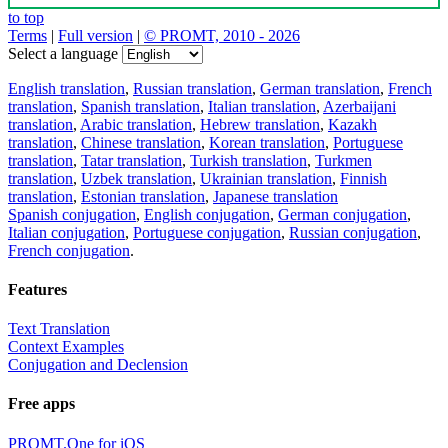
to top
Terms
|
Full version
|
© PROMT, 2010 - 2026
Select a language
English translation
,
Russian translation
,
German translation
,
French
translation
,
Spanish translation
,
Italian translation
,
Azerbaijani
translation
,
Arabic translation
,
Hebrew translation
,
Kazakh
translation
,
Chinese translation
,
Korean translation
,
Portuguese
translation
,
Tatar translation
,
Turkish translation
,
Turkmen
translation
,
Uzbek translation
,
Ukrainian translation
,
Finnish
translation
,
Estonian translation
,
Japanese translation
Spanish conjugation
,
English conjugation
,
German conjugation
,
Italian conjugation
,
Portuguese conjugation
,
Russian conjugation
,
French conjugation
.
Features
Text Translation
Context Examples
Conjugation and Declension
Free apps
PROMT.One for iOS