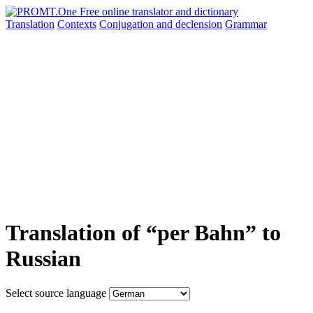
Translation
Contexts
Conjugation
and declension
Grammar
Translation of “per Bahn” to
Russian
Select source language