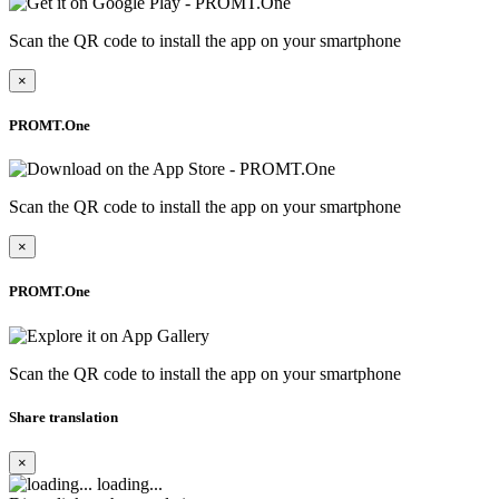
Scan the QR code to install the app on your smartphone
×
PROMT.One
Scan the QR code to install the app on your smartphone
×
PROMT.One
Scan the QR code to install the app on your smartphone
Share translation
×
loading...