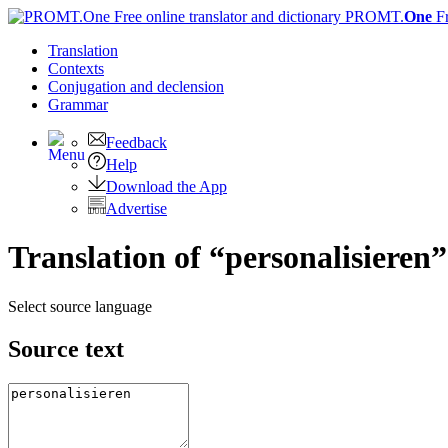
PROMT.
One
F
Translation
Contexts
Conjugation
and declension
Grammar
Feedback
Help
Download the App
Advertise
Translation of “personalisieren”
Select source language
Source text