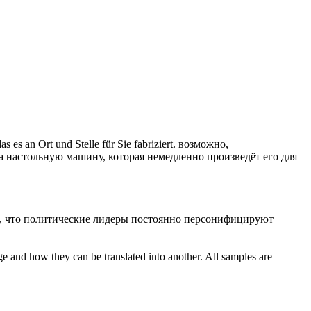
 es an Ort und Stelle für Sie fabriziert.
возможно,
а настольную машину, которая немедленно произведёт его для
ся, что политические лидеры постоянно персонифицируют
ge and how they can be translated into another. All samples are