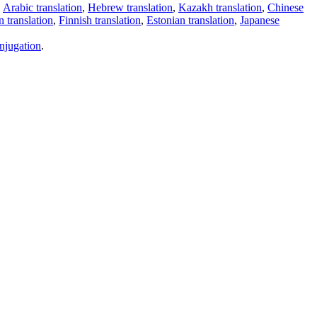
,
Arabic translation
,
Hebrew translation
,
Kazakh translation
,
Chinese
 translation
,
Finnish translation
,
Estonian translation
,
Japanese
njugation
.