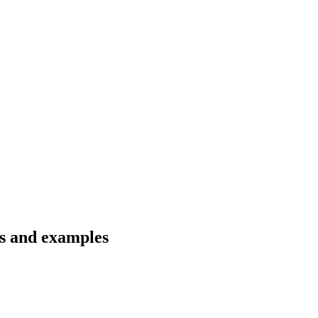
ns and examples