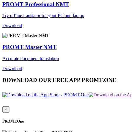
PROMT Professional NMT
Try offline translator for your PC and laptop
Download
PROMT Master NMT
Accurate document translation
Download
DOWNLOAD OUR FREE APP PROMT.ONE
×
PROMT.One