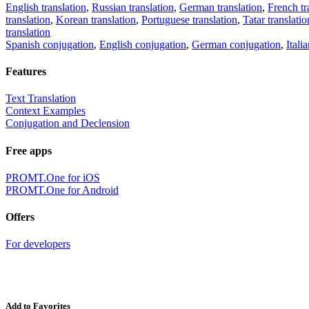
English translation
,
Russian translation
,
German translation
,
French tr
translation
,
Korean translation
,
Portuguese translation
,
Tatar translatio
translation
Spanish conjugation
,
English conjugation
,
German conjugation
,
Itali
Features
Text Translation
Context Examples
Conjugation and Declension
Free apps
PROMT.One for iOS
PROMT.One for Android
Offers
For developers
Add to Favorites