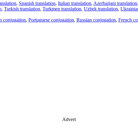
anslation
,
Spanish translation
,
Italian translation
,
Azerbaijani translation
n
,
Turkish translation
,
Turkmen translation
,
Uzbek translation
,
Ukrainian
an conjugation
,
Portuguese conjugation
,
Russian conjugation
,
French co
Advert