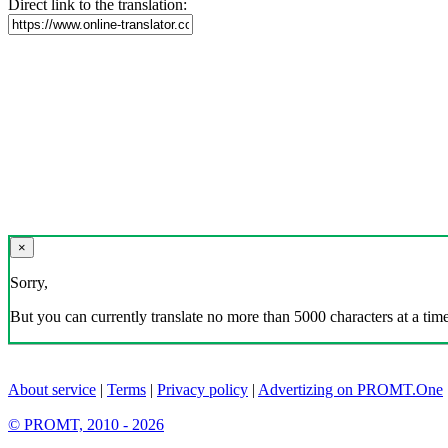
Direct link to the translation:
×
Sorry,
But you can currently translate no more than 5000 characters at a time
About service
|
Terms
|
Privacy policy
|
Advertizing on PROMT.One
© PROMT, 2010 - 2026