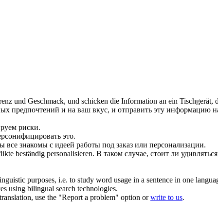
renz und Geschmack, und schicken die Information an ein Tischgerät, das
ых предпочтений и на ваш вкус, и отправить эту информацию н
ируем
риски.
персонифицировать это.
 все знакомы с идеей работы под заказ или персонализации.
flikte beständig
personalisieren
.
В таком случае, стоит ли удивлять
inguistic purposes, i.e. to study word usage in a sentence in one langua
ces using bilingual search technologies.
r translation, use the "Report a problem" option or
write to us
.