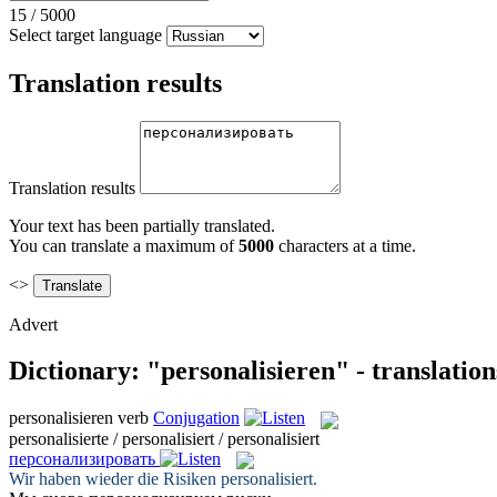
15
/
5000
Select target language
Translation results
Translation results
Your text has been partially translated.
You can translate a maximum of
5000
characters at a time.
<>
Advert
Dictionary: "personalisieren" - translatio
personalisieren
verb
Conjugation
personalisierte / personalisiert / personalisiert
персонализировать
Wir haben wieder die Risiken
personalisiert
.