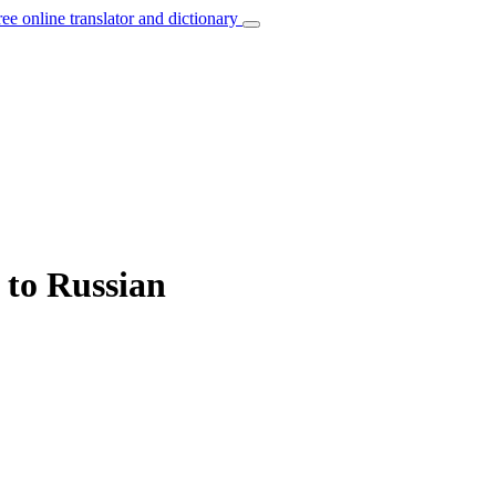
ree online translator and dictionary
 to Russian