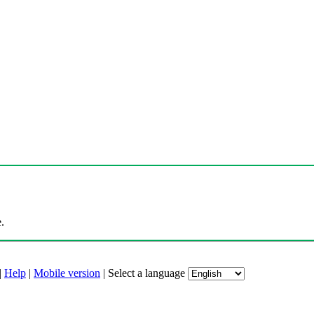
.
|
Help
|
Mobile version
|
Select a language