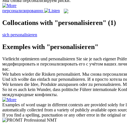
Мы снова
персонализируем
риски.
персонализированно
Collocations with "personalisieren"
(1)
sich personalisieren
Exemples with "personalisieren"
Vielleicht optimieren und
personalisieren
Sie sie je nach eigener Präfe
модифицировать и
персонализировать
его с учётом ваших личн
вас.
Wir haben wieder die Risiken
personalisiert
.
Мы снова
персонализ
Und ich wollte das einfach nur
personalisieren
.
И я просто хотела 
Wir kennen die Idee, Produkte anzupassen oder zu
personalisieren
.
Мы
So ist es auch kein Wunder, dass politische Führer internationale Kon
международные конфликты.
Examples of word usage in different contexts are provided solely for l
automatically collected from a variety of publicly available open sour
If you find a spelling, punctuation or any other error in the original o