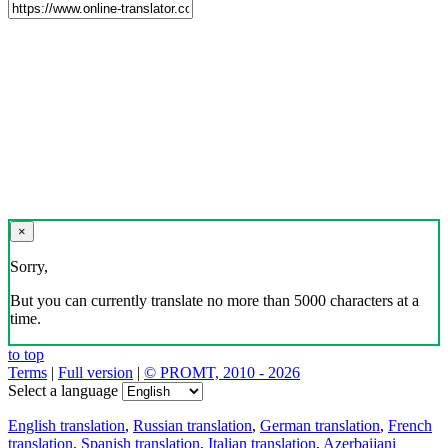
×
Sorry,
But you can currently translate no more than 5000 characters at a
time.
to top
Terms
|
Full version
|
© PROMT, 2010 - 2026
Select a language
English translation
,
Russian translation
,
German translation
,
French
translation
,
Spanish translation
,
Italian translation
,
Azerbaijani