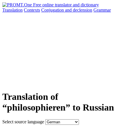
Translation
Contexts
Conjugation
and declension
Grammar
Translation of
“philosophieren” to Russian
Select source language