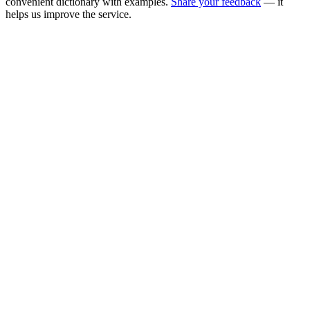
convenient dictionary with examples.
Share your feedback
— it
helps us improve the service.