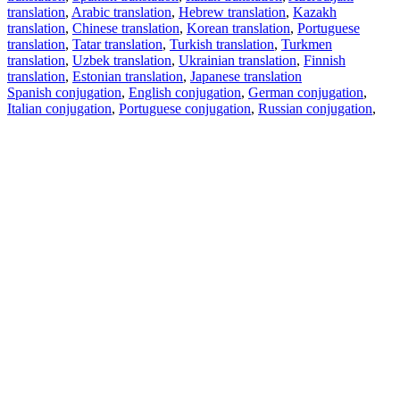
translation
,
Arabic translation
,
Hebrew translation
,
Kazakh
translation
,
Chinese translation
,
Korean translation
,
Portuguese
translation
,
Tatar translation
,
Turkish translation
,
Turkmen
translation
,
Uzbek translation
,
Ukrainian translation
,
Finnish
translation
,
Estonian translation
,
Japanese translation
Spanish conjugation
,
English conjugation
,
German conjugation
,
Italian conjugation
,
Portuguese conjugation
,
Russian conjugation
,
French conjugation
.
Features
Text Translation
Context Examples
Conjugation and Declension
Free apps
PROMT.One for iOS
PROMT.One for Android
Offers
For developers