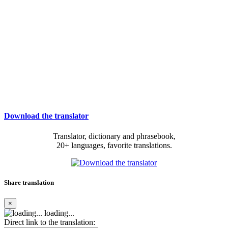
Download the translator
Translator, dictionary and phrasebook,
20+ languages, favorite translations.
Share translation
×
loading...
Direct link to the translation: