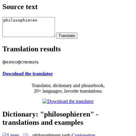
Source text
Translation results
философствовать
Download the translator
Translator, dictionary and phrasebook,
20+ languages, favorite translations.
Dictionary: "philosophieren" -
translations and examples
philosophieren
verb
Conjugation