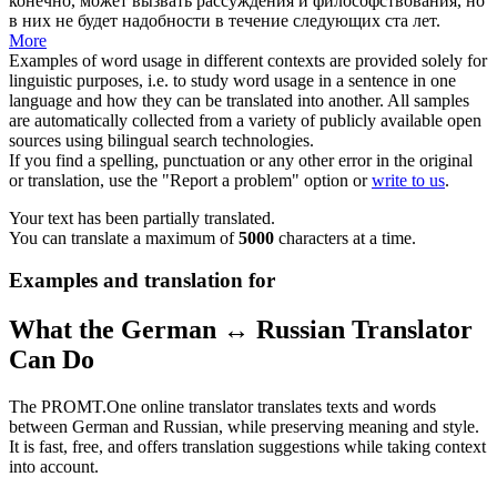
конечно, может вызвать рассуждения и
философствования
, но
в них не будет надобности в течение следующих ста лет.
More
Examples of word usage in different contexts are provided solely for
linguistic purposes, i.e. to study word usage in a sentence in one
language and how they can be translated into another. All samples
are automatically collected from a variety of publicly available open
sources using bilingual search technologies.
If you find a spelling, punctuation or any other error in the original
or translation, use the "Report a problem" option or
write to us
.
Your text has been partially translated.
You can translate a maximum of
5000
characters at a time.
Examples and translation for
What the German ↔ Russian Translator
Can Do
The PROMT.One online translator translates texts and words
between German and Russian, while preserving meaning and style.
It is fast, free, and offers translation suggestions while taking context
into account.