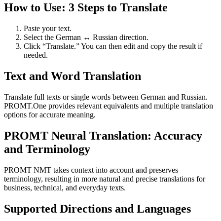
How to Use: 3 Steps to Translate
Paste your text.
Select the German ↔ Russian direction.
Click “Translate.” You can then edit and copy the result if
needed.
Text and Word Translation
Translate full texts or single words between German and Russian.
PROMT.One provides relevant equivalents and multiple translation
options for accurate meaning.
PROMT Neural Translation: Accuracy
and Terminology
PROMT NMT takes context into account and preserves
terminology, resulting in more natural and precise translations for
business, technical, and everyday texts.
Supported Directions and Languages