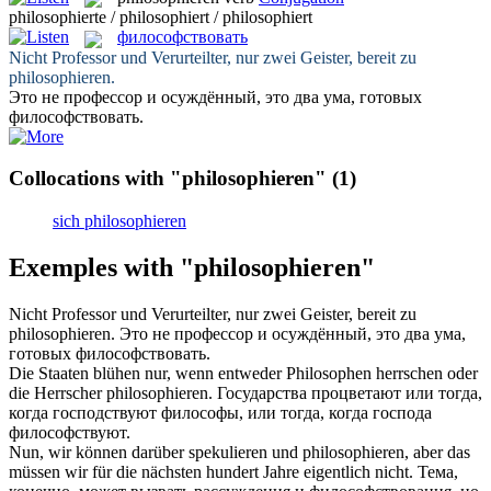
philosophierte / philosophiert / philosophiert
философствовать
Nicht Professor und Verurteilter, nur zwei Geister, bereit zu
philosophieren
.
Это не профессор и осуждённый, это два ума, готовых
философствовать
.
Collocations with "philosophieren"
(1)
sich philosophieren
Exemples with "philosophieren"
Nicht Professor und Verurteilter, nur zwei Geister, bereit zu
philosophieren
.
Это не профессор и осуждённый, это два ума,
готовых
философствовать
.
Die Staaten blühen nur, wenn entweder Philosophen herrschen oder
die Herrscher
philosophieren
.
Государства процветают или тогда,
когда господствуют философы, или тогда, когда господа
философствуют
.
Nun, wir können darüber spekulieren und
philosophieren
, aber das
müssen wir für die nächsten hundert Jahre eigentlich nicht.
Тема,