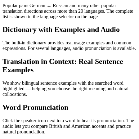
Popular pairs German ↔ Russian and many other popular
translation directions across more than 20 languages. The complete
list is shown in the language selector on the page.
Dictionary with Examples and Audio
The built-in dictionary provides real usage examples and common
expressions. For several languages, audio pronunciation is available.
Translation in Context: Real Sentence
Examples
We show bilingual sentence examples with the searched word
highlighted — helping you choose the right meaning and natural
collocations.
Word Pronunciation
Click the speaker icon next to a word to hear its pronunciation. The
audio lets you compare British and American accents and practice
natural pronunciation.