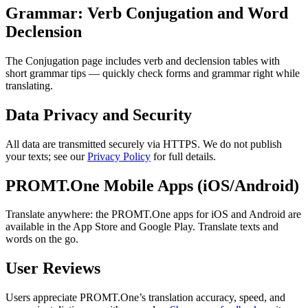
Grammar: Verb Conjugation and Word
Declension
The Conjugation page includes verb and declension tables with
short grammar tips — quickly check forms and grammar right while
translating.
Data Privacy and Security
All data are transmitted securely via HTTPS. We do not publish
your texts; see our
Privacy Policy
for full details.
PROMT.One Mobile Apps (iOS/Android)
Translate anywhere: the PROMT.One apps for iOS and Android are
available in the App Store and Google Play. Translate texts and
words on the go.
User Reviews
Users appreciate PROMT.One’s translation accuracy, speed, and