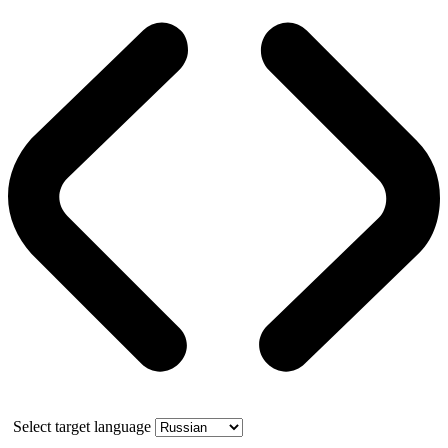
Select target language