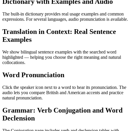
Dictionary with Examples and Audio
The built-in dictionary provides real usage examples and common
expressions. For several languages, audio pronunciation is available.
Translation in Context: Real Sentence
Examples
We show bilingual sentence examples with the searched word
highlighted — helping you choose the right meaning and natural
collocations.
Word Pronunciation
Click the speaker icon next to a word to hear its pronunciation. The
audio lets you compare British and American accents and practice
natural pronunciation.
Grammar: Verb Conjugation and Word
Declension
The Conjugation page includes verb and declension tables with