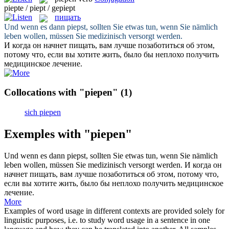
piepte / piept / gepiept
пищать
Und wenn es dann
piepst
, sollten Sie etwas tun, wenn Sie nämlich
leben wollen, müssen Sie medizinisch versorgt werden.
И когда он начнет
пищать
, вам лучше позаботиться об этом,
потому что, если вы хотите жить, было бы неплохо получить
медицинское лечение.
Collocations with "piepen"
(1)
sich piepen
Exemples with "piepen"
Und wenn es dann
piepst
, sollten Sie etwas tun, wenn Sie nämlich
leben wollen, müssen Sie medizinisch versorgt werden.
И когда он
начнет
пищать
, вам лучше позаботиться об этом, потому что,
если вы хотите жить, было бы неплохо получить медицинское
лечение.
More
Examples of word usage in different contexts are provided solely for
linguistic purposes, i.e. to study word usage in a sentence in one