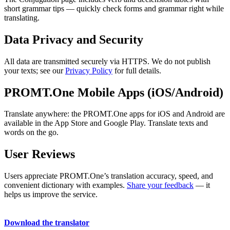
short grammar tips — quickly check forms and grammar right while
translating.
Data Privacy and Security
All data are transmitted securely via HTTPS. We do not publish
your texts; see our
Privacy Policy
for full details.
PROMT.One Mobile Apps (iOS/Android)
Translate anywhere: the PROMT.One apps for iOS and Android are
available in the App Store and Google Play. Translate texts and
words on the go.
User Reviews
Users appreciate PROMT.One’s translation accuracy, speed, and
convenient dictionary with examples.
Share your feedback
— it
helps us improve the service.
Download the translator