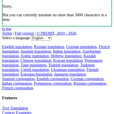
Sorry,
But you can currently translate no more than 5000 characters at a
time.
to top
Terms
|
Full version
|
© PROMT, 2010 - 2026
Select a language
English translation
,
Russian translation
,
German translation
,
French
translation
,
Spanish translation
,
Italian translation
,
Azerbaijani
translation
,
Arabic translation
,
Hebrew translation
,
Kazakh
translation
,
Chinese translation
,
Korean translation
,
Portuguese
translation
,
Tatar translation
,
Turkish translation
,
Turkmen
translation
,
Uzbek translation
,
Ukrainian translation
,
Finnish
translation
,
Estonian translation
,
Japanese translation
Spanish conjugation
,
English conjugation
,
German conjugation
,
Italian conjugation
,
Portuguese conjugation
,
Russian conjugation
,
French conjugation
.
Features
Text Translation
Context Examples