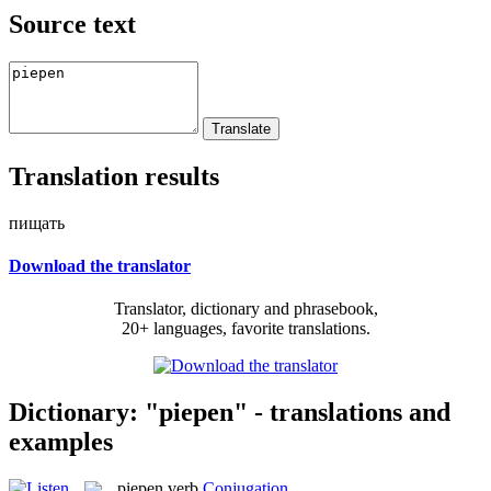
Source text
Translation results
пищать
Download the translator
Translator, dictionary and phrasebook,
20+ languages, favorite translations.
Dictionary: "piepen" - translations and
examples
piepen
verb
Conjugation