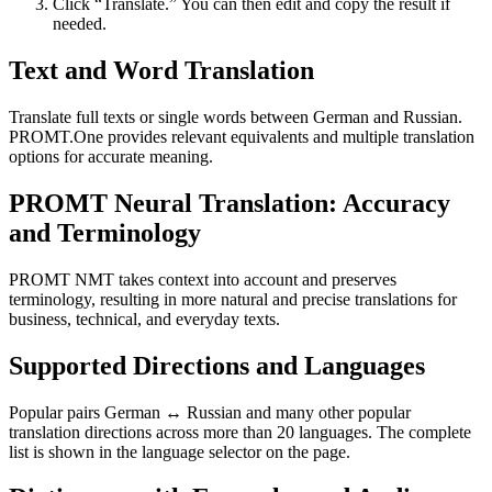
Click “Translate.” You can then edit and copy the result if
needed.
Text and Word Translation
Translate full texts or single words between German and Russian.
PROMT.One provides relevant equivalents and multiple translation
options for accurate meaning.
PROMT Neural Translation: Accuracy
and Terminology
PROMT NMT takes context into account and preserves
terminology, resulting in more natural and precise translations for
business, technical, and everyday texts.
Supported Directions and Languages
Popular pairs German ↔ Russian and many other popular
translation directions across more than 20 languages. The complete
list is shown in the language selector on the page.