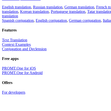
English translation
,
Russian translation
,
German translation
,
French tr
translation
,
Korean translation
,
Portuguese translation
,
Tatar translatio
translation
Spanish conjugation
,
English conjugation
,
German conjugation
,
Itali
Features
Text Translation
Context Examples
Conjugation and Declension
Free apps
PROMT.One for iOS
PROMT.One for Android
Offers
For developers