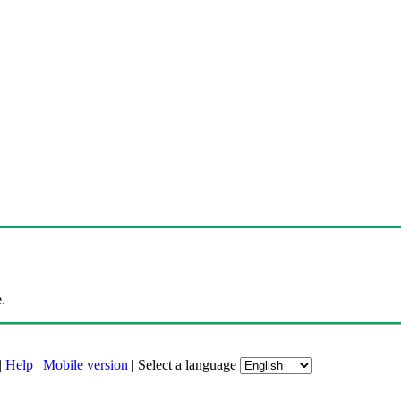
.
|
Help
|
Mobile version
|
Select a language