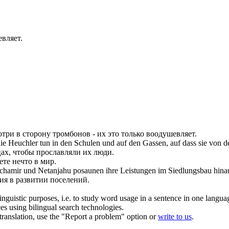
евляет.
отри в сторону
тромбонов
- их это только воодушевляет.
die Heuchler tun in den Schulen und auf den Gassen, auf dass sie von 
цах, чтобы прославляли их люди.
те нечто в мир.
Schamir und Netanjahu
posaunen
ihre Leistungen im Siedlungsbau hina
ия в развитии поселений.
inguistic purposes, i.e. to study word usage in a sentence in one langua
ces using bilingual search technologies.
r translation, use the "Report a problem" option or
write to us
.