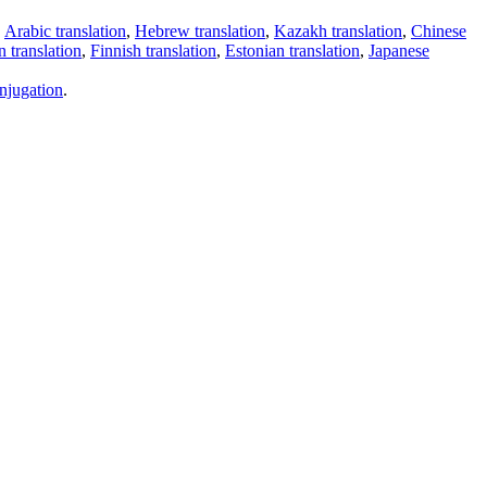
,
Arabic translation
,
Hebrew translation
,
Kazakh translation
,
Chinese
 translation
,
Finnish translation
,
Estonian translation
,
Japanese
njugation
.