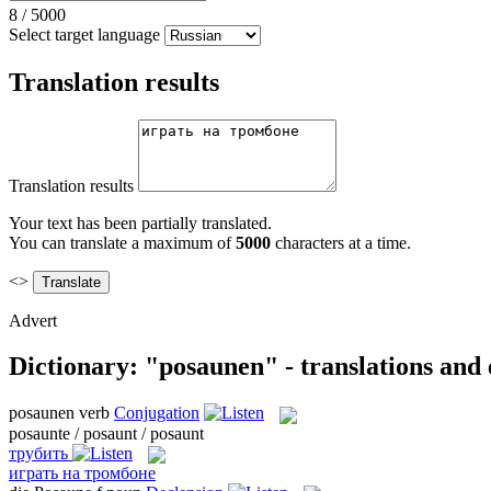
8
/
5000
Select target language
Translation results
Translation results
Your text has been partially translated.
You can translate a maximum of
5000
characters at a time.
<>
Advert
Dictionary: "posaunen" - translations and
posaunen
verb
Conjugation
posaunte / posaunt / posaunt
трубить
играть на тромбоне