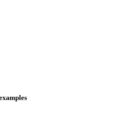
 examples