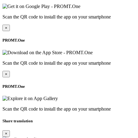
Scan the QR code to install the app on your smartphone
×
PROMT.One
Scan the QR code to install the app on your smartphone
×
PROMT.One
Scan the QR code to install the app on your smartphone
Share translation
×