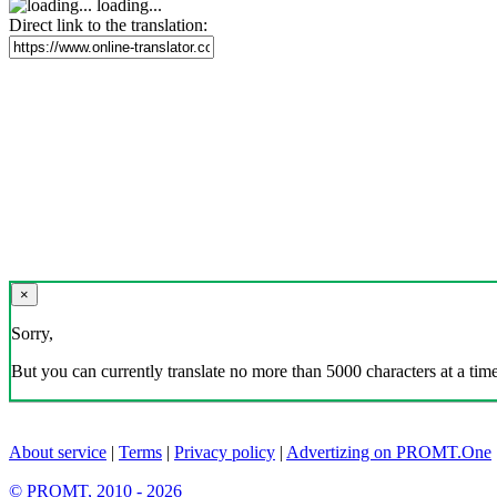
loading...
Direct link to the translation:
×
Sorry,
But you can currently translate no more than 5000 characters at a time
About service
|
Terms
|
Privacy policy
|
Advertizing on PROMT.One
© PROMT, 2010 - 2026