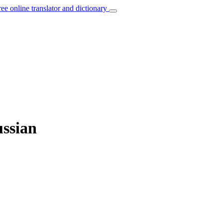
ree online translator and dictionary
ussian