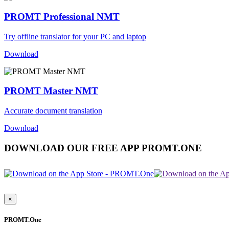
PROMT Professional NMT
Try offline translator for your PC and laptop
Download
PROMT Master NMT
Accurate document translation
Download
DOWNLOAD OUR FREE APP PROMT.ONE
×
PROMT.One