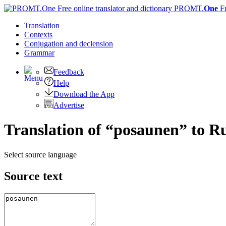
PROMT.
One
F
Translation
Contexts
Conjugation
and declension
Grammar
Feedback
Help
Download the App
Advertise
Translation of “posaunen” to R
Select source language
Source text