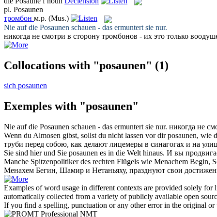
die
Posaune
f
noun
Declension
pl.
Posaunen
тромбон
м.р.
(Mus.)
Nie auf die
Posaunen
schauen - das ermuntert sie nur.
никогда не смотри в сторону
тромбонов
- их это только воодуш
Collocations with "posaunen"
(1)
sich posaunen
Exemples with "posaunen"
Nie auf die
Posaunen
schauen - das ermuntert sie nur.
никогда не см
Wenn du Almosen gibst, sollst du nicht lassen vor dir
posaunen
, wie 
труби
перед собою, как делают лицемеры в синагогах и на ули
Sie sind hier und Sie
posaunen
es in die Welt hinaus.
И вы продвигае
Manche Spitzenpolitiker des rechten Flügels wie Menachem Begin, 
Менахем Бегин, Шамир и Нетаньяху, празднуют свои достижен
Examples of word usage in different contexts are provided solely for l
automatically collected from a variety of publicly available open sour
If you find a spelling, punctuation or any other error in the original o