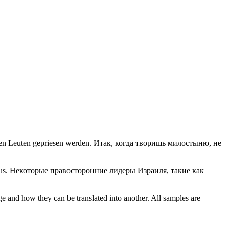
den Leuten gepriesen werden.
Итак, когда творишь милостыню, не
us.
Некоторые правосторонние лидеры Израиля, такие как
ge and how they can be translated into another. All samples are