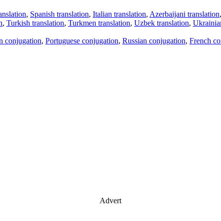
anslation
,
Spanish translation
,
Italian translation
,
Azerbaijani translation
n
,
Turkish translation
,
Turkmen translation
,
Uzbek translation
,
Ukrainian
an conjugation
,
Portuguese conjugation
,
Russian conjugation
,
French co
Advert