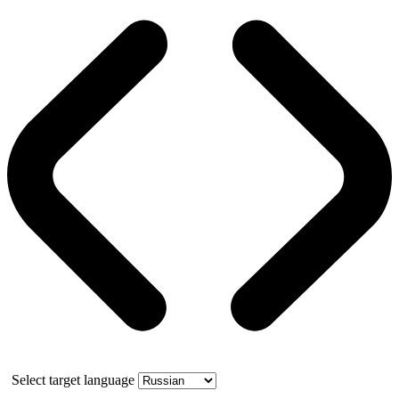
Select target language