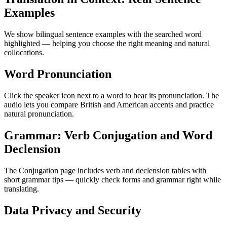
Examples
We show bilingual sentence examples with the searched word
highlighted — helping you choose the right meaning and natural
collocations.
Word Pronunciation
Click the speaker icon next to a word to hear its pronunciation. The
audio lets you compare British and American accents and practice
natural pronunciation.
Grammar: Verb Conjugation and Word
Declension
The Conjugation page includes verb and declension tables with
short grammar tips — quickly check forms and grammar right while
translating.
Data Privacy and Security