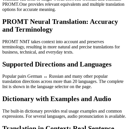
PROMT.One provides relevant equivalents and multiple translation
options for accurate meaning.
PROMT Neural Translation: Accuracy
and Terminology
PROMT NMT takes context into account and preserves
terminology, resulting in more natural and precise translations for
business, technical, and everyday texts.
Supported Directions and Languages
Popular pairs German ↔ Russian and many other popular
translation directions across more than 20 languages. The complete
list is shown in the language selector on the page.
Dictionary with Examples and Audio
The built-in dictionary provides real usage examples and common
expressions. For several languages, audio pronunciation is available.
Translation in Context: Real Sentence