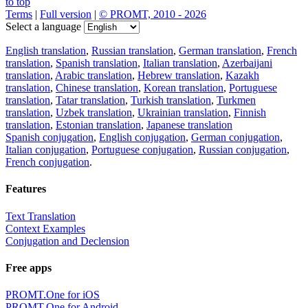
to top
Terms
|
Full version
|
© PROMT, 2010 - 2026
Select a language
English translation
,
Russian translation
,
German translation
,
French
translation
,
Spanish translation
,
Italian translation
,
Azerbaijani
translation
,
Arabic translation
,
Hebrew translation
,
Kazakh
translation
,
Chinese translation
,
Korean translation
,
Portuguese
translation
,
Tatar translation
,
Turkish translation
,
Turkmen
translation
,
Uzbek translation
,
Ukrainian translation
,
Finnish
translation
,
Estonian translation
,
Japanese translation
Spanish conjugation
,
English conjugation
,
German conjugation
,
Italian conjugation
,
Portuguese conjugation
,
Russian conjugation
,
French conjugation
.
Features
Text Translation
Context Examples
Conjugation and Declension
Free apps
PROMT.One for iOS
PROMT.One for Android