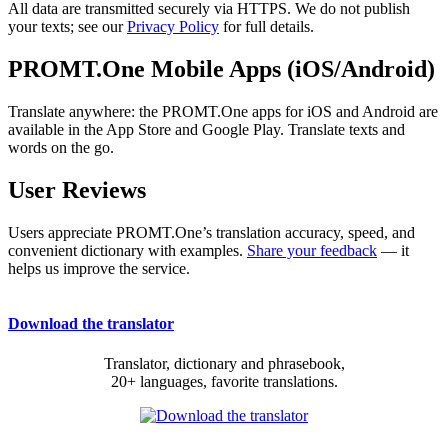
All data are transmitted securely via HTTPS. We do not publish
your texts; see our
Privacy Policy
for full details.
PROMT.One Mobile Apps (iOS/Android)
Translate anywhere: the PROMT.One apps for iOS and Android are
available in the App Store and Google Play. Translate texts and
words on the go.
User Reviews
Users appreciate PROMT.One’s translation accuracy, speed, and
convenient dictionary with examples.
Share your feedback
— it
helps us improve the service.
Download the translator
Translator, dictionary and phrasebook,
20+ languages, favorite translations.