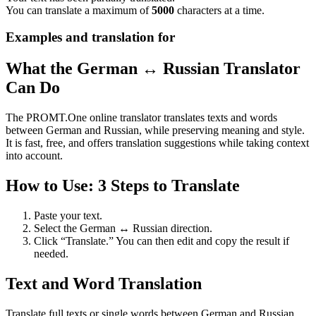
You can translate a maximum of
5000
characters at a time.
Examples and translation for
What the German ↔ Russian Translator
Can Do
The PROMT.One online translator translates texts and words
between German and Russian, while preserving meaning and style.
It is fast, free, and offers translation suggestions while taking context
into account.
How to Use: 3 Steps to Translate
Paste your text.
Select the German ↔ Russian direction.
Click “Translate.” You can then edit and copy the result if
needed.
Text and Word Translation
Translate full texts or single words between German and Russian.