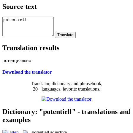
Source text
Translation results
потенциально
Download the translator
Translator, dictionary and phrasebook,
20+ languages, favorite translations.
Dictionary: "potentiell" - translations and
examples
potentiell
adjective