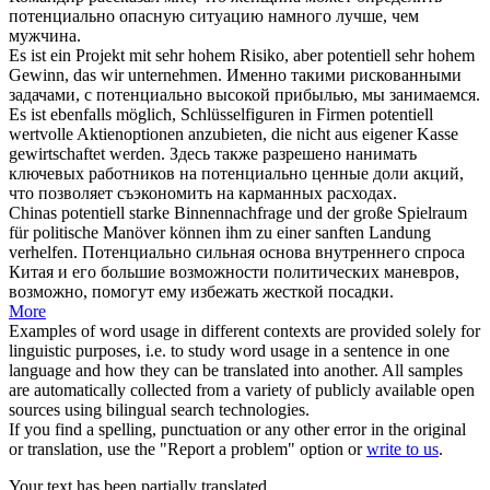
потенциально
опасную ситуацию намного лучше, чем
мужчина.
Es ist ein Projekt mit sehr hohem Risiko, aber
potentiell
sehr hohem
Gewinn, das wir unternehmen.
Именно такими рискованными
задачами, с
потенциально
высокой прибылью, мы занимаемся.
Es ist ebenfalls möglich, Schlüsselfiguren in Firmen
potentiell
wertvolle Aktienoptionen anzubieten, die nicht aus eigener Kasse
gewirtschaftet werden.
Здесь также разрешено нанимать
ключевых работников на
потенциально
ценные доли акций,
что позволяет съэкономить на карманных расходах.
Chinas
potentiell
starke Binnennachfrage und der große Spielraum
für politische Manöver können ihm zu einer sanften Landung
verhelfen.
Потенциально
сильная основа внутреннего спроса
Китая и его большие возможности политических маневров,
возможно, помогут ему избежать жесткой посадки.
More
Examples of word usage in different contexts are provided solely for
linguistic purposes, i.e. to study word usage in a sentence in one
language and how they can be translated into another. All samples
are automatically collected from a variety of publicly available open
sources using bilingual search technologies.
If you find a spelling, punctuation or any other error in the original
or translation, use the "Report a problem" option or
write to us
.
Your text has been partially translated.