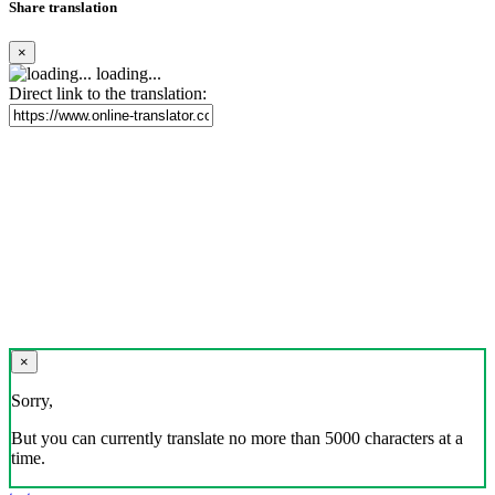
Share translation
×
loading...
Direct link to the translation:
×
Sorry,
But you can currently translate no more than 5000 characters at a
time.