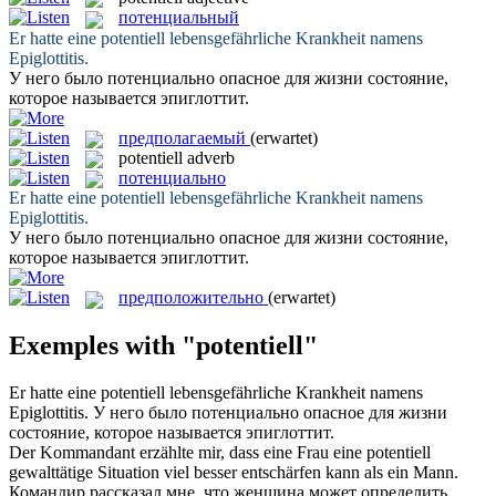
потенциальный
Er hatte eine
potentiell
lebensgefährliche Krankheit namens
Epiglottitis.
У него было
потенциально
опасное для жизни состояние,
которое называется эпиглоттит.
предполагаемый
(erwartet)
potentiell
adverb
потенциально
Er hatte eine
potentiell
lebensgefährliche Krankheit namens
Epiglottitis.
У него было
потенциально
опасное для жизни состояние,
которое называется эпиглоттит.
предположительно
(erwartet)
Exemples with "potentiell"
Er hatte eine
potentiell
lebensgefährliche Krankheit namens
Epiglottitis.
У него было
потенциально
опасное для жизни
состояние, которое называется эпиглоттит.
Der Kommandant erzählte mir, dass eine Frau eine
potentiell
gewalttätige Situation viel besser entschärfen kann als ein Mann.
Командир рассказал мне, что женщина может определить