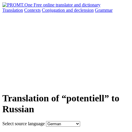
Translation
Contexts
Conjugation
and declension
Grammar
Translation of “potentiell” to
Russian
Select source language