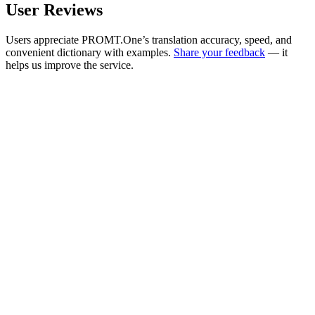
User Reviews
Users appreciate PROMT.One’s translation accuracy, speed, and
convenient dictionary with examples.
Share your feedback
— it
helps us improve the service.