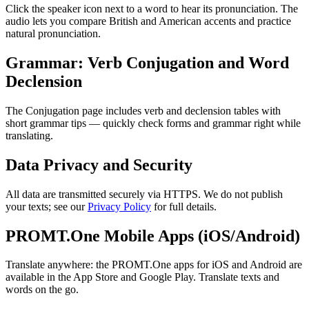
Click the speaker icon next to a word to hear its pronunciation. The
audio lets you compare British and American accents and practice
natural pronunciation.
Grammar: Verb Conjugation and Word
Declension
The Conjugation page includes verb and declension tables with
short grammar tips — quickly check forms and grammar right while
translating.
Data Privacy and Security
All data are transmitted securely via HTTPS. We do not publish
your texts; see our
Privacy Policy
for full details.
PROMT.One Mobile Apps (iOS/Android)
Translate anywhere: the PROMT.One apps for iOS and Android are
available in the App Store and Google Play. Translate texts and
words on the go.