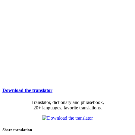
Download the translator
Translator, dictionary and phrasebook,
20+ languages, favorite translations.
Share translation