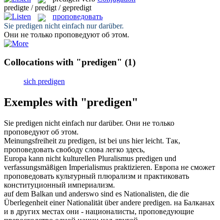
predigte / predigt / gepredigt
проповедовать
Sie
predigen
nicht einfach nur darüber.
Они не только
проповедуют
об этом.
Collocations with "predigen"
(1)
sich predigen
Exemples with "predigen"
Sie
predigen
nicht einfach nur darüber.
Они не только
проповедуют
об этом.
Meinungsfreiheit zu
predigen
, ist bei uns hier leicht.
Так,
проповедовать
свободу слова легко здесь,
Europa kann nicht kulturellen Pluralismus
predigen
und
verfassungsmäßigen Imperialismus praktizieren.
Европа не сможет
проповедовать
культурный плюрализм и практиковать
конституционный империализм.
auf dem Balkan und anderswo sind es Nationalisten, die die
Überlegenheit einer Nationalität über andere
predigen
.
на Балканах
и в других местах они - националисты,
проповедующие