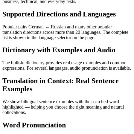
business, technical, and everyday texts.
Supported Directions and Languages
Popular pairs German ↔ Russian and many other popular
translation directions across more than 20 languages. The complete
list is shown in the language selector on the page.
Dictionary with Examples and Audio
The built-in dictionary provides real usage examples and common
expressions. For several languages, audio pronunciation is available.
Translation in Context: Real Sentence
Examples
We show bilingual sentence examples with the searched word
highlighted — helping you choose the right meaning and natural
collocations.
Word Pronunciation