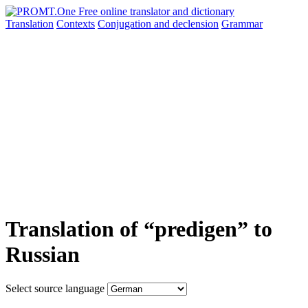
Translation
Contexts
Conjugation
and declension
Grammar
Translation of “predigen” to
Russian
Select source language