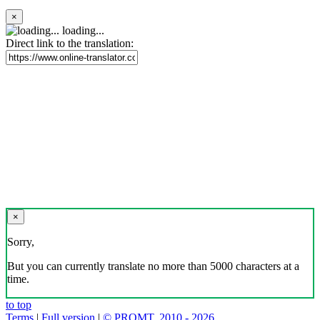
×
loading...
Direct link to the translation:
×
Sorry,
But you can currently translate no more than 5000 characters at a
time.
to top
Terms
|
Full version
|
© PROMT, 2010 - 2026