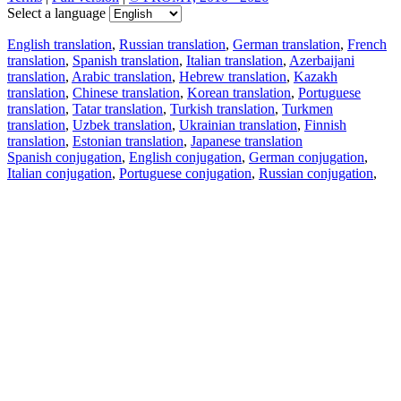
Select a language
English translation
,
Russian translation
,
German translation
,
French
translation
,
Spanish translation
,
Italian translation
,
Azerbaijani
translation
,
Arabic translation
,
Hebrew translation
,
Kazakh
translation
,
Chinese translation
,
Korean translation
,
Portuguese
translation
,
Tatar translation
,
Turkish translation
,
Turkmen
translation
,
Uzbek translation
,
Ukrainian translation
,
Finnish
translation
,
Estonian translation
,
Japanese translation
Spanish conjugation
,
English conjugation
,
German conjugation
,
Italian conjugation
,
Portuguese conjugation
,
Russian conjugation
,
French conjugation
.
Features
Text Translation
Context Examples
Conjugation and Declension
Free apps
PROMT.One for iOS
PROMT.One for Android