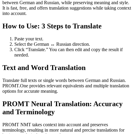
between German and Russian, while preserving meaning and style.
It is fast, free, and offers translation suggestions while taking context
into account.
How to Use: 3 Steps to Translate
Paste your text.
Select the German ↔ Russian direction.
Click “Translate.” You can then edit and copy the result if
needed.
Text and Word Translation
Translate full texts or single words between German and Russian.
PROMT.One provides relevant equivalents and multiple translation
options for accurate meaning.
PROMT Neural Translation: Accuracy
and Terminology
PROMT NMT takes context into account and preserves
terminology, resulting in more natural and precise translations for