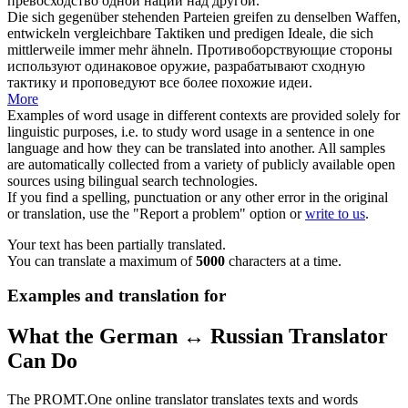
превосходство одной нации над другой.
Die sich gegenüber stehenden Parteien greifen zu denselben Waffen,
entwickeln vergleichbare Taktiken und
predigen
Ideale, die sich
mittlerweile immer mehr ähneln.
Противоборствующие стороны
используют одинаковое оружие, разрабатывают сходную
тактику и
проповедуют
все более похожие идеи.
More
Examples of word usage in different contexts are provided solely for
linguistic purposes, i.e. to study word usage in a sentence in one
language and how they can be translated into another. All samples
are automatically collected from a variety of publicly available open
sources using bilingual search technologies.
If you find a spelling, punctuation or any other error in the original
or translation, use the "Report a problem" option or
write to us
.
Your text has been partially translated.
You can translate a maximum of
5000
characters at a time.
Examples and translation for
What the German ↔ Russian Translator
Can Do
The PROMT.One online translator translates texts and words