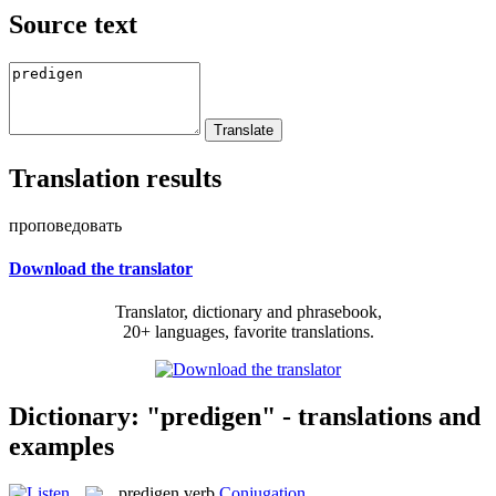
Source text
Translation results
проповедовать
Download the translator
Translator, dictionary and phrasebook,
20+ languages, favorite translations.
Dictionary: "predigen" - translations and
examples
predigen
verb
Conjugation