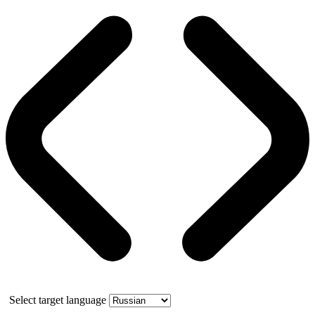
Select target language