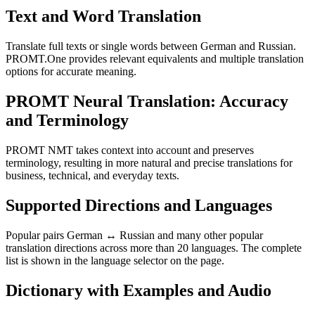
Text and Word Translation
Translate full texts or single words between German and Russian.
PROMT.One provides relevant equivalents and multiple translation
options for accurate meaning.
PROMT Neural Translation: Accuracy
and Terminology
PROMT NMT takes context into account and preserves
terminology, resulting in more natural and precise translations for
business, technical, and everyday texts.
Supported Directions and Languages
Popular pairs German ↔ Russian and many other popular
translation directions across more than 20 languages. The complete
list is shown in the language selector on the page.
Dictionary with Examples and Audio