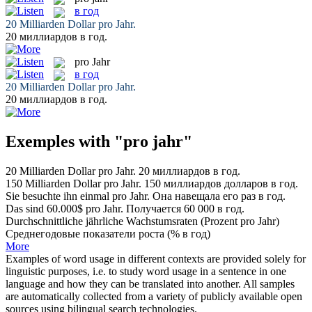
в год
20 Milliarden Dollar
pro Jahr
.
20 миллиардов
в год
.
pro Jahr
в год
20 Milliarden Dollar
pro Jahr
.
20 миллиардов
в год
.
Exemples with "pro jahr"
20 Milliarden Dollar
pro Jahr
.
20 миллиардов
в год
.
150 Milliarden Dollar
pro Jahr
.
150 миллиардов долларов
в год
.
Sie besuchte ihn einmal
pro Jahr
.
Она навещала его раз
в год
.
Das sind 60.000$
pro Jahr
.
Получается 60 000
в год
.
Durchschnittliche jährliche Wachstumsraten (Prozent
pro Jahr
)
Среднегодовые показатели роста (%
в год
)
More
Examples of word usage in different contexts are provided solely for
linguistic purposes, i.e. to study word usage in a sentence in one
language and how they can be translated into another. All samples
are automatically collected from a variety of publicly available open
sources using bilingual search technologies.