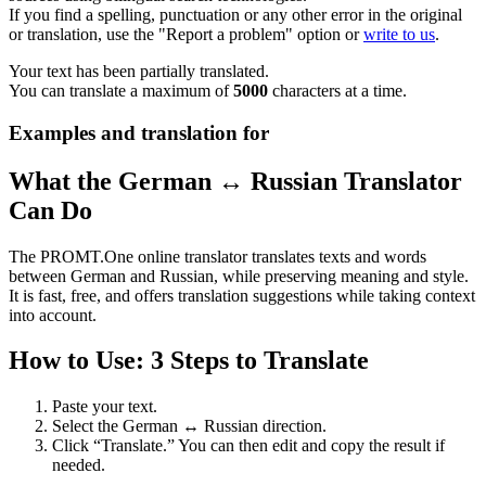
If you find a spelling, punctuation or any other error in the original
or translation, use the "Report a problem" option or
write to us
.
Your text has been partially translated.
You can translate a maximum of
5000
characters at a time.
Examples and translation for
What the German ↔ Russian Translator
Can Do
The PROMT.One online translator translates texts and words
between German and Russian, while preserving meaning and style.
It is fast, free, and offers translation suggestions while taking context
into account.
How to Use: 3 Steps to Translate
Paste your text.
Select the German ↔ Russian direction.
Click “Translate.” You can then edit and copy the result if
needed.