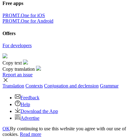
Free apps
PROMT.One for iOS
PROMT.One for Android
Offers
For developers
Copy text
Copy translation
Report an issue
Translation
Contexts
Conjugation
and declension
Grammar
Feedback
Help
Download the App
Advertise
OK
By continuing to use this website you agree with our use of
cookies.
Read more