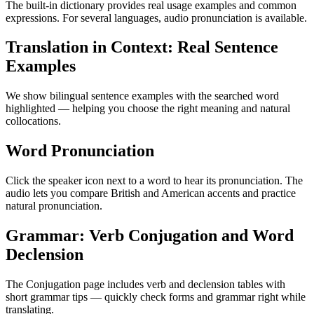
The built-in dictionary provides real usage examples and common
expressions. For several languages, audio pronunciation is available.
Translation in Context: Real Sentence
Examples
We show bilingual sentence examples with the searched word
highlighted — helping you choose the right meaning and natural
collocations.
Word Pronunciation
Click the speaker icon next to a word to hear its pronunciation. The
audio lets you compare British and American accents and practice
natural pronunciation.
Grammar: Verb Conjugation and Word
Declension
The Conjugation page includes verb and declension tables with
short grammar tips — quickly check forms and grammar right while
translating.