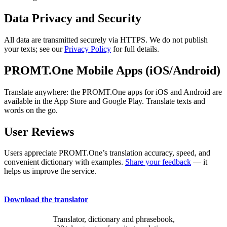
Data Privacy and Security
All data are transmitted securely via HTTPS. We do not publish
your texts; see our
Privacy Policy
for full details.
PROMT.One Mobile Apps (iOS/Android)
Translate anywhere: the PROMT.One apps for iOS and Android are
available in the App Store and Google Play. Translate texts and
words on the go.
User Reviews
Users appreciate PROMT.One’s translation accuracy, speed, and
convenient dictionary with examples.
Share your feedback
— it
helps us improve the service.
Download the translator
Translator, dictionary and phrasebook,