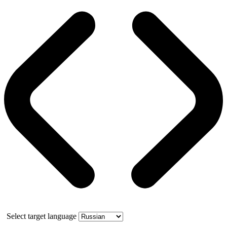
Select target language