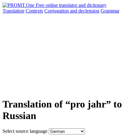
Translation
Contexts
Conjugation
and declension
Grammar
Translation of “pro jahr” to
Russian
Select source language