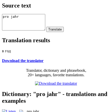
Source text
Translation results
в год
Download the translator
Translator, dictionary and phrasebook,
20+ languages, favorite translations.
Dictionary: "pro jahr" - translations and
examples
pro jahr