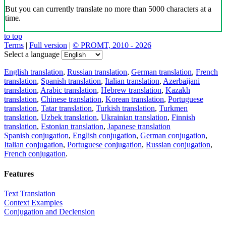
But you can currently translate no more than 5000 characters at a
time.
to top
Terms
|
Full version
|
© PROMT, 2010 - 2026
Select a language
English translation
,
Russian translation
,
German translation
,
French
translation
,
Spanish translation
,
Italian translation
,
Azerbaijani
translation
,
Arabic translation
,
Hebrew translation
,
Kazakh
translation
,
Chinese translation
,
Korean translation
,
Portuguese
translation
,
Tatar translation
,
Turkish translation
,
Turkmen
translation
,
Uzbek translation
,
Ukrainian translation
,
Finnish
translation
,
Estonian translation
,
Japanese translation
Spanish conjugation
,
English conjugation
,
German conjugation
,
Italian conjugation
,
Portuguese conjugation
,
Russian conjugation
,
French conjugation
.
Features
Text Translation
Context Examples
Conjugation and Declension