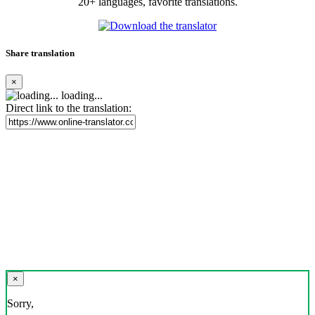
20+ languages, favorite translations.
Share translation
×
loading...
Direct link to the translation:
×
Sorry,