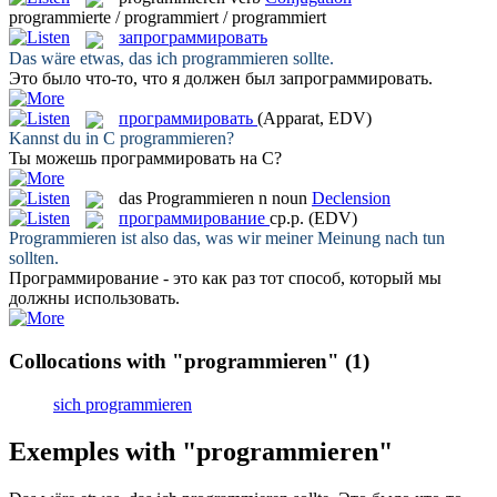
programmierte / programmiert / programmiert
запрограммировать
Das wäre etwas, das ich
programmieren
sollte.
Это было что-то, что я должен был
запрограммировать
.
программировать
(Apparat, EDV)
Kannst du in C
programmieren
?
Ты можешь
программировать
на С?
das
Programmieren
n
noun
Declension
программирование
ср.р.
(EDV)
Programmieren
ist also das, was wir meiner Meinung nach tun
sollten.
Программирование
- это как раз тот способ, который мы
должны использовать.
Collocations with "programmieren"
(1)
sich programmieren
Exemples with "programmieren"