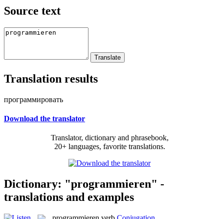
Source text
Translation results
программировать
Download the translator
Translator, dictionary and phrasebook,
20+ languages, favorite translations.
Dictionary: "programmieren" -
translations and examples
programmieren
verb
Conjugation