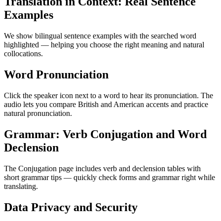
Translation in Context: Real Sentence
Examples
We show bilingual sentence examples with the searched word
highlighted — helping you choose the right meaning and natural
collocations.
Word Pronunciation
Click the speaker icon next to a word to hear its pronunciation. The
audio lets you compare British and American accents and practice
natural pronunciation.
Grammar: Verb Conjugation and Word
Declension
The Conjugation page includes verb and declension tables with
short grammar tips — quickly check forms and grammar right while
translating.
Data Privacy and Security