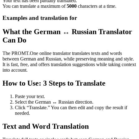
Your text has been partially translated.
You can translate a maximum of
5000
characters at a time.
Examples and translation for
What the German ↔ Russian Translator
Can Do
The PROMT.One online translator translates texts and words
between German and Russian, while preserving meaning and style.
It is fast, free, and offers translation suggestions while taking context
into account.
How to Use: 3 Steps to Translate
Paste your text.
Select the German ↔ Russian direction.
Click “Translate.” You can then edit and copy the result if
needed.
Text and Word Translation