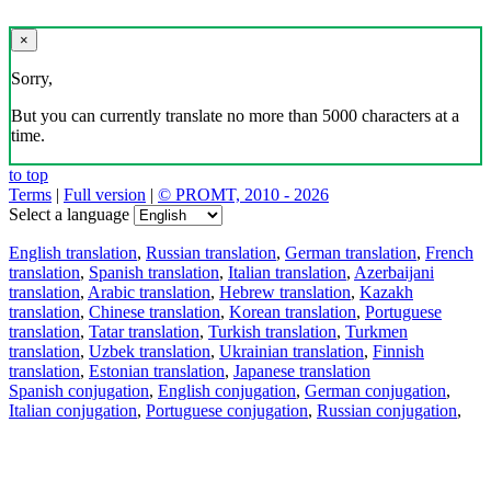
×
Sorry,
But you can currently translate no more than 5000 characters at a
time.
to top
Terms
|
Full version
|
© PROMT, 2010 - 2026
Select a language
English translation
,
Russian translation
,
German translation
,
French
translation
,
Spanish translation
,
Italian translation
,
Azerbaijani
translation
,
Arabic translation
,
Hebrew translation
,
Kazakh
translation
,
Chinese translation
,
Korean translation
,
Portuguese
translation
,
Tatar translation
,
Turkish translation
,
Turkmen
translation
,
Uzbek translation
,
Ukrainian translation
,
Finnish
translation
,
Estonian translation
,
Japanese translation
Spanish conjugation
,
English conjugation
,
German conjugation
,
Italian conjugation
,
Portuguese conjugation
,
Russian conjugation
,
French conjugation
.
Features