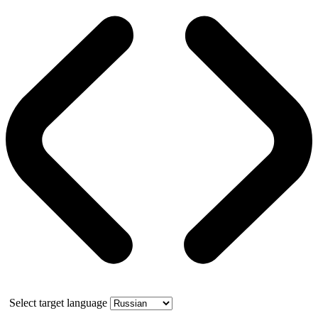
Select target language