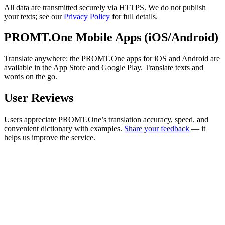
All data are transmitted securely via HTTPS. We do not publish
your texts; see our
Privacy Policy
for full details.
PROMT.One Mobile Apps (iOS/Android)
Translate anywhere: the PROMT.One apps for iOS and Android are
available in the App Store and Google Play. Translate texts and
words on the go.
User Reviews
Users appreciate PROMT.One’s translation accuracy, speed, and
convenient dictionary with examples.
Share your feedback
— it
helps us improve the service.