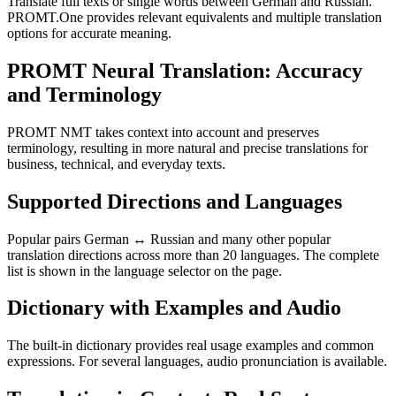
Translate full texts or single words between German and Russian.
PROMT.One provides relevant equivalents and multiple translation
options for accurate meaning.
PROMT Neural Translation: Accuracy
and Terminology
PROMT NMT takes context into account and preserves
terminology, resulting in more natural and precise translations for
business, technical, and everyday texts.
Supported Directions and Languages
Popular pairs German ↔ Russian and many other popular
translation directions across more than 20 languages. The complete
list is shown in the language selector on the page.
Dictionary with Examples and Audio
The built-in dictionary provides real usage examples and common
expressions. For several languages, audio pronunciation is available.