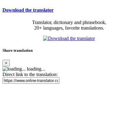
Download the translator
Translator, dictionary and phrasebook,
20+ languages, favorite translations.
Share translation
×
loading...
Direct link to the translation: