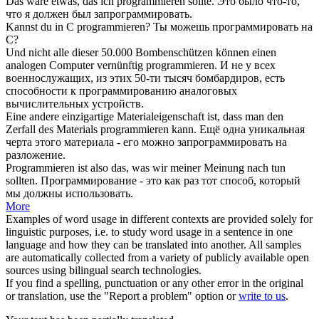
Das wäre etwas, das ich
programmieren
sollte.
Это было что-то,
что я должен был
запрограммировать
.
Kannst du in C
programmieren
?
Ты можешь
программировать
на
С?
Und nicht alle dieser 50.000 Bombenschützen können einen
analogen Computer vernünftig
programmieren
.
И не у всех
военнослужащих, из этих 50-ти тысяч бомбардиров, есть
способности к
программированию
аналоговых
вычислительных устройств.
Eine andere einzigartige Materialeigenschaft ist, dass man den
Zerfall des Materials
programmieren
kann.
Ещё одна уникальная
черта этого материала - его можно
запрограммировать
на
разложение.
Programmieren
ist also das, was wir meiner Meinung nach tun
sollten.
Программирование
- это как раз тот способ, который
мы должны использовать.
More
Examples of word usage in different contexts are provided solely for
linguistic purposes, i.e. to study word usage in a sentence in one
language and how they can be translated into another. All samples
are automatically collected from a variety of publicly available open
sources using bilingual search technologies.
If you find a spelling, punctuation or any other error in the original
or translation, use the "Report a problem" option or
write to us
.