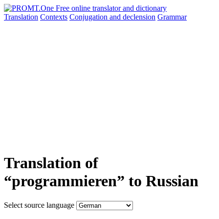
Translation
Contexts
Conjugation
and declension
Grammar
Translation of
“programmieren” to Russian
Select source language