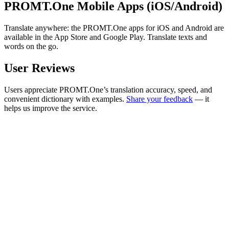
PROMT.One Mobile Apps (iOS/Android)
Translate anywhere: the PROMT.One apps for iOS and Android are
available in the App Store and Google Play. Translate texts and
words on the go.
User Reviews
Users appreciate PROMT.One’s translation accuracy, speed, and
convenient dictionary with examples.
Share your feedback
— it
helps us improve the service.