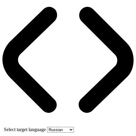
Select target language