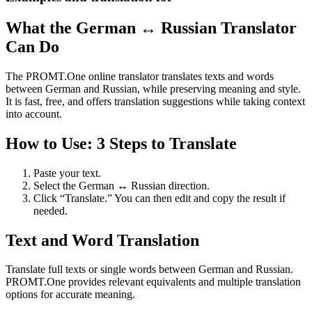
What the German ↔ Russian Translator
Can Do
The PROMT.One online translator translates texts and words
between German and Russian, while preserving meaning and style.
It is fast, free, and offers translation suggestions while taking context
into account.
How to Use: 3 Steps to Translate
Paste your text.
Select the German ↔ Russian direction.
Click “Translate.” You can then edit and copy the result if
needed.
Text and Word Translation
Translate full texts or single words between German and Russian.
PROMT.One provides relevant equivalents and multiple translation
options for accurate meaning.