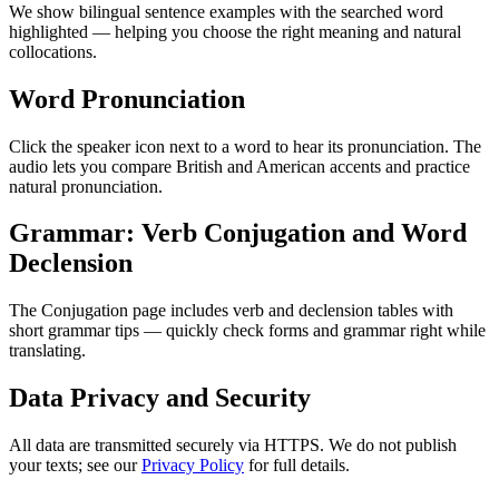
We show bilingual sentence examples with the searched word
highlighted — helping you choose the right meaning and natural
collocations.
Word Pronunciation
Click the speaker icon next to a word to hear its pronunciation. The
audio lets you compare British and American accents and practice
natural pronunciation.
Grammar: Verb Conjugation and Word
Declension
The Conjugation page includes verb and declension tables with
short grammar tips — quickly check forms and grammar right while
translating.
Data Privacy and Security
All data are transmitted securely via HTTPS. We do not publish
your texts; see our
Privacy Policy
for full details.