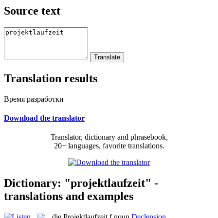
Source text
Translation results
Время разработки
Download the translator
Translator, dictionary and phrasebook,
20+ languages, favorite translations.
Dictionary: "projektlaufzeit" -
translations and examples
die
Projektlaufzeit
f
noun
Declension