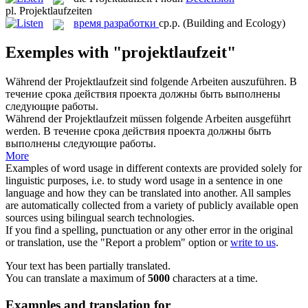
pl.
Projektlaufzeiten
время разработки
ср.р.
(Building and Ecology)
Exemples with "projektlaufzeit"
Während der
Projektlaufzeit
sind folgende Arbeiten auszuführen.
В
течение срока действия проекта должны быть выполнены
следующие работы.
Während der
Projektlaufzeit
müssen folgende Arbeiten ausgeführt
werden.
В течение срока действия проекта должны быть
выполнены следующие работы.
More
Examples of word usage in different contexts are provided solely for
linguistic purposes, i.e. to study word usage in a sentence in one
language and how they can be translated into another. All samples
are automatically collected from a variety of publicly available open
sources using bilingual search technologies.
If you find a spelling, punctuation or any other error in the original
or translation, use the "Report a problem" option or
write to us
.
Your text has been partially translated.
You can translate a maximum of
5000
characters at a time.
Examples and translation for