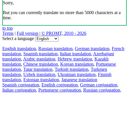
Sorry,
But you can currently translate no more than 5000 characters at a
time.
to top
Terms
|
Full version
|
© PROMT, 2010 - 2026
Select a language
English translation
,
Russian translation
,
German translation
,
French
translation
,
Spanish translation
,
Italian translation
,
Azerbaijani
translation
,
Arabic translation
,
Hebrew translation
,
Kazakh
translation
,
Chinese translation
,
Korean translation
,
Portuguese
translation
,
Tatar translation
,
Turkish translation
,
Turkmen
translation
,
Uzbek translation
,
Ukrainian translation
,
Finnish
translation
,
Estonian translation
,
Japanese translation
Spanish conjugation
,
English conjugation
,
German conjugation
,
Italian conjugation
,
Portuguese conjugation
,
Russian conjugation
,
French conjugation
.
Features
Text Translation
Context Examples
Conjugation and Declension