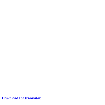
Download the translator