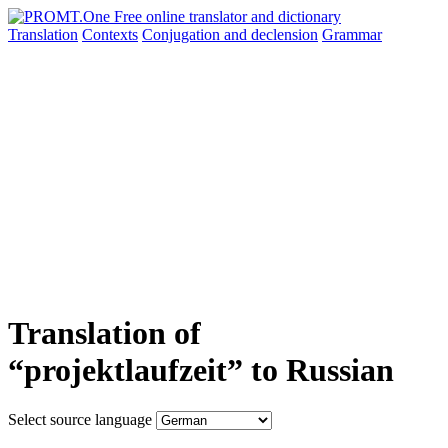
Translation
Contexts
Conjugation
and declension
Grammar
Translation of
“projektlaufzeit” to Russian
Select source language