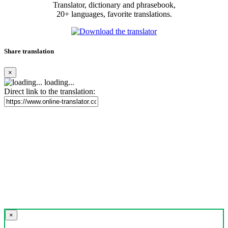
Translator, dictionary and phrasebook,
20+ languages, favorite translations.
Share translation
×
loading...
Direct link to the translation:
×