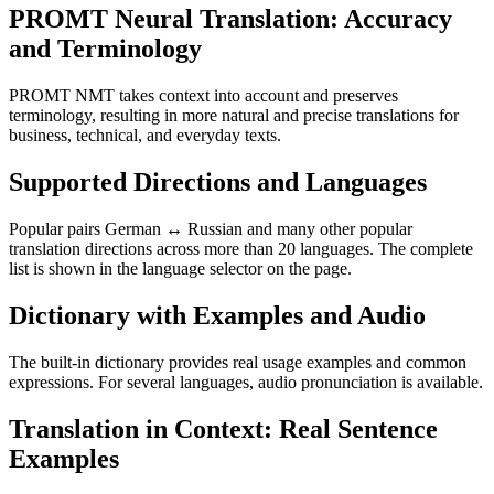
PROMT Neural Translation: Accuracy
and Terminology
PROMT NMT takes context into account and preserves
terminology, resulting in more natural and precise translations for
business, technical, and everyday texts.
Supported Directions and Languages
Popular pairs German ↔ Russian and many other popular
translation directions across more than 20 languages. The complete
list is shown in the language selector on the page.
Dictionary with Examples and Audio
The built-in dictionary provides real usage examples and common
expressions. For several languages, audio pronunciation is available.
Translation in Context: Real Sentence
Examples