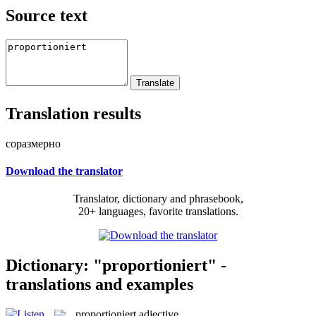
Source text
Translation results
соразмерно
Download the translator
Translator, dictionary and phrasebook,
20+ languages, favorite translations.
Dictionary: "proportioniert" -
translations and examples
proportioniert
adjective