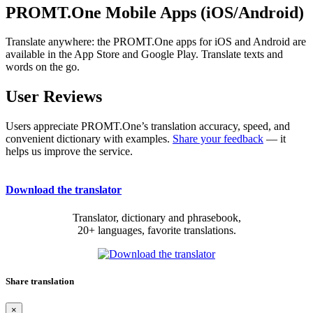
PROMT.One Mobile Apps (iOS/Android)
Translate anywhere: the PROMT.One apps for iOS and Android are
available in the App Store and Google Play. Translate texts and
words on the go.
User Reviews
Users appreciate PROMT.One’s translation accuracy, speed, and
convenient dictionary with examples.
Share your feedback
— it
helps us improve the service.
Download the translator
Translator, dictionary and phrasebook,
20+ languages, favorite translations.
Share translation
×