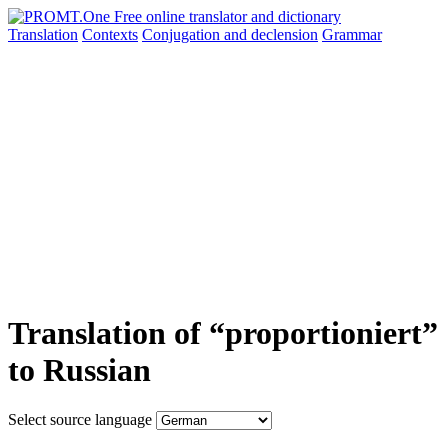
Translation
Contexts
Conjugation
and declension
Grammar
Translation of “proportioniert”
to Russian
Select source language