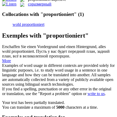
соразмерный
Collocations with "proportioniert"
(1)
wohl proportioniert
Exemples with "proportioniert"
Erschaffen Sie einen Vordergrund und einen Hintergrund, alles
wohl
proportioniert
.
Пусть у вас будет передний план, задний
план, всё в великолепной пропорции.
More
Examples of word usage in different contexts are provided solely for
linguistic purposes, i.e. to study word usage in a sentence in one
language and how they can be translated into another. All samples
are automatically collected from a variety of publicly available open
sources using bilingual search technologies.
If you find a spelling, punctuation or any other error in the original
or translation, use the "Report a problem" option or
write to us
.
Your text has been partially translated.
You can translate a maximum of
5000
characters at a time.