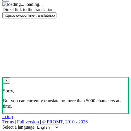
loading...
Direct link to the translation:
×
Sorry,
But you can currently translate no more than 5000 characters at a
time.
to top
Terms
|
Full version
|
© PROMT, 2010 - 2026
Select a language