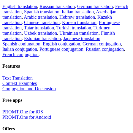
English translation
,
Russian translation
,
German translation
,
French
translation
,
Spanish translation
,
Italian translation
,
Azerbaijani
translation
,
Arabic translation
,
Hebrew translation
,
Kazakh
translation
,
Chinese translation
,
Korean translation
,
Portuguese
translation
,
Tatar translation
,
Turkish translation
,
Turkmen
translation
,
Uzbek translation
,
Ukrainian translation
,
Finnish
translation
,
Estonian translation
,
Japanese translation
Spanish conjugation
,
English conjugation
,
German conjugation
,
Italian conjugation
,
Portuguese conjugation
,
Russian conjugation
,
French conjugation
.
Features
Text Translation
Context Examples
Conjugation and Declension
Free apps
PROMT.One for iOS
PROMT.One for Android
Offers