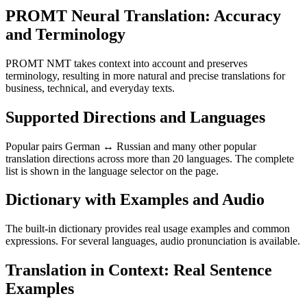
PROMT Neural Translation: Accuracy
and Terminology
PROMT NMT takes context into account and preserves
terminology, resulting in more natural and precise translations for
business, technical, and everyday texts.
Supported Directions and Languages
Popular pairs German ↔ Russian and many other popular
translation directions across more than 20 languages. The complete
list is shown in the language selector on the page.
Dictionary with Examples and Audio
The built-in dictionary provides real usage examples and common
expressions. For several languages, audio pronunciation is available.
Translation in Context: Real Sentence
Examples