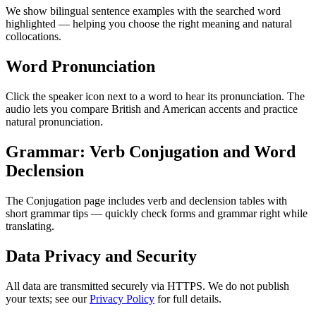
We show bilingual sentence examples with the searched word
highlighted — helping you choose the right meaning and natural
collocations.
Word Pronunciation
Click the speaker icon next to a word to hear its pronunciation. The
audio lets you compare British and American accents and practice
natural pronunciation.
Grammar: Verb Conjugation and Word
Declension
The Conjugation page includes verb and declension tables with
short grammar tips — quickly check forms and grammar right while
translating.
Data Privacy and Security
All data are transmitted securely via HTTPS. We do not publish
your texts; see our
Privacy Policy
for full details.