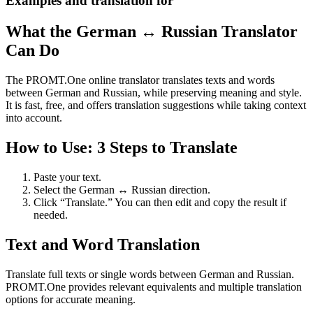
Examples and translation for
What the German ↔ Russian Translator
Can Do
The PROMT.One online translator translates texts and words
between German and Russian, while preserving meaning and style.
It is fast, free, and offers translation suggestions while taking context
into account.
How to Use: 3 Steps to Translate
Paste your text.
Select the German ↔ Russian direction.
Click “Translate.” You can then edit and copy the result if
needed.
Text and Word Translation
Translate full texts or single words between German and Russian.
PROMT.One provides relevant equivalents and multiple translation
options for accurate meaning.