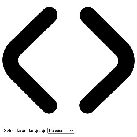
Select target language