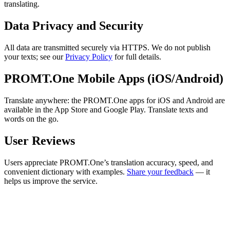
translating.
Data Privacy and Security
All data are transmitted securely via HTTPS. We do not publish
your texts; see our
Privacy Policy
for full details.
PROMT.One Mobile Apps (iOS/Android)
Translate anywhere: the PROMT.One apps for iOS and Android are
available in the App Store and Google Play. Translate texts and
words on the go.
User Reviews
Users appreciate PROMT.One’s translation accuracy, speed, and
convenient dictionary with examples.
Share your feedback
— it
helps us improve the service.