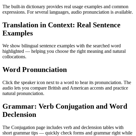
The built-in dictionary provides real usage examples and common
expressions. For several languages, audio pronunciation is available.
Translation in Context: Real Sentence
Examples
We show bilingual sentence examples with the searched word
highlighted — helping you choose the right meaning and natural
collocations.
Word Pronunciation
Click the speaker icon next to a word to hear its pronunciation. The
audio lets you compare British and American accents and practice
natural pronunciation.
Grammar: Verb Conjugation and Word
Declension
The Conjugation page includes verb and declension tables with
short grammar tips — quickly check forms and grammar right while