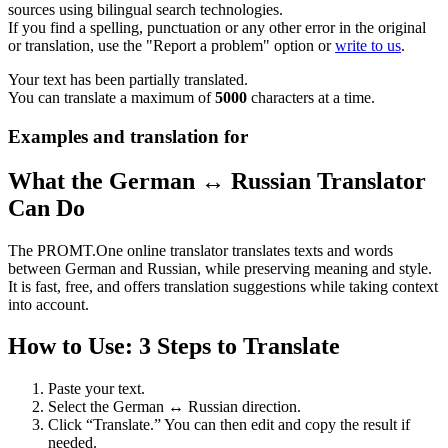
sources using bilingual search technologies.
If you find a spelling, punctuation or any other error in the original
or translation, use the "Report a problem" option or
write to us
.
Your text has been partially translated.
You can translate a maximum of
5000
characters at a time.
Examples and translation for
What the German ↔ Russian Translator
Can Do
The PROMT.One online translator translates texts and words
between German and Russian, while preserving meaning and style.
It is fast, free, and offers translation suggestions while taking context
into account.
How to Use: 3 Steps to Translate
Paste your text.
Select the German ↔ Russian direction.
Click “Translate.” You can then edit and copy the result if
needed.