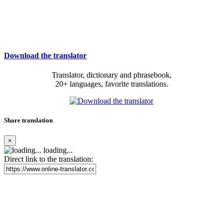
Download the translator
Translator, dictionary and phrasebook,
20+ languages, favorite translations.
Share translation
×
loading...
Direct link to the translation: