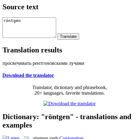
Source text
Translation results
просвечивать рентгеновскими лучами
Download the translator
Translator, dictionary and phrasebook,
20+ languages, favorite translations.
Dictionary: "röntgen" - translations and
examples
röntgen
verb
Conjugation