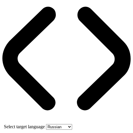
Select target language