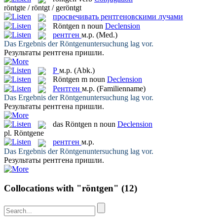
röntgte / röntgt / geröntgt
просвечивать рентгеновскими лучами
Röntgen
n
noun
Declension
рентген
м.р.
(Med.)
Das Ergebnis der
Röntgenuntersuchung
lag vor.
Результаты
рентгена
пришли.
Р
м.р.
(Abk.)
Röntgen
m
noun
Declension
Рентген
м.р.
(Familienname)
Das Ergebnis der
Röntgenuntersuchung
lag vor.
Результаты
рентгена
пришли.
das
Röntgen
n
noun
Declension
pl.
Röntgene
рентген
м.р.
Das Ergebnis der
Röntgenuntersuchung
lag vor.
Результаты
рентгена
пришли.
Collocations with "röntgen"
(12)