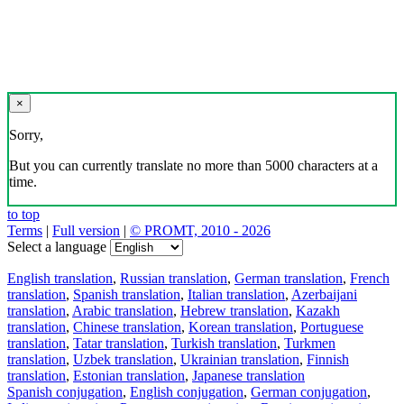
×
Sorry,
But you can currently translate no more than 5000 characters at a
time.
to top
Terms
|
Full version
|
© PROMT, 2010 - 2026
Select a language
English translation
,
Russian translation
,
German translation
,
French
translation
,
Spanish translation
,
Italian translation
,
Azerbaijani
translation
,
Arabic translation
,
Hebrew translation
,
Kazakh
translation
,
Chinese translation
,
Korean translation
,
Portuguese
translation
,
Tatar translation
,
Turkish translation
,
Turkmen
translation
,
Uzbek translation
,
Ukrainian translation
,
Finnish
translation
,
Estonian translation
,
Japanese translation
Spanish conjugation
,
English conjugation
,
German conjugation
,