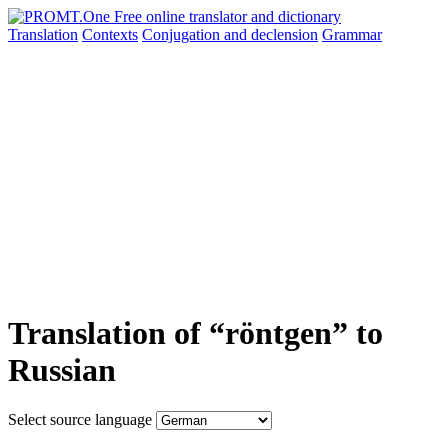
Translation
Contexts
Conjugation
and declension
Grammar
Translation of “röntgen” to
Russian
Select source language