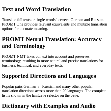
Text and Word Translation
Translate full texts or single words between German and Russian.
PROMT.One provides relevant equivalents and multiple translation
options for accurate meaning.
PROMT Neural Translation: Accuracy
and Terminology
PROMT NMT takes context into account and preserves
terminology, resulting in more natural and precise translations for
business, technical, and everyday texts.
Supported Directions and Languages
Popular pairs German ↔ Russian and many other popular
translation directions across more than 20 languages. The complete
list is shown in the language selector on the page.
Dictionary with Examples and Audio