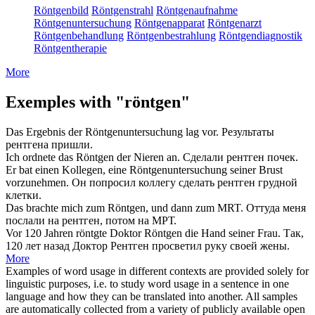
Röntgenbild
Röntgenstrahl
Röntgenaufnahme
Röntgenuntersuchung
Röntgenapparat
Röntgenarzt
Röntgenbehandlung
Röntgenbestrahlung
Röntgendiagnostik
Röntgentherapie
More
Exemples with "röntgen"
Das Ergebnis der
Röntgenuntersuchung
lag vor.
Результаты
рентгена
пришли.
Ich ordnete das
Röntgen
der Nieren an.
Сделали
рентген
почек.
Er bat einen Kollegen, eine
Röntgenuntersuchung
seiner Brust
vorzunehmen.
Он попросил коллегу сделать
рентген
грудной
клетки.
Das brachte mich zum
Röntgen
, und dann zum MRT.
Оттуда меня
послали на
рентген
, потом на МРТ.
Vor 120 Jahren röntgte Doktor
Röntgen
die Hand seiner Frau.
Так,
120 лет назад Доктор
Рентген
просветил руку своей жены.
More
Examples of word usage in different contexts are provided solely for
linguistic purposes, i.e. to study word usage in a sentence in one
language and how they can be translated into another. All samples
are automatically collected from a variety of publicly available open