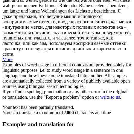
glatt und so weiter, gerade so wie die Schwalbe oder eben wir diese
wahrgenommenen Farbtöne -
Röte
oder Bläue etcetera - benutzen,
um lange und kurze Wellenlängen des Lichts zu bezeichnen.
Я
даже предложил, что летучие мыши используют
воспринимаемые оттенки, вроде красного и синего, как метки
- внутренние метки, для некоторых полезных аспектов эха -
возможно для описания акустической текстуры поверхностей,
пушистых или гладких, и так далее, точно так же, как
ласточка, или как мы, используем воспринимаемые оттенки -
красноту
и синеву - для описания длинных и коротких волн
света.
More
Examples of word usage in different contexts are provided solely for
linguistic purposes, i.e. to study word usage in a sentence in one
language and how they can be translated into another. All samples
are automatically collected from a variety of publicly available open
sources using bilingual search technologies.
If you find a spelling, punctuation or any other error in the original
or translation, use the "Report a problem" option or
write to us
.
Your text has been partially translated.
You can translate a maximum of
5000
characters at a time.
Examples and translation for