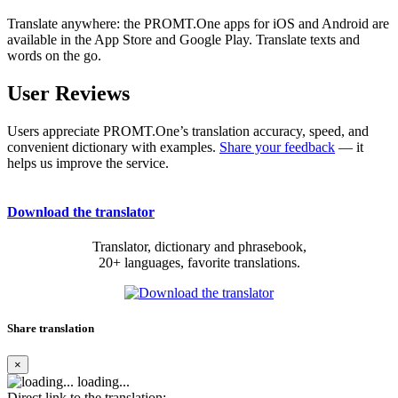
Translate anywhere: the PROMT.One apps for iOS and Android are
available in the App Store and Google Play. Translate texts and
words on the go.
User Reviews
Users appreciate PROMT.One’s translation accuracy, speed, and
convenient dictionary with examples.
Share your feedback
— it
helps us improve the service.
Download the translator
Translator, dictionary and phrasebook,
20+ languages, favorite translations.
Share translation
×
loading...
Direct link to the translation: