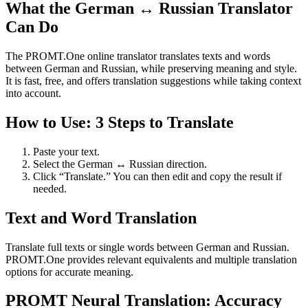
What the German ↔ Russian Translator
Can Do
The PROMT.One online translator translates texts and words
between German and Russian, while preserving meaning and style.
It is fast, free, and offers translation suggestions while taking context
into account.
How to Use: 3 Steps to Translate
Paste your text.
Select the German ↔ Russian direction.
Click “Translate.” You can then edit and copy the result if
needed.
Text and Word Translation
Translate full texts or single words between German and Russian.
PROMT.One provides relevant equivalents and multiple translation
options for accurate meaning.
PROMT Neural Translation: Accuracy