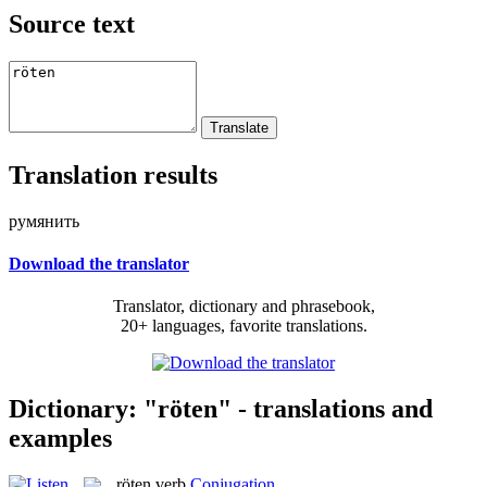
Source text
Translation results
румянить
Download the translator
Translator, dictionary and phrasebook,
20+ languages, favorite translations.
Dictionary: "röten" - translations and
examples
röten
verb
Conjugation