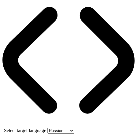
Select target language