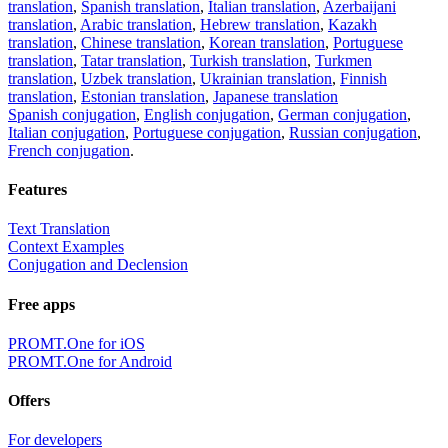
translation
,
Spanish translation
,
Italian translation
,
Azerbaijani
translation
,
Arabic translation
,
Hebrew translation
,
Kazakh
translation
,
Chinese translation
,
Korean translation
,
Portuguese
translation
,
Tatar translation
,
Turkish translation
,
Turkmen
translation
,
Uzbek translation
,
Ukrainian translation
,
Finnish
translation
,
Estonian translation
,
Japanese translation
Spanish conjugation
,
English conjugation
,
German conjugation
,
Italian conjugation
,
Portuguese conjugation
,
Russian conjugation
,
French conjugation
.
Features
Text Translation
Context Examples
Conjugation and Declension
Free apps
PROMT.One for iOS
PROMT.One for Android
Offers
For developers