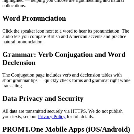
highlighted — helping you choose the right meaning and natural
collocations.
Word Pronunciation
Click the speaker icon next to a word to hear its pronunciation. The
audio lets you compare British and American accents and practice
natural pronunciation.
Grammar: Verb Conjugation and Word
Declension
The Conjugation page includes verb and declension tables with
short grammar tips — quickly check forms and grammar right while
translating.
Data Privacy and Security
All data are transmitted securely via HTTPS. We do not publish
your texts; see our
Privacy Policy
for full details.
PROMT.One Mobile Apps (iOS/Android)