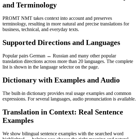
and Terminology
PROMT NMT takes context into account and preserves
terminology, resulting in more natural and precise translations for
business, technical, and everyday texts.
Supported Directions and Languages
Popular pairs German ↔ Russian and many other popular
translation directions across more than 20 languages. The complete
list is shown in the language selector on the page.
Dictionary with Examples and Audio
The built-in dictionary provides real usage examples and common
expressions. For several languages, audio pronunciation is available.
Translation in Context: Real Sentence
Examples
We show bilingual sentence examples with the searched word