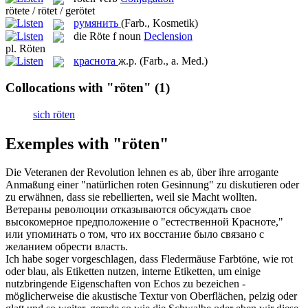
rötete / rötet / gerötet
румянить
(Farb., Kosmetik)
die
Röte
f
noun
Declension
pl.
Röten
краснота
ж.р.
(Farb., a. Med.)
Collocations with "röten"
(1)
sich röten
Exemples with "röten"
Die Veteranen der Revolution lehnen es ab, über ihre arrogante
Anmaßung einer "natürlichen
roten
Gesinnung" zu diskutieren oder
zu erwähnen, dass sie rebellierten, weil sie Macht wollten.
Ветераны революции отказываются обсуждать свое
высокомерное предположение о "естественной
Красноте
,"
или упоминать о том, что их восстание было связано с
желанием обрести власть.
Ich habe soger vorgeschlagen, dass Fledermäuse Farbtöne, wie rot
oder blau, als Etiketten nutzen, interne Etiketten, um einige
nutzbringende Eigenschaften von Echos zu bezeichen -
möglicherweise die akustische Textur von Oberflächen, pelzig oder