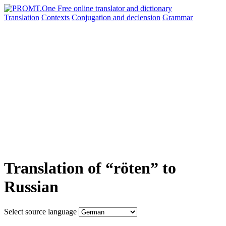
Translation
Contexts
Conjugation
and declension
Grammar
Translation of “röten” to
Russian
Select source language