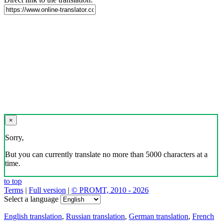
×
Sorry,
But you can currently translate no more than 5000 characters at a
time.
to top
Terms
|
Full version
|
© PROMT, 2010 - 2026
Select a language
English translation
,
Russian translation
,
German translation
,
French