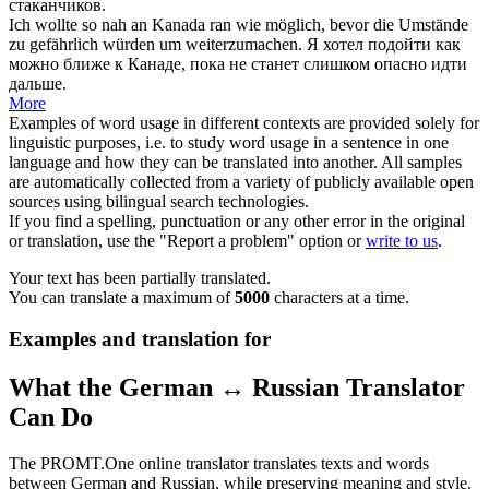
стаканчиков.
Ich wollte so nah an Kanada
ran
wie möglich, bevor die Umstände
zu gefährlich würden um weiterzumachen.
Я хотел подойти как
можно ближе к Канаде, пока не станет слишком опасно идти
дальше.
More
Examples of word usage in different contexts are provided solely for
linguistic purposes, i.e. to study word usage in a sentence in one
language and how they can be translated into another. All samples
are automatically collected from a variety of publicly available open
sources using bilingual search technologies.
If you find a spelling, punctuation or any other error in the original
or translation, use the "Report a problem" option or
write to us
.
Your text has been partially translated.
You can translate a maximum of
5000
characters at a time.
Examples and translation for
What the German ↔ Russian Translator
Can Do
The PROMT.One online translator translates texts and words
between German and Russian, while preserving meaning and style.