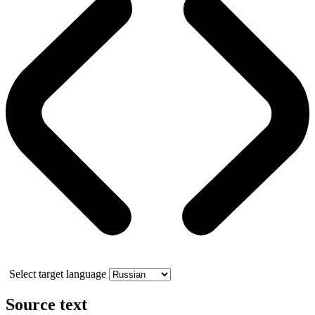
Select target language
Source text