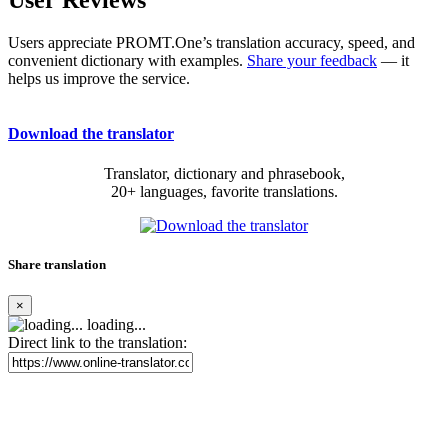
User Reviews
Users appreciate PROMT.One’s translation accuracy, speed, and
convenient dictionary with examples.
Share your feedback
— it
helps us improve the service.
Download the translator
Translator, dictionary and phrasebook,
20+ languages, favorite translations.
Share translation
×
loading...
Direct link to the translation: