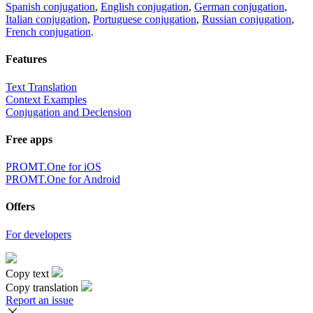
Spanish conjugation
,
English conjugation
,
German conjugation
,
Italian conjugation
,
Portuguese conjugation
,
Russian conjugation
,
French conjugation
.
Features
Text Translation
Context Examples
Conjugation and Declension
Free apps
PROMT.One for iOS
PROMT.One for Android
Offers
For developers
Copy text
Copy translation
Report an issue