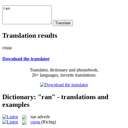
Translation results
сюда
Download the translator
Translator, dictionary and phrasebook,
20+ languages, favorite translations.
Dictionary: "ran" - translations and
examples
ran
adverb
сюда
(Richtg)