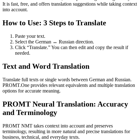
It is fast, free, and offers translation suggestions while taking context
into account.
How to Use: 3 Steps to Translate
Paste your text.
Select the German ↔ Russian direction.
Click “Translate.” You can then edit and copy the result if
needed.
Text and Word Translation
Translate full texts or single words between German and Russian.
PROMT.One provides relevant equivalents and multiple translation
options for accurate meaning.
PROMT Neural Translation: Accuracy
and Terminology
PROMT NMT takes context into account and preserves
terminology, resulting in more natural and precise translations for
business, technical, and everyday texts.