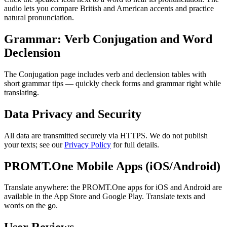
audio lets you compare British and American accents and practice
natural pronunciation.
Grammar: Verb Conjugation and Word
Declension
The Conjugation page includes verb and declension tables with
short grammar tips — quickly check forms and grammar right while
translating.
Data Privacy and Security
All data are transmitted securely via HTTPS. We do not publish
your texts; see our
Privacy Policy
for full details.
PROMT.One Mobile Apps (iOS/Android)
Translate anywhere: the PROMT.One apps for iOS and Android are
available in the App Store and Google Play. Translate texts and
words on the go.