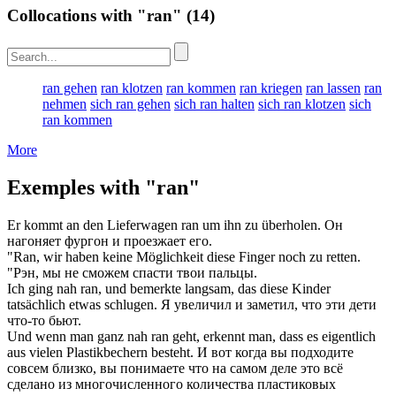
Collocations with "ran"
(14)
ran gehen
ran klotzen
ran kommen
ran kriegen
ran lassen
ran
nehmen
sich ran gehen
sich ran halten
sich ran klotzen
sich
ran kommen
More
Exemples with "ran"
Er kommt an den Lieferwagen
ran
um ihn zu überholen.
Он
нагоняет фургон и проезжает его.
"
Ran
, wir haben keine Möglichkeit diese Finger noch zu retten.
"Рэн, мы не сможем спасти твои пальцы.
Ich ging nah
ran
, und bemerkte langsam, das diese Kinder
tatsächlich etwas schlugen.
Я увеличил и заметил, что эти дети
что-то бьют.
Und wenn man ganz nah
ran
geht, erkennt man, dass es eigentlich
aus vielen Plastikbechern besteht.
И вот когда вы подходите
совсем близко, вы понимаете что на самом деле это всё
сделано из многочисленного количества пластиковых