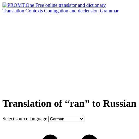
Translation
Contexts
Conjugation
and declension
Grammar
Translation of “ran” to Russian
Select source language