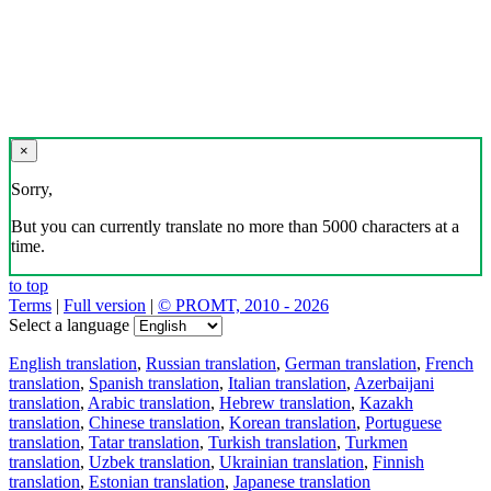
×
Sorry,
But you can currently translate no more than 5000 characters at a
time.
to top
Terms
|
Full version
|
© PROMT, 2010 - 2026
Select a language
English translation
,
Russian translation
,
German translation
,
French
translation
,
Spanish translation
,
Italian translation
,
Azerbaijani
translation
,
Arabic translation
,
Hebrew translation
,
Kazakh
translation
,
Chinese translation
,
Korean translation
,
Portuguese
translation
,
Tatar translation
,
Turkish translation
,
Turkmen
translation
,
Uzbek translation
,
Ukrainian translation
,
Finnish
translation
,
Estonian translation
,
Japanese translation