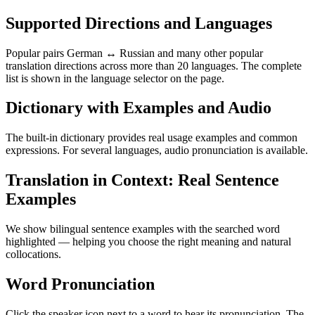
Supported Directions and Languages
Popular pairs German ↔ Russian and many other popular
translation directions across more than 20 languages. The complete
list is shown in the language selector on the page.
Dictionary with Examples and Audio
The built-in dictionary provides real usage examples and common
expressions. For several languages, audio pronunciation is available.
Translation in Context: Real Sentence
Examples
We show bilingual sentence examples with the searched word
highlighted — helping you choose the right meaning and natural
collocations.
Word Pronunciation
Click the speaker icon next to a word to hear its pronunciation. The