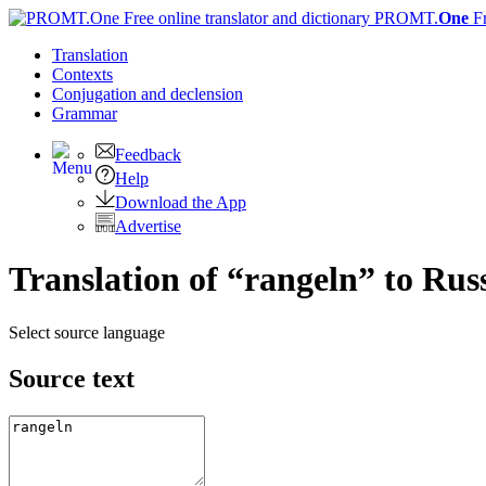
PROMT.
One
F
Translation
Contexts
Conjugation
and declension
Grammar
Feedback
Help
Download the App
Advertise
Translation of “rangeln” to Rus
Select source language
Source text