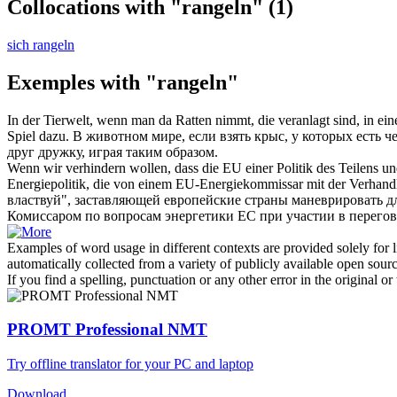
Collocations with "rangeln"
(1)
sich rangeln
Exemples with "rangeln"
In der Tierwelt, wenn man da Ratten nimmt, die veranlagt sind, in ein
Spiel dazu.
В животном мире, если взять крыс, у которых есть ч
друг дружку, играя таким образом.
Wenn wir verhindern wollen, dass die EU einer Politik des Teilens u
Energiepolitik, die von einem EU-Energiekommissar mit der Verhandl
властвуй", заставляющей европейские страны маневрировать д
Комиссаром по вопросам энергетики ЕС при участии в перегов
Examples of word usage in different contexts are provided solely for l
automatically collected from a variety of publicly available open sour
If you find a spelling, punctuation or any other error in the original o
PROMT Professional NMT
Try offline translator for your PC and laptop
Download