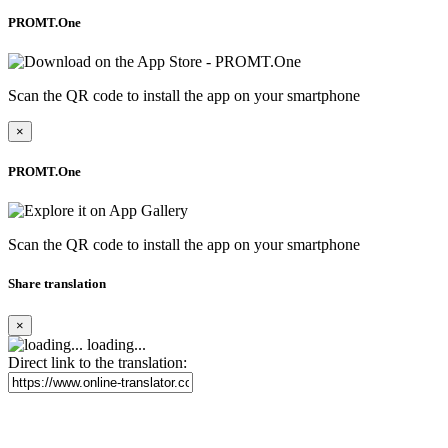
PROMT.One
Scan the QR code to install the app on your smartphone
×
PROMT.One
Scan the QR code to install the app on your smartphone
Share translation
×
loading...
Direct link to the translation: