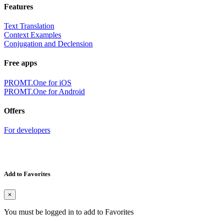
Features
Text Translation
Context Examples
Conjugation and Declension
Free apps
PROMT.One for iOS
PROMT.One for Android
Offers
For developers
Add to Favorites
×
You must be logged in to add to Favorites