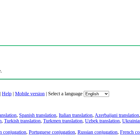
.
|
Help
|
Mobile version
|
Select a language
anslation
,
Spanish translation
,
Italian translation
,
Azerbaijani translation
n
,
Turkish translation
,
Turkmen translation
,
Uzbek translation
,
Ukrainian
an conjugation
,
Portuguese conjugation
,
Russian conjugation
,
French co