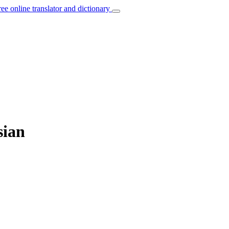
ree online translator and dictionary
sian