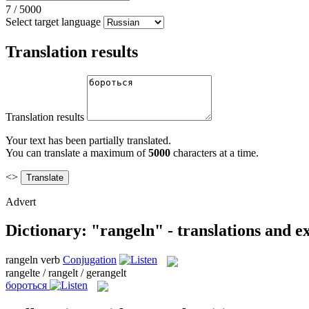
7
/
5000
Select target language
Translation results
Translation results
Your text has been partially translated.
You can translate a maximum of
5000
characters at a time.
<>
Advert
Dictionary: "rangeln" - translations and 
rangeln
verb
Conjugation
rangelte / rangelt / gerangelt
бороться