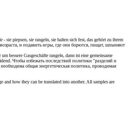
 - sie piepsen, sie
rangeln
, sie halten sich fest, das gehört zu ihrem
возраста, и подавить игры, где они
борются
, пищат, шпыняют
der um bessere Gasgeschäfte
rangeln
, dann ist eine gemeinsame
idend.
Чтобы избежать последствий политики "разделяй и
 необходима общая энергетическая политика, проводимая
ge and how they can be translated into another. All samples are