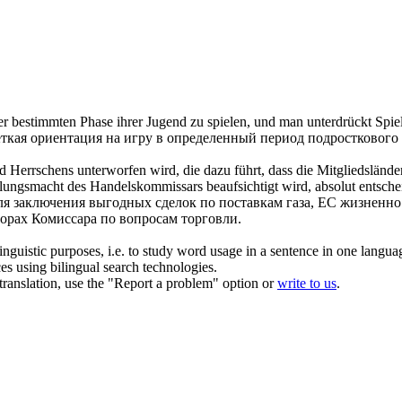
er bestimmten Phase ihrer Jugend zu spielen, und man unterdrückt Spiele
еткая ориентация на игру в определенный период подросткового 
nd Herrschens unterworfen wird, die dazu führt, dass die Mitgliedslän
ungsmacht des Handelskommissars beaufsichtigt wird, absolut entsche
ля заключения выгодных сделок по поставкам газа, ЕС жизненно
орах Комиссара по вопросам торговли.
inguistic purposes, i.e. to study word usage in a sentence in one langua
ces using bilingual search technologies.
r translation, use the "Report a problem" option or
write to us
.