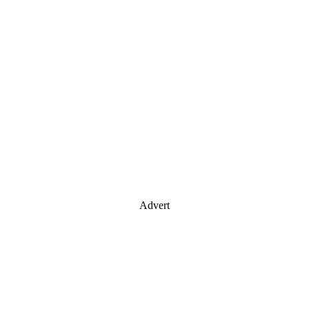
Advert