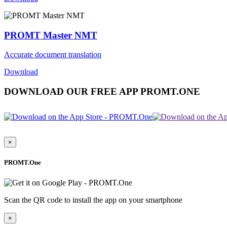
PROMT Master NMT
Accurate document translation
Download
DOWNLOAD OUR FREE APP PROMT.ONE
×
PROMT.One
Scan the QR code to install the app on your smartphone
×