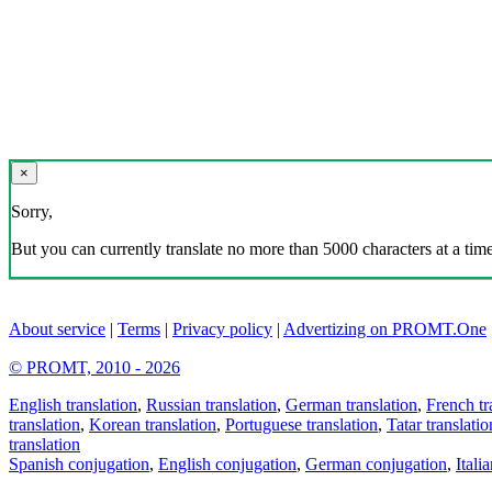
×
Sorry,
But you can currently translate no more than 5000 characters at a time
About service
|
Terms
|
Privacy policy
|
Advertizing on PROMT.One
© PROMT, 2010 - 2026
English translation
,
Russian translation
,
German translation
,
French tr
translation
,
Korean translation
,
Portuguese translation
,
Tatar translatio
translation
Spanish conjugation
,
English conjugation
,
German conjugation
,
Itali