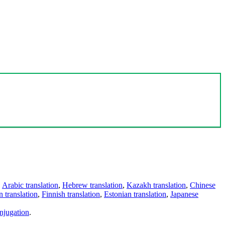
,
Arabic translation
,
Hebrew translation
,
Kazakh translation
,
Chinese
 translation
,
Finnish translation
,
Estonian translation
,
Japanese
njugation
.