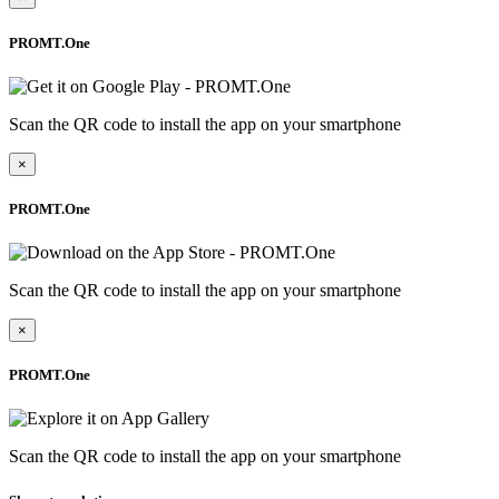
PROMT.One
Scan the QR code to install the app on your smartphone
×
PROMT.One
Scan the QR code to install the app on your smartphone
×
PROMT.One
Scan the QR code to install the app on your smartphone