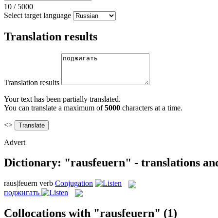
10
/
5000
Select target language
Translation results
Translation results
Your text has been partially translated.
You can translate a maximum of
5000
characters at a time.
<>
Advert
Dictionary: "rausfeuern" - translations a
raus|feuern
verb
Conjugation
поджигать
Collocations with "rausfeuern"
(1)