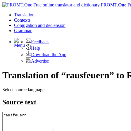
PROMT.
One
F
Translation
Contexts
Conjugation
and declension
Grammar
Feedback
Help
Download the App
Advertise
Translation of “rausfeuern” to 
Select source language
Source text