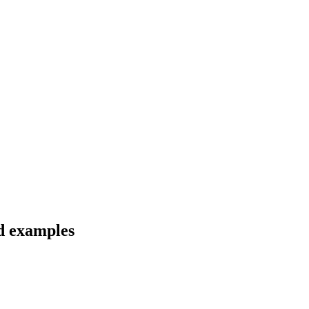
nd examples