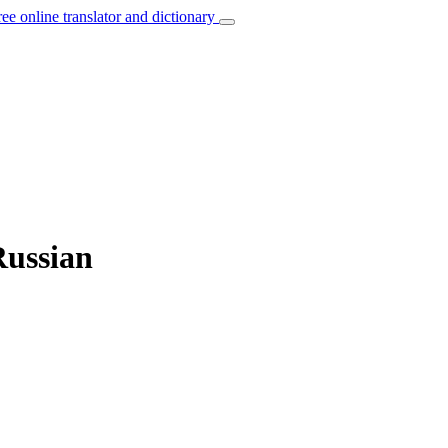
ree online translator and dictionary
Russian