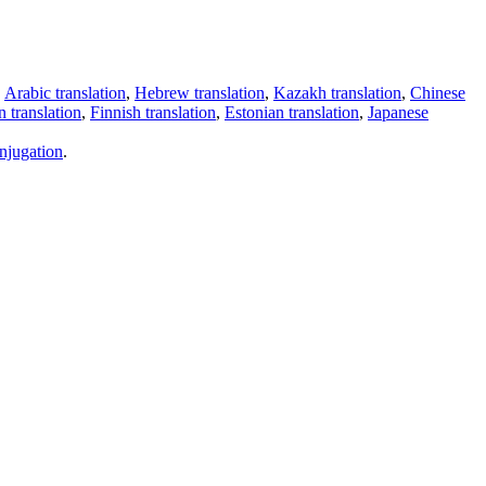
,
Arabic translation
,
Hebrew translation
,
Kazakh translation
,
Chinese
 translation
,
Finnish translation
,
Estonian translation
,
Japanese
njugation
.