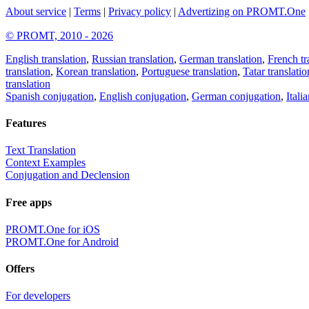
About service
|
Terms
|
Privacy policy
|
Advertizing on PROMT.One
© PROMT, 2010 - 2026
English translation
,
Russian translation
,
German translation
,
French tr
translation
,
Korean translation
,
Portuguese translation
,
Tatar translatio
translation
Spanish conjugation
,
English conjugation
,
German conjugation
,
Itali
Features
Text Translation
Context Examples
Conjugation and Declension
Free apps
PROMT.One for iOS
PROMT.One for Android
Offers
For developers