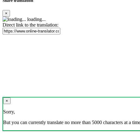
Share translation
×
loading...
Direct link to the translation:
×
Sorry,
But you can currently translate no more than 5000 characters at a time