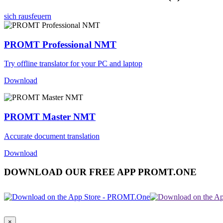
sich rausfeuern
PROMT Professional NMT
Try offline translator for your PC and laptop
Download
PROMT Master NMT
Accurate document translation
Download
DOWNLOAD OUR FREE APP PROMT.ONE
×