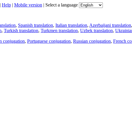
|
Help
|
Mobile version
|
Select a language
anslation
,
Spanish translation
,
Italian translation
,
Azerbaijani translation
n
,
Turkish translation
,
Turkmen translation
,
Uzbek translation
,
Ukrainian
an conjugation
,
Portuguese conjugation
,
Russian conjugation
,
French co