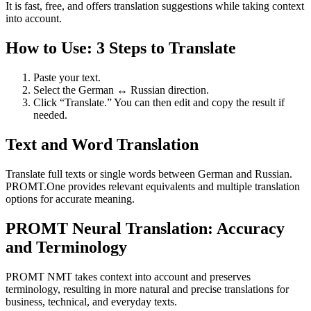
It is fast, free, and offers translation suggestions while taking context
into account.
How to Use: 3 Steps to Translate
Paste your text.
Select the German ↔ Russian direction.
Click “Translate.” You can then edit and copy the result if
needed.
Text and Word Translation
Translate full texts or single words between German and Russian.
PROMT.One provides relevant equivalents and multiple translation
options for accurate meaning.
PROMT Neural Translation: Accuracy
and Terminology
PROMT NMT takes context into account and preserves
terminology, resulting in more natural and precise translations for
business, technical, and everyday texts.