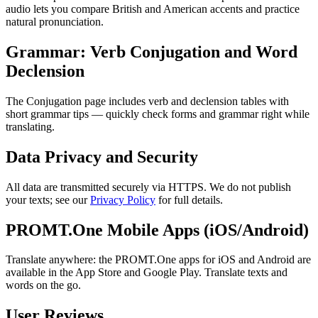
audio lets you compare British and American accents and practice
natural pronunciation.
Grammar: Verb Conjugation and Word
Declension
The Conjugation page includes verb and declension tables with
short grammar tips — quickly check forms and grammar right while
translating.
Data Privacy and Security
All data are transmitted securely via HTTPS. We do not publish
your texts; see our
Privacy Policy
for full details.
PROMT.One Mobile Apps (iOS/Android)
Translate anywhere: the PROMT.One apps for iOS and Android are
available in the App Store and Google Play. Translate texts and
words on the go.
User Reviews