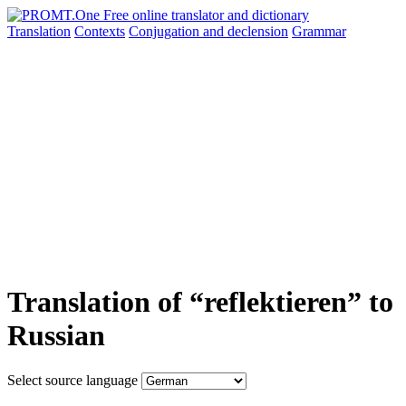
Translation
Contexts
Conjugation
and declension
Grammar
Translation of “reflektieren” to
Russian
Select source language