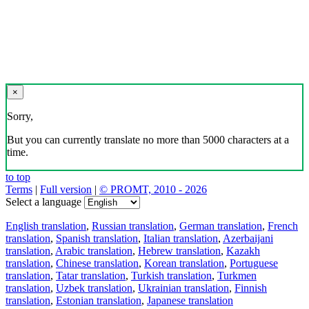
×
Sorry,
But you can currently translate no more than 5000 characters at a
time.
to top
Terms
|
Full version
|
© PROMT, 2010 - 2026
Select a language
English translation
,
Russian translation
,
German translation
,
French
translation
,
Spanish translation
,
Italian translation
,
Azerbaijani
translation
,
Arabic translation
,
Hebrew translation
,
Kazakh
translation
,
Chinese translation
,
Korean translation
,
Portuguese
translation
,
Tatar translation
,
Turkish translation
,
Turkmen
translation
,
Uzbek translation
,
Ukrainian translation
,
Finnish
translation
,
Estonian translation
,
Japanese translation