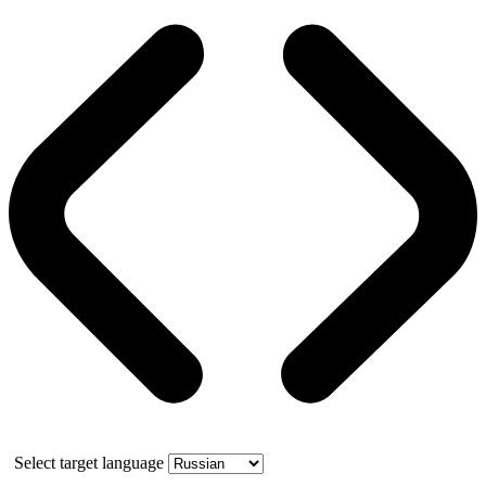
Select target language