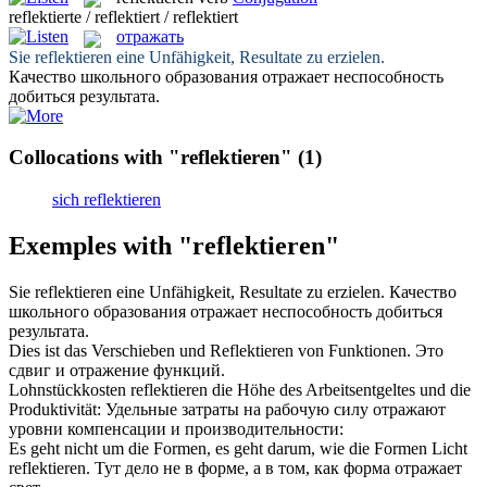
reflektierte / reflektiert / reflektiert
отражать
Sie
reflektieren
eine Unfähigkeit, Resultate zu erzielen.
Качество школьного образования
отражает
неспособность
добиться результата.
Collocations with "reflektieren"
(1)
sich reflektieren
Exemples with "reflektieren"
Sie
reflektieren
eine Unfähigkeit, Resultate zu erzielen.
Качество
школьного образования
отражает
неспособность добиться
результата.
Dies ist das Verschieben und
Reflektieren
von Funktionen.
Это
сдвиг и
отражение
функций.
Lohnstückkosten
reflektieren
die Höhe des Arbeitsentgeltes und die
Produktivität:
Удельные затраты на рабочую силу
отражают
уровни компенсации и производительности:
Es geht nicht um die Formen, es geht darum, wie die Formen Licht
reflektieren
.
Тут дело не в форме, а в том, как форма
отражает