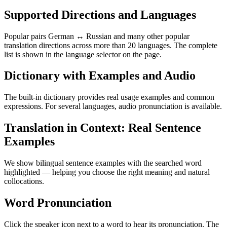
Supported Directions and Languages
Popular pairs German ↔ Russian and many other popular
translation directions across more than 20 languages. The complete
list is shown in the language selector on the page.
Dictionary with Examples and Audio
The built-in dictionary provides real usage examples and common
expressions. For several languages, audio pronunciation is available.
Translation in Context: Real Sentence
Examples
We show bilingual sentence examples with the searched word
highlighted — helping you choose the right meaning and natural
collocations.
Word Pronunciation
Click the speaker icon next to a word to hear its pronunciation. The