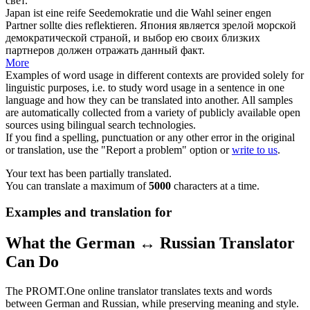
свет.
Japan ist eine reife Seedemokratie und die Wahl seiner engen
Partner sollte dies
reflektieren
.
Япония является зрелой морской
демократической страной, и выбор ею своих близких
партнеров должен
отражать
данный факт.
More
Examples of word usage in different contexts are provided solely for
linguistic purposes, i.e. to study word usage in a sentence in one
language and how they can be translated into another. All samples
are automatically collected from a variety of publicly available open
sources using bilingual search technologies.
If you find a spelling, punctuation or any other error in the original
or translation, use the "Report a problem" option or
write to us
.
Your text has been partially translated.
You can translate a maximum of
5000
characters at a time.
Examples and translation for
What the German ↔ Russian Translator
Can Do
The PROMT.One online translator translates texts and words
between German and Russian, while preserving meaning and style.