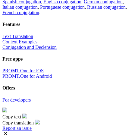
Spanish conjugation
,
English conjugation
,
German conjugation
,
Italian conjugation
,
Portuguese conjugation
,
Russian conjugation
,
French conjugation
.
Features
Text Translation
Context Examples
Conjugation and Declension
Free apps
PROMT.One for iOS
PROMT.One for Android
Offers
For developers
Copy text
Copy translation
Report an issue