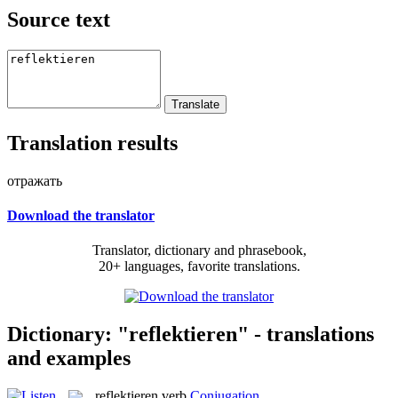
Source text
Translation results
отражать
Download the translator
Translator, dictionary and phrasebook,
20+ languages, favorite translations.
Dictionary: "reflektieren" - translations
and examples
reflektieren
verb
Conjugation