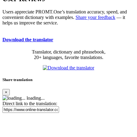
Users appreciate PROMT.One’s translation accuracy, speed, and
convenient dictionary with examples.
Share your feedback
— it
helps us improve the service.
Download the translator
Translator, dictionary and phrasebook,
20+ languages, favorite translations.
Share translation
×
loading...
Direct link to the translation: