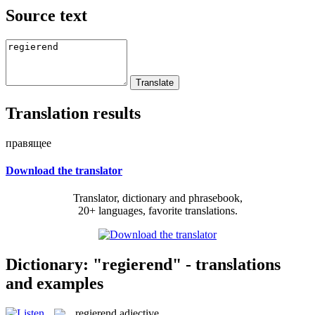
Source text
Translation results
правящее
Download the translator
Translator, dictionary and phrasebook,
20+ languages, favorite translations.
Dictionary: "regierend" - translations
and examples
regierend
adjective