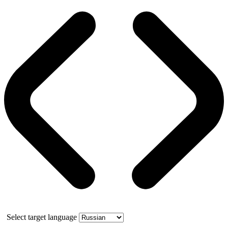
Select target language