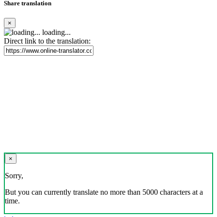
Share translation
×
loading...
Direct link to the translation:
×
Sorry,
But you can currently translate no more than 5000 characters at a
time.