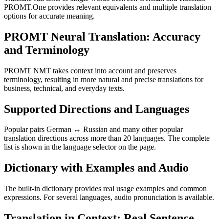
PROMT.One provides relevant equivalents and multiple translation
options for accurate meaning.
PROMT Neural Translation: Accuracy
and Terminology
PROMT NMT takes context into account and preserves
terminology, resulting in more natural and precise translations for
business, technical, and everyday texts.
Supported Directions and Languages
Popular pairs German ↔ Russian and many other popular
translation directions across more than 20 languages. The complete
list is shown in the language selector on the page.
Dictionary with Examples and Audio
The built-in dictionary provides real usage examples and common
expressions. For several languages, audio pronunciation is available.
Translation in Context: Real Sentence