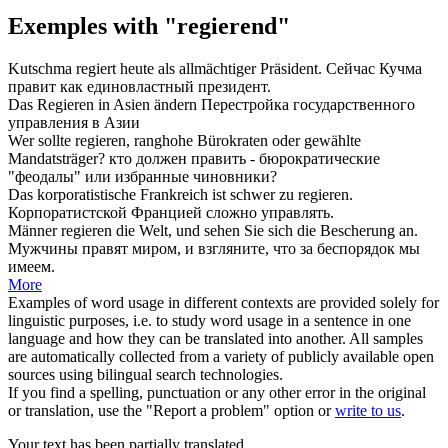
Exemples with "regierend"
Kutschma
regiert
heute als allmächtiger Präsident.
Сейчас Кучма
правит
как единовластный президент.
Das
Regieren
in Asien ändern
Перестройка государственного
управления
в Азии
Wer sollte
regieren
, ranghohe Bürokraten oder gewählte
Mandatsträger?
кто должен
править
- бюрократические
"феодалы" или избранные чиновники?
Das korporatistische Frankreich ist schwer zu
regieren
.
Корпоратистской Францией сложно
управлять
.
Männer
regieren
die Welt, und sehen Sie sich die Bescherung an.
Мужчины
правят
миром, и взгляните, что за беспорядок мы
имеем.
More
Examples of word usage in different contexts are provided solely for
linguistic purposes, i.e. to study word usage in a sentence in one
language and how they can be translated into another. All samples
are automatically collected from a variety of publicly available open
sources using bilingual search technologies.
If you find a spelling, punctuation or any other error in the original
or translation, use the "Report a problem" option or
write to us
.
Your text has been partially translated.