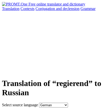
Translation
Contexts
Conjugation
and declension
Grammar
Translation of “regierend” to
Russian
Select source language