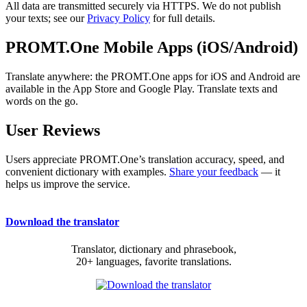
All data are transmitted securely via HTTPS. We do not publish
your texts; see our
Privacy Policy
for full details.
PROMT.One Mobile Apps (iOS/Android)
Translate anywhere: the PROMT.One apps for iOS and Android are
available in the App Store and Google Play. Translate texts and
words on the go.
User Reviews
Users appreciate PROMT.One’s translation accuracy, speed, and
convenient dictionary with examples.
Share your feedback
— it
helps us improve the service.
Download the translator
Translator, dictionary and phrasebook,
20+ languages, favorite translations.