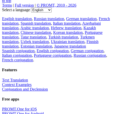
to top
Terms
|
Full version
|
© PROMT, 2010 - 2026
Select a language
English translation
,
Russian translation
,
German translation
,
French
translation
,
Spanish translation
,
Italian translation
,
Azerbaijani
translation
,
Arabic translation
,
Hebrew translation
,
Kazakh
translation
,
Chinese translation
,
Korean translation
,
Portuguese
translation
,
Tatar translation
,
Turkish translation
,
Turkmen
translation
,
Uzbek translation
,
Ukrainian translation
,
Finnish
translation
,
Estonian translation
,
Japanese translation
Spanish conjugation
,
English conjugation
,
German conjugation
,
Italian conjugation
,
Portuguese conjugation
,
Russian conjugation
,
French conjugation
.
Features
Text Translation
Context Examples
Conjugation and Declension
Free apps
PROMT.One for iOS
PROMT.One for Android