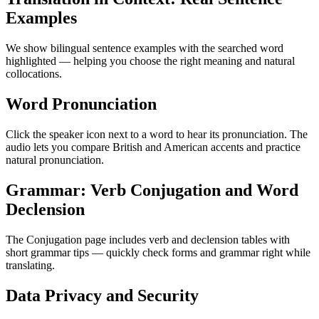
Examples
We show bilingual sentence examples with the searched word
highlighted — helping you choose the right meaning and natural
collocations.
Word Pronunciation
Click the speaker icon next to a word to hear its pronunciation. The
audio lets you compare British and American accents and practice
natural pronunciation.
Grammar: Verb Conjugation and Word
Declension
The Conjugation page includes verb and declension tables with
short grammar tips — quickly check forms and grammar right while
translating.
Data Privacy and Security