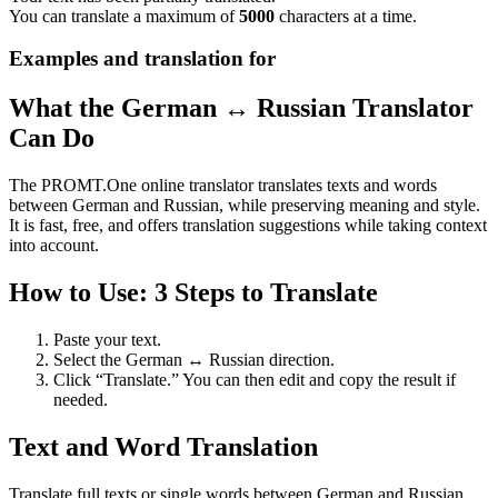
You can translate a maximum of
5000
characters at a time.
Examples and translation for
What the German ↔ Russian Translator
Can Do
The PROMT.One online translator translates texts and words
between German and Russian, while preserving meaning and style.
It is fast, free, and offers translation suggestions while taking context
into account.
How to Use: 3 Steps to Translate
Paste your text.
Select the German ↔ Russian direction.
Click “Translate.” You can then edit and copy the result if
needed.
Text and Word Translation
Translate full texts or single words between German and Russian.