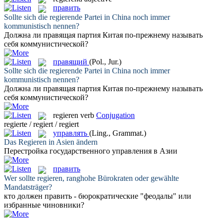
править
Sollte sich die
regierende
Partei in China noch immer
kommunistisch nennen?
Должна ли
правящая
партия Китая по-прежнему называть
себя коммунистической?
правящий
(Pol., Jur.)
Sollte sich die
regierende
Partei in China noch immer
kommunistisch nennen?
Должна ли
правящая
партия Китая по-прежнему называть
себя коммунистической?
regieren
verb
Conjugation
regierte / regiert / regiert
управлять
(Ling., Grammat.)
Das
Regieren
in Asien ändern
Перестройка государственного
управления
в Азии
править
Wer sollte
regieren
, ranghohe Bürokraten oder gewählte
Mandatsträger?
кто должен
править
- бюрократические "феодалы" или
избранные чиновники?