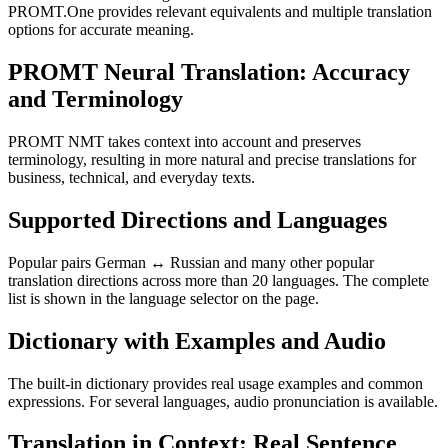
PROMT.One provides relevant equivalents and multiple translation
options for accurate meaning.
PROMT Neural Translation: Accuracy
and Terminology
PROMT NMT takes context into account and preserves
terminology, resulting in more natural and precise translations for
business, technical, and everyday texts.
Supported Directions and Languages
Popular pairs German ↔ Russian and many other popular
translation directions across more than 20 languages. The complete
list is shown in the language selector on the page.
Dictionary with Examples and Audio
The built-in dictionary provides real usage examples and common
expressions. For several languages, audio pronunciation is available.
Translation in Context: Real Sentence