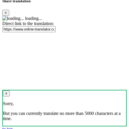
Share translation
×
loading...
Direct link to the translation:
×
Sorry,
But you can currently translate no more than 5000 characters at a
time.
to top