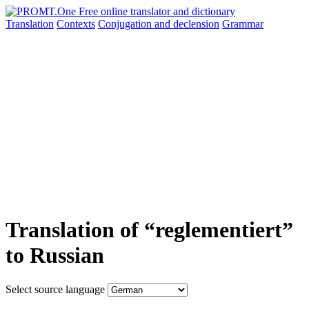
Translation
Contexts
Conjugation
and declension
Grammar
Translation of “reglementiert”
to Russian
Select source language