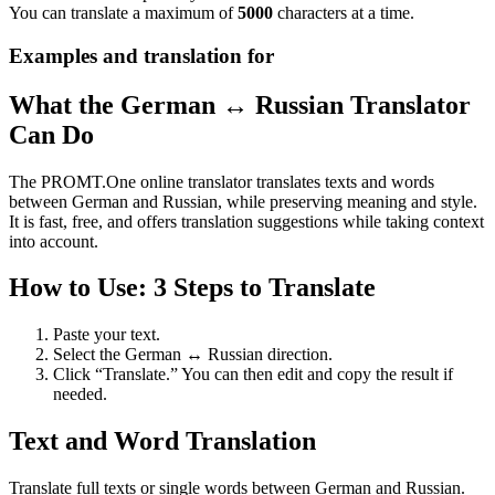
You can translate a maximum of
5000
characters at a time.
Examples and translation for
What the German ↔ Russian Translator
Can Do
The PROMT.One online translator translates texts and words
between German and Russian, while preserving meaning and style.
It is fast, free, and offers translation suggestions while taking context
into account.
How to Use: 3 Steps to Translate
Paste your text.
Select the German ↔ Russian direction.
Click “Translate.” You can then edit and copy the result if
needed.
Text and Word Translation
Translate full texts or single words between German and Russian.