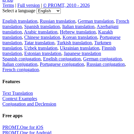
Terms
|
Full version
|
© PROMT, 2010 - 2026
Select a language
English translation
,
Russian translation
,
German translation
,
French
translation
,
Spanish translation
,
Italian translation
,
Azerbaijani
translation
,
Arabic translation
,
Hebrew translation
,
Kazakh
translation
,
Chinese translation
,
Korean translation
,
Portuguese
translation
,
Tatar translation
,
Turkish translation
,
Turkmen
translation
,
Uzbek translation
,
Ukrainian translation
,
Finnish
translation
,
Estonian translation
,
Japanese translation
Spanish conjugation
,
English conjugation
,
German conjugation
,
Italian conjugation
,
Portuguese conjugation
,
Russian conjugation
,
French conjugation
.
Features
Text Translation
Context Examples
Conjugation and Declension
Free apps
PROMT.One for iOS
PROMT.One for Android