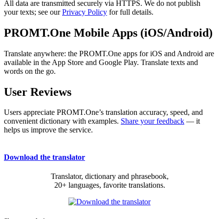
All data are transmitted securely via HTTPS. We do not publish
your texts; see our
Privacy Policy
for full details.
PROMT.One Mobile Apps (iOS/Android)
Translate anywhere: the PROMT.One apps for iOS and Android are
available in the App Store and Google Play. Translate texts and
words on the go.
User Reviews
Users appreciate PROMT.One’s translation accuracy, speed, and
convenient dictionary with examples.
Share your feedback
— it
helps us improve the service.
Download the translator
Translator, dictionary and phrasebook,
20+ languages, favorite translations.