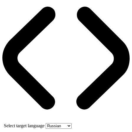
Select target language