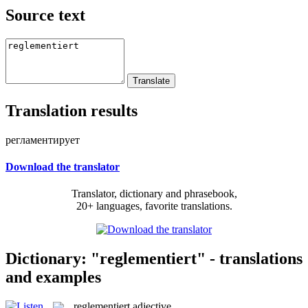
Source text
Translation results
регламентирует
Download the translator
Translator, dictionary and phrasebook,
20+ languages, favorite translations.
Dictionary: "reglementiert" - translations
and examples
reglementiert
adjective