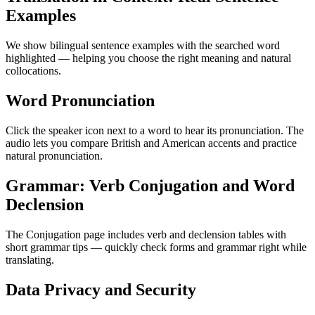
Examples
We show bilingual sentence examples with the searched word
highlighted — helping you choose the right meaning and natural
collocations.
Word Pronunciation
Click the speaker icon next to a word to hear its pronunciation. The
audio lets you compare British and American accents and practice
natural pronunciation.
Grammar: Verb Conjugation and Word
Declension
The Conjugation page includes verb and declension tables with
short grammar tips — quickly check forms and grammar right while
translating.
Data Privacy and Security