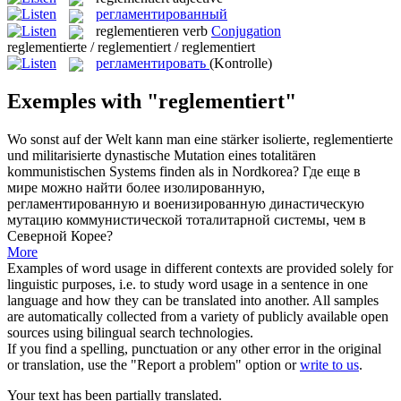
регламентированный
reglementieren
verb
Conjugation
reglementierte / reglementiert / reglementiert
регламентировать
(Kontrolle)
Exemples with "reglementiert"
Wo sonst auf der Welt kann man eine stärker isolierte,
reglementierte
und militarisierte dynastische Mutation eines totalitären
kommunistischen Systems finden als in Nordkorea?
Где еще в
мире можно найти более изолированную,
регламентированную
и военизированную династическую
мутацию коммунистической тоталитарной системы, чем в
Северной Корее?
More
Examples of word usage in different contexts are provided solely for
linguistic purposes, i.e. to study word usage in a sentence in one
language and how they can be translated into another. All samples
are automatically collected from a variety of publicly available open
sources using bilingual search technologies.
If you find a spelling, punctuation or any other error in the original
or translation, use the "Report a problem" option or
write to us
.
Your text has been partially translated.