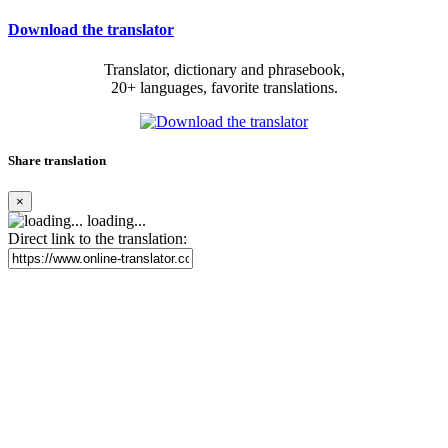
Download the translator
Translator, dictionary and phrasebook,
20+ languages, favorite translations.
Share translation
×
loading...
Direct link to the translation: