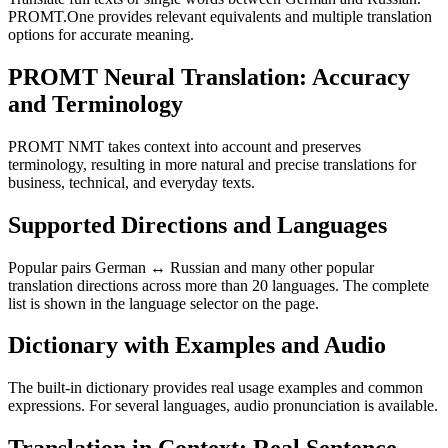
PROMT.One provides relevant equivalents and multiple translation
options for accurate meaning.
PROMT Neural Translation: Accuracy
and Terminology
PROMT NMT takes context into account and preserves
terminology, resulting in more natural and precise translations for
business, technical, and everyday texts.
Supported Directions and Languages
Popular pairs German ↔ Russian and many other popular
translation directions across more than 20 languages. The complete
list is shown in the language selector on the page.
Dictionary with Examples and Audio
The built-in dictionary provides real usage examples and common
expressions. For several languages, audio pronunciation is available.