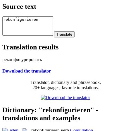
Source text
Translation results
реконфигурировать
Download the translator
Translator, dictionary and phrasebook,
20+ languages, favorite translations.
Dictionary: "rekonfigurieren" -
translations and examples
rekonfigurieren
verb
Conjugation