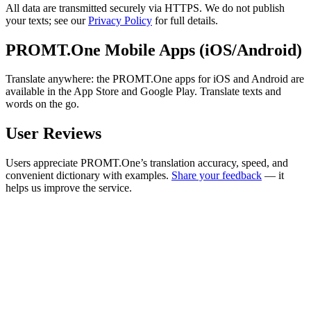
All data are transmitted securely via HTTPS. We do not publish
your texts; see our
Privacy Policy
for full details.
PROMT.One Mobile Apps (iOS/Android)
Translate anywhere: the PROMT.One apps for iOS and Android are
available in the App Store and Google Play. Translate texts and
words on the go.
User Reviews
Users appreciate PROMT.One’s translation accuracy, speed, and
convenient dictionary with examples.
Share your feedback
— it
helps us improve the service.