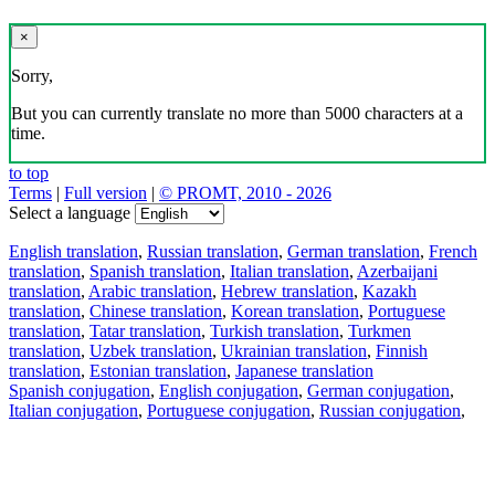
×
Sorry,
But you can currently translate no more than 5000 characters at a
time.
to top
Terms
|
Full version
|
© PROMT, 2010 - 2026
Select a language
English translation
,
Russian translation
,
German translation
,
French
translation
,
Spanish translation
,
Italian translation
,
Azerbaijani
translation
,
Arabic translation
,
Hebrew translation
,
Kazakh
translation
,
Chinese translation
,
Korean translation
,
Portuguese
translation
,
Tatar translation
,
Turkish translation
,
Turkmen
translation
,
Uzbek translation
,
Ukrainian translation
,
Finnish
translation
,
Estonian translation
,
Japanese translation
Spanish conjugation
,
English conjugation
,
German conjugation
,
Italian conjugation
,
Portuguese conjugation
,
Russian conjugation
,
French conjugation
.
Features