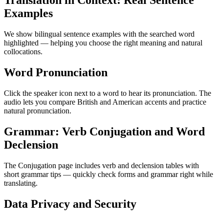
Translation in Context: Real Sentence
Examples
We show bilingual sentence examples with the searched word
highlighted — helping you choose the right meaning and natural
collocations.
Word Pronunciation
Click the speaker icon next to a word to hear its pronunciation. The
audio lets you compare British and American accents and practice
natural pronunciation.
Grammar: Verb Conjugation and Word
Declension
The Conjugation page includes verb and declension tables with
short grammar tips — quickly check forms and grammar right while
translating.
Data Privacy and Security