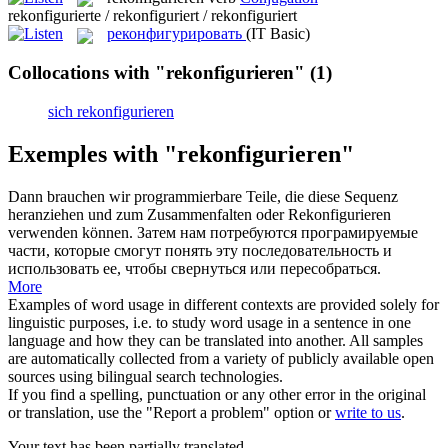
rekonfigurierte / rekonfiguriert / rekonfiguriert
реконфигурировать
(IT Basic)
Collocations with "rekonfigurieren"
(1)
sich rekonfigurieren
Exemples with "rekonfigurieren"
Dann brauchen wir programmierbare Teile, die diese Sequenz
heranziehen und zum Zusammenfalten oder
Rekonfigurieren
verwenden können.
Затем нам потребуются програмируемые
части, которые смогут понять эту последовательность и
использовать ее, чтобы свернуться или пересобраться.
More
Examples of word usage in different contexts are provided solely for
linguistic purposes, i.e. to study word usage in a sentence in one
language and how they can be translated into another. All samples
are automatically collected from a variety of publicly available open
sources using bilingual search technologies.
If you find a spelling, punctuation or any other error in the original
or translation, use the "Report a problem" option or
write to us
.
Your text has been partially translated.