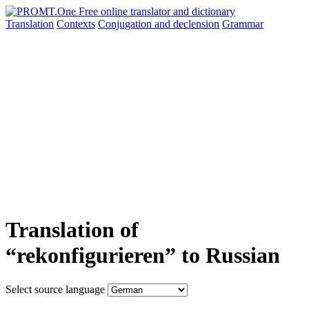
Translation
Contexts
Conjugation
and declension
Grammar
Translation of
“rekonfigurieren” to Russian
Select source language