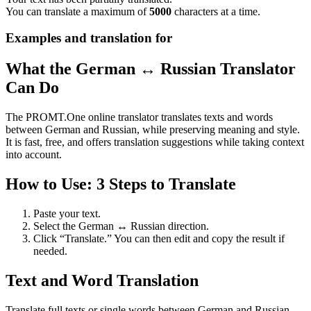
You can translate a maximum of
5000
characters at a time.
Examples and translation for
What the German ↔ Russian Translator
Can Do
The PROMT.One online translator translates texts and words
between German and Russian, while preserving meaning and style.
It is fast, free, and offers translation suggestions while taking context
into account.
How to Use: 3 Steps to Translate
Paste your text.
Select the German ↔ Russian direction.
Click “Translate.” You can then edit and copy the result if
needed.
Text and Word Translation
Translate full texts or single words between German and Russian.