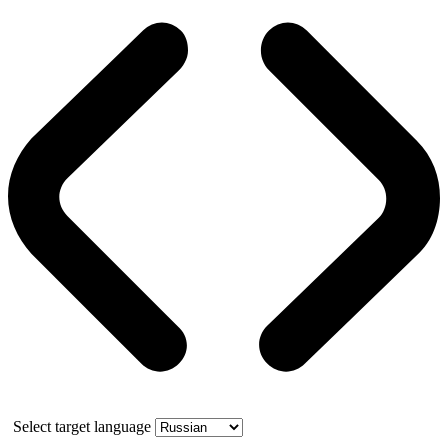
Select target language