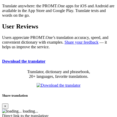
Translate anywhere: the PROMT.One apps for iOS and Android are
available in the App Store and Google Play. Translate texts and
words on the go.
User Reviews
Users appreciate PROMT.One’s translation accuracy, speed, and
convenient dictionary with examples.
Share your feedback
— it
helps us improve the service.
Download the translator
Translator, dictionary and phrasebook,
20+ languages, favorite translations.
Share translation
×
loading...
Direct link to the translation: