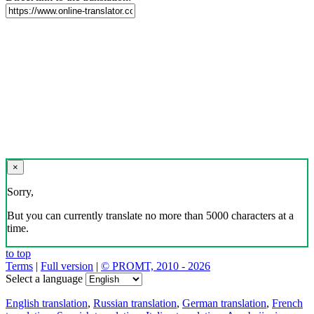
×
Sorry,
But you can currently translate no more than 5000 characters at a
time.
to top
Terms
|
Full version
|
© PROMT, 2010 - 2026
Select a language
English translation
,
Russian translation
,
German translation
,
French