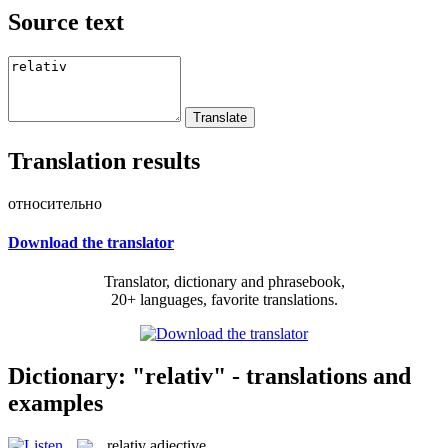
Source text
Translation results
относительно
Download the translator
Translator, dictionary and phrasebook,
20+ languages, favorite translations.
Dictionary: "relativ" - translations and
examples
relativ
adjective