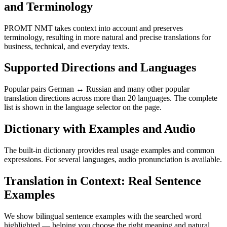
and Terminology
PROMT NMT takes context into account and preserves
terminology, resulting in more natural and precise translations for
business, technical, and everyday texts.
Supported Directions and Languages
Popular pairs German ↔ Russian and many other popular
translation directions across more than 20 languages. The complete
list is shown in the language selector on the page.
Dictionary with Examples and Audio
The built-in dictionary provides real usage examples and common
expressions. For several languages, audio pronunciation is available.
Translation in Context: Real Sentence
Examples
We show bilingual sentence examples with the searched word
highlighted — helping you choose the right meaning and natural