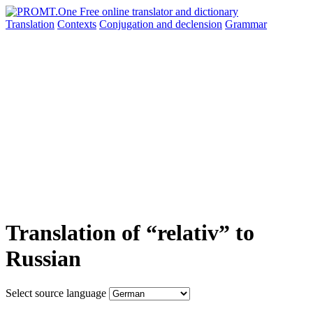
Translation
Contexts
Conjugation
and declension
Grammar
Translation of “relativ” to
Russian
Select source language