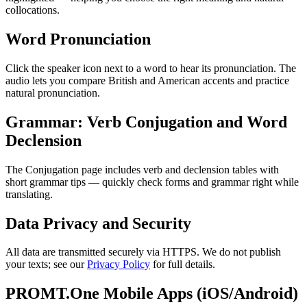
collocations.
Word Pronunciation
Click the speaker icon next to a word to hear its pronunciation. The
audio lets you compare British and American accents and practice
natural pronunciation.
Grammar: Verb Conjugation and Word
Declension
The Conjugation page includes verb and declension tables with
short grammar tips — quickly check forms and grammar right while
translating.
Data Privacy and Security
All data are transmitted securely via HTTPS. We do not publish
your texts; see our
Privacy Policy
for full details.
PROMT.One Mobile Apps (iOS/Android)