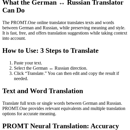
What the German ↔ Russian Translator
Can Do
The PROMT.One online translator translates texts and words
between German and Russian, while preserving meaning and style.
It is fast, free, and offers translation suggestions while taking context
into account.
How to Use: 3 Steps to Translate
Paste your text.
Select the German ↔ Russian direction.
Click “Translate.” You can then edit and copy the result if
needed.
Text and Word Translation
Translate full texts or single words between German and Russian.
PROMT.One provides relevant equivalents and multiple translation
options for accurate meaning.
PROMT Neural Translation: Accuracy