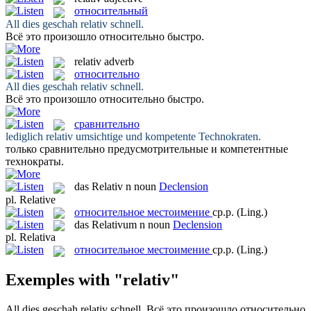
относительный
All dies geschah
relativ
schnell.
Всё это произошло
относительно
быстро.
relativ
adverb
относительно
All dies geschah
relativ
schnell.
Всё это произошло
относительно
быстро.
сравнительно
lediglich
relativ
umsichtige und kompetente Technokraten.
только
сравнительно
предусмотрительные и компетентные
технократы.
das
Relativ
n
noun
Declension
pl.
Relative
относительное местоимение
ср.р.
(Ling.)
das
Relativum
n
noun
Declension
pl.
Relativa
относительное местоимение
ср.р.
(Ling.)
Exemples with "relativ"
All dies geschah
relativ
schnell.
Всё это произошло
относительно