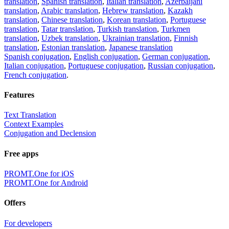
translation
,
Spanish translation
,
Italian translation
,
Azerbaijani
translation
,
Arabic translation
,
Hebrew translation
,
Kazakh
translation
,
Chinese translation
,
Korean translation
,
Portuguese
translation
,
Tatar translation
,
Turkish translation
,
Turkmen
translation
,
Uzbek translation
,
Ukrainian translation
,
Finnish
translation
,
Estonian translation
,
Japanese translation
Spanish conjugation
,
English conjugation
,
German conjugation
,
Italian conjugation
,
Portuguese conjugation
,
Russian conjugation
,
French conjugation
.
Features
Text Translation
Context Examples
Conjugation and Declension
Free apps
PROMT.One for iOS
PROMT.One for Android
Offers
For developers