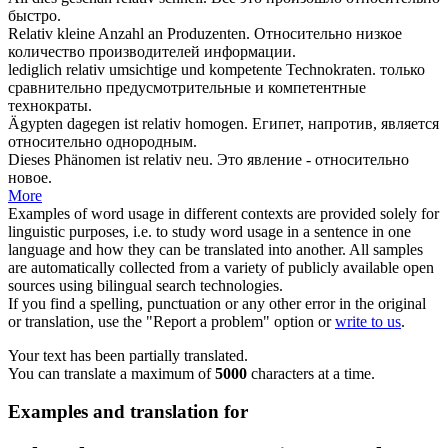
быстро.
Relativ
kleine Anzahl an Produzenten.
Относительно
низкое
количество производителей информации.
lediglich
relativ
umsichtige und kompetente Technokraten.
только
сравнительно
предусмотрительные и компетентные
технократы.
Ägypten dagegen ist
relativ
homogen.
Египет, напротив, является
относительно
однородным.
Dieses Phänomen ist
relativ
neu.
Это явление -
относительно
новое.
More
Examples of word usage in different contexts are provided solely for
linguistic purposes, i.e. to study word usage in a sentence in one
language and how they can be translated into another. All samples
are automatically collected from a variety of publicly available open
sources using bilingual search technologies.
If you find a spelling, punctuation or any other error in the original
or translation, use the "Report a problem" option or
write to us
.
Your text has been partially translated.
You can translate a maximum of
5000
characters at a time.
Examples and translation for