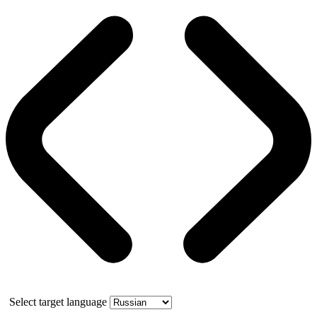
Select target language