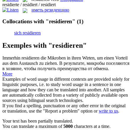
residierte / residiert / residiert
иметь резиденцию
Collocations with "residieren"
(1)
sich residieren
Exemples with "residieren"
Immerhin
residieren
die Mikroben in ihren Wirten, um einen Vorteil
aus dem Austausch zu ziehen.
В результате, микробы поселяются
в хозяине, чтобы получить преимущества от обмена.
More
Examples of word usage in different contexts are provided solely for
linguistic purposes, i.e. to study word usage in a sentence in one
language and how they can be translated into another. All samples
are automatically collected from a variety of publicly available open
sources using bilingual search technologies.
If you find a spelling, punctuation or any other error in the original
or translation, use the "Report a problem" option or
write to us
.
Your text has been partially translated.
You can translate a maximum of
5000
characters at a time.