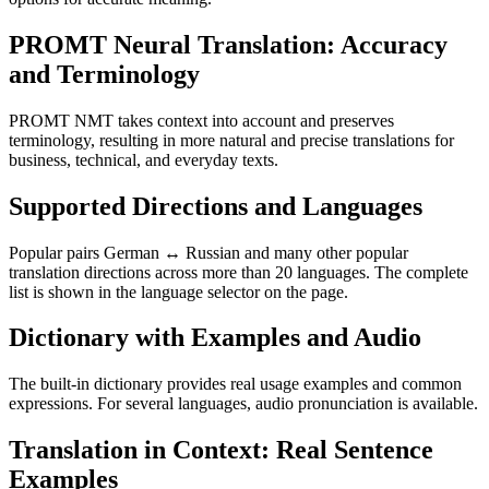
PROMT Neural Translation: Accuracy
and Terminology
PROMT NMT takes context into account and preserves
terminology, resulting in more natural and precise translations for
business, technical, and everyday texts.
Supported Directions and Languages
Popular pairs German ↔ Russian and many other popular
translation directions across more than 20 languages. The complete
list is shown in the language selector on the page.
Dictionary with Examples and Audio
The built-in dictionary provides real usage examples and common
expressions. For several languages, audio pronunciation is available.
Translation in Context: Real Sentence
Examples