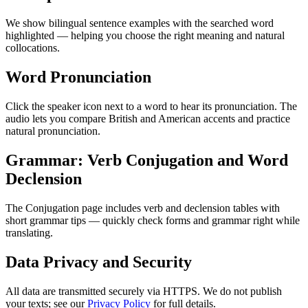
We show bilingual sentence examples with the searched word
highlighted — helping you choose the right meaning and natural
collocations.
Word Pronunciation
Click the speaker icon next to a word to hear its pronunciation. The
audio lets you compare British and American accents and practice
natural pronunciation.
Grammar: Verb Conjugation and Word
Declension
The Conjugation page includes verb and declension tables with
short grammar tips — quickly check forms and grammar right while
translating.
Data Privacy and Security
All data are transmitted securely via HTTPS. We do not publish
your texts; see our
Privacy Policy
for full details.