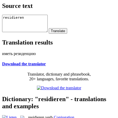
Source text
Translation results
иметь резиденцию
Download the translator
Translator, dictionary and phrasebook,
20+ languages, favorite translations.
Dictionary: "residieren" - translations
and examples
residieren
verb
Conjugation