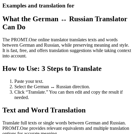
Examples and translation for
What the German ↔ Russian Translator
Can Do
The PROMT.One online translator translates texts and words
between German and Russian, while preserving meaning and style.
It is fast, free, and offers translation suggestions while taking context
into account.
How to Use: 3 Steps to Translate
Paste your text.
Select the German ↔ Russian direction.
Click “Translate.” You can then edit and copy the result if
needed.
Text and Word Translation
Translate full texts or single words between German and Russian.
PROMT.One provides relevant equivalents and multiple translation
options for accurate meaning.