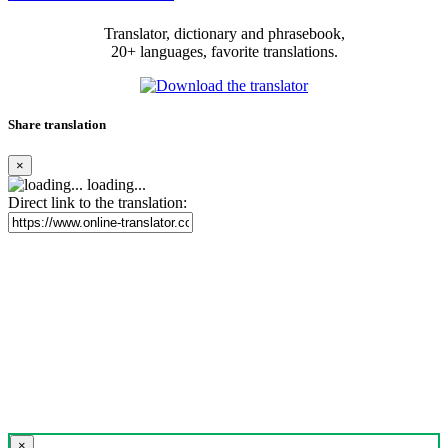
Translator, dictionary and phrasebook,
20+ languages, favorite translations.
Share translation
×
loading...
Direct link to the translation:
×