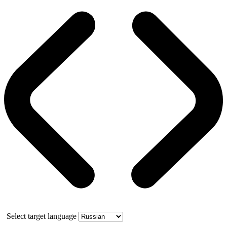
Select target language