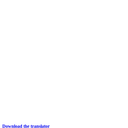
Download the translator