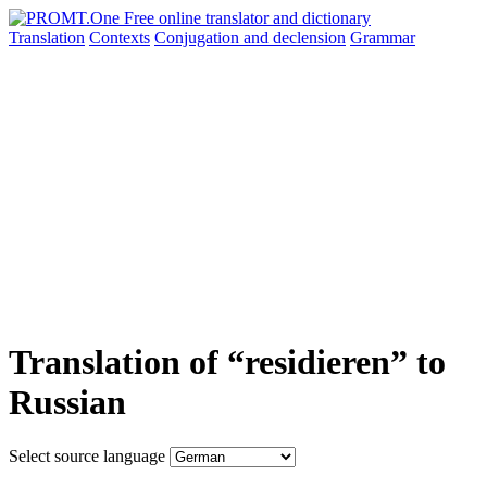
Translation
Contexts
Conjugation
and declension
Grammar
Translation of “residieren” to
Russian
Select source language