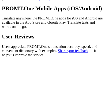
PROMT.One Mobile Apps (iOS/Android)
Translate anywhere: the PROMT.One apps for iOS and Android are
available in the App Store and Google Play. Translate texts and
words on the go.
User Reviews
Users appreciate PROMT.One’s translation accuracy, speed, and
convenient dictionary with examples.
Share your feedback
— it
helps us improve the service.