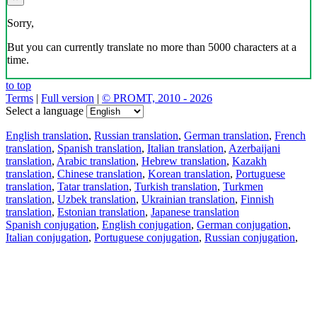
Sorry,
But you can currently translate no more than 5000 characters at a
time.
to top
Terms
|
Full version
|
© PROMT, 2010 - 2026
Select a language
English translation
,
Russian translation
,
German translation
,
French
translation
,
Spanish translation
,
Italian translation
,
Azerbaijani
translation
,
Arabic translation
,
Hebrew translation
,
Kazakh
translation
,
Chinese translation
,
Korean translation
,
Portuguese
translation
,
Tatar translation
,
Turkish translation
,
Turkmen
translation
,
Uzbek translation
,
Ukrainian translation
,
Finnish
translation
,
Estonian translation
,
Japanese translation
Spanish conjugation
,
English conjugation
,
German conjugation
,
Italian conjugation
,
Portuguese conjugation
,
Russian conjugation
,
French conjugation
.
Features
Text Translation