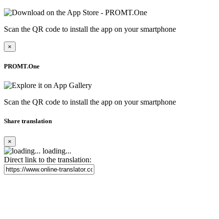
Scan the QR code to install the app on your smartphone
×
PROMT.One
Scan the QR code to install the app on your smartphone
Share translation
×
loading...
Direct link to the translation: