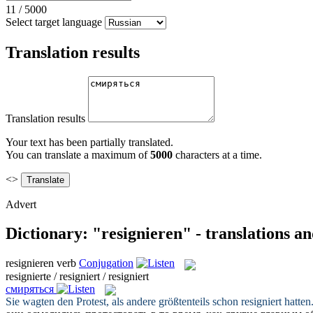
11
/
5000
Select target language
Translation results
Translation results
Your text has been partially translated.
You can translate a maximum of
5000
characters at a time.
<>
Advert
Dictionary: "resignieren" - translations a
resignieren
verb
Conjugation
resignierte / resigniert / resigniert
смиряться
Sie wagten den Protest, als andere größtenteils schon
resigniert
hatten