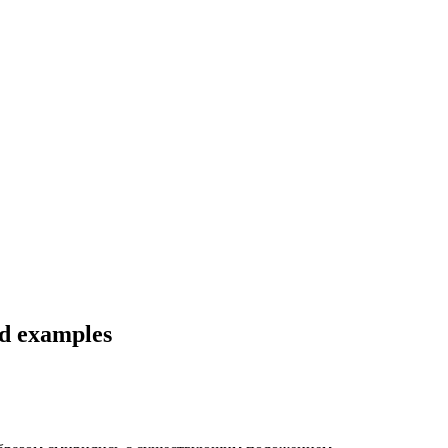
nd examples
.