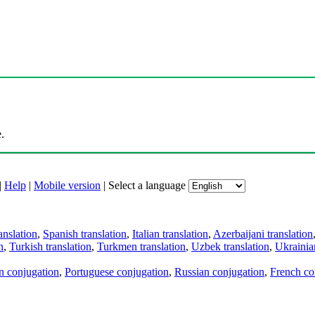
.
|
Help
|
Mobile version
|
Select a language
anslation
,
Spanish translation
,
Italian translation
,
Azerbaijani translation
n
,
Turkish translation
,
Turkmen translation
,
Uzbek translation
,
Ukrainian
an conjugation
,
Portuguese conjugation
,
Russian conjugation
,
French co