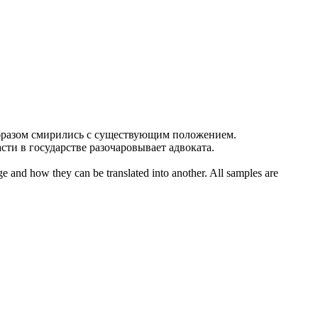
бразом
смирились
с существующим положением.
сти в государстве разочаровывает адвоката.
ge and how they can be translated into another. All samples are