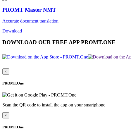
PROMT Master NMT
Accurate document translation
Download
DOWNLOAD OUR FREE APP PROMT.ONE
×
PROMT.One
Scan the QR code to install the app on your smartphone
×
PROMT.One