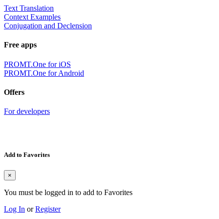
Text Translation
Context Examples
Conjugation and Declension
Free apps
PROMT.One for iOS
PROMT.One for Android
Offers
For developers
Add to Favorites
×
You must be logged in to add to Favorites
Log In
or
Register