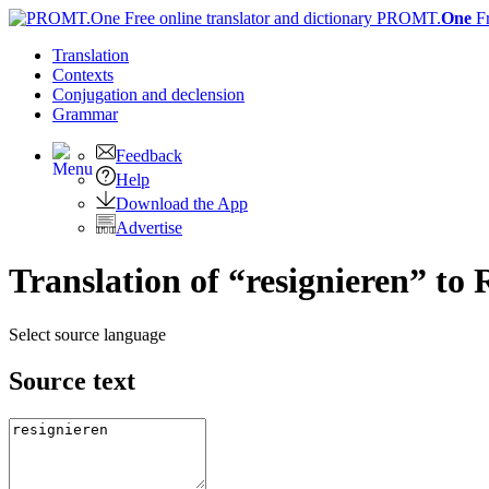
PROMT.
One
F
Translation
Contexts
Conjugation
and declension
Grammar
Feedback
Help
Download the App
Advertise
Translation of “resignieren” to 
Select source language
Source text