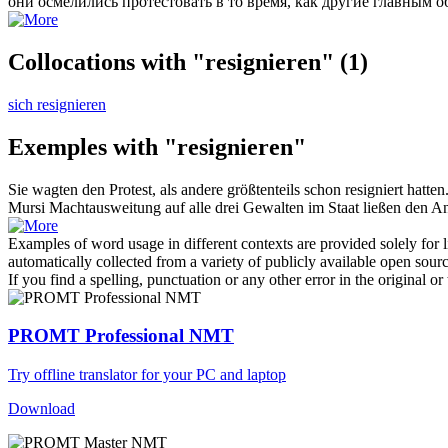
они осмелились протестовать в то время, как другие главным 
Collocations with "resignieren"
(1)
sich resignieren
Exemples with "resignieren"
Sie wagten den Protest, als andere größtenteils schon
resigniert
hatten
Mursi Machtausweitung auf alle drei Gewalten im Staat ließen den 
Examples of word usage in different contexts are provided solely for l
automatically collected from a variety of publicly available open sour
If you find a spelling, punctuation or any other error in the original o
PROMT Professional NMT
Try offline translator for your PC and laptop
Download