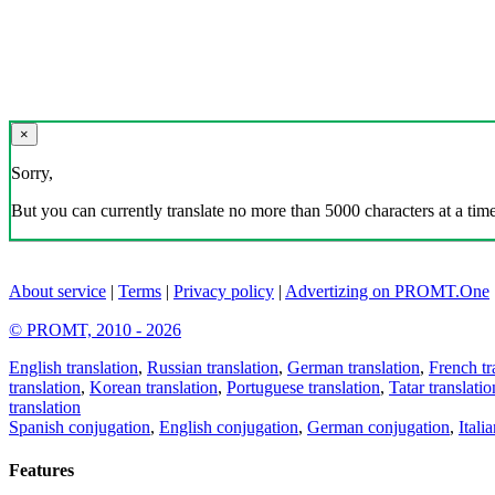
×
Sorry,
But you can currently translate no more than 5000 characters at a time
About service
|
Terms
|
Privacy policy
|
Advertizing on PROMT.One
© PROMT, 2010 - 2026
English translation
,
Russian translation
,
German translation
,
French tr
translation
,
Korean translation
,
Portuguese translation
,
Tatar translatio
translation
Spanish conjugation
,
English conjugation
,
German conjugation
,
Itali
Features