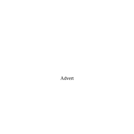
Advert