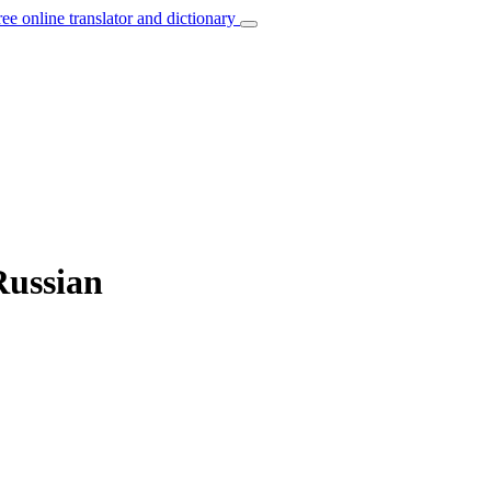
ree online translator and dictionary
Russian