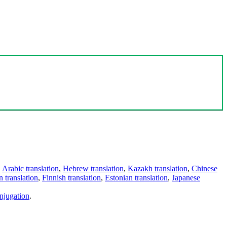
,
Arabic translation
,
Hebrew translation
,
Kazakh translation
,
Chinese
 translation
,
Finnish translation
,
Estonian translation
,
Japanese
njugation
.