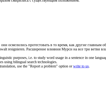
образом
смирились
с существующим положением.
.
они осмелились протестовать в то время, как другие главным о
Anwalt
resignieren
.
Расширение влияния Мурси на все три ветви вла
inguistic purposes, i.e. to study word usage in a sentence in one langua
ces using bilingual search technologies.
r translation, use the "Report a problem" option or
write to us
.