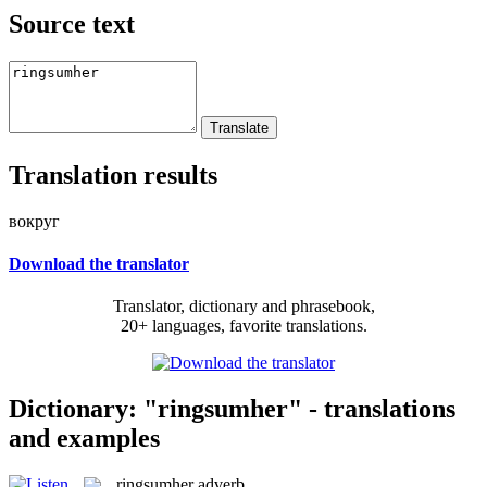
Source text
Translation results
вокруг
Download the translator
Translator, dictionary and phrasebook,
20+ languages, favorite translations.
Dictionary: "ringsumher" - translations
and examples
ringsumher
adverb