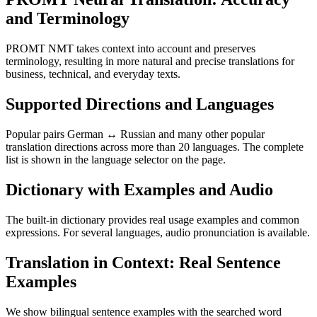
and Terminology
PROMT NMT takes context into account and preserves
terminology, resulting in more natural and precise translations for
business, technical, and everyday texts.
Supported Directions and Languages
Popular pairs German ↔ Russian and many other popular
translation directions across more than 20 languages. The complete
list is shown in the language selector on the page.
Dictionary with Examples and Audio
The built-in dictionary provides real usage examples and common
expressions. For several languages, audio pronunciation is available.
Translation in Context: Real Sentence
Examples
We show bilingual sentence examples with the searched word