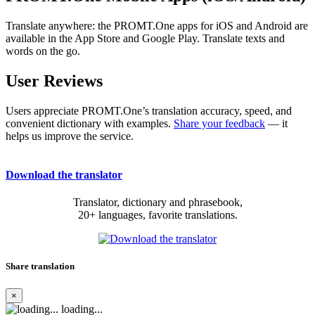
Translate anywhere: the PROMT.One apps for iOS and Android are
available in the App Store and Google Play. Translate texts and
words on the go.
User Reviews
Users appreciate PROMT.One’s translation accuracy, speed, and
convenient dictionary with examples.
Share your feedback
— it
helps us improve the service.
Download the translator
Translator, dictionary and phrasebook,
20+ languages, favorite translations.
Share translation
×
loading...