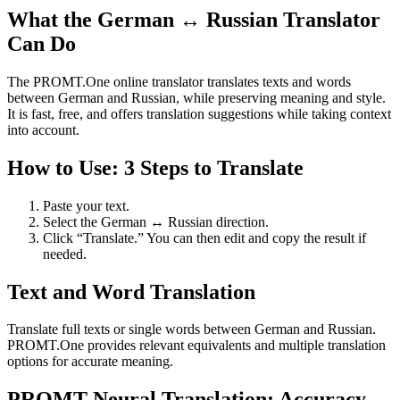
What the German ↔ Russian Translator
Can Do
The PROMT.One online translator translates texts and words
between German and Russian, while preserving meaning and style.
It is fast, free, and offers translation suggestions while taking context
into account.
How to Use: 3 Steps to Translate
Paste your text.
Select the German ↔ Russian direction.
Click “Translate.” You can then edit and copy the result if
needed.
Text and Word Translation
Translate full texts or single words between German and Russian.
PROMT.One provides relevant equivalents and multiple translation
options for accurate meaning.
PROMT Neural Translation: Accuracy