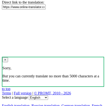
Direct link to the translation:
×
Sorry,
But you can currently translate no more than 5000 characters at a
time.
to top
Terms
|
Full version
|
© PROMT, 2010 - 2026
Select a language
English translation
,
Russian translation
,
German translation
,
French