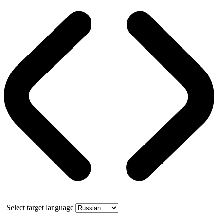
Select target language