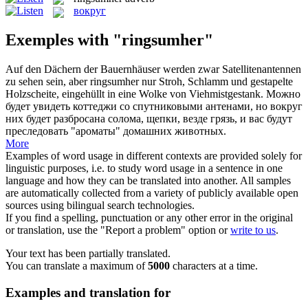
вокруг
Exemples with "ringsumher"
Auf den Dächern der Bauernhäuser werden zwar Satellitenantennen
zu sehen sein, aber
ringsumher
nur Stroh, Schlamm und gestapelte
Holzscheite, eingehüllt in eine Wolke von Viehmistgestank.
Можно
будет увидеть коттеджи со спутниковыми антенами, но
вокруг
них будет разбросана солома, щепки, везде грязь, и вас будут
преследовать "ароматы" домашних животных.
More
Examples of word usage in different contexts are provided solely for
linguistic purposes, i.e. to study word usage in a sentence in one
language and how they can be translated into another. All samples
are automatically collected from a variety of publicly available open
sources using bilingual search technologies.
If you find a spelling, punctuation or any other error in the original
or translation, use the "Report a problem" option or
write to us
.
Your text has been partially translated.
You can translate a maximum of
5000
characters at a time.
Examples and translation for