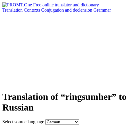
Translation
Contexts
Conjugation
and declension
Grammar
Translation of “ringsumher” to
Russian
Select source language