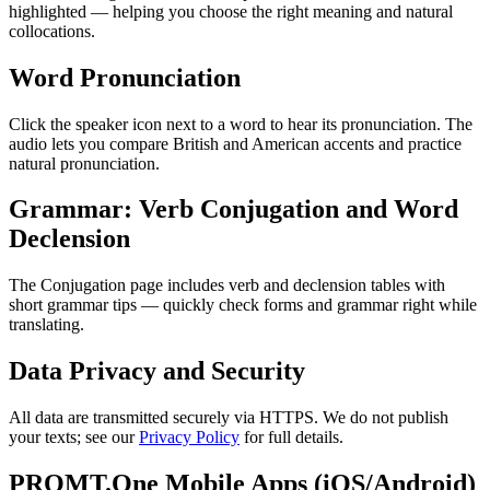
highlighted — helping you choose the right meaning and natural
collocations.
Word Pronunciation
Click the speaker icon next to a word to hear its pronunciation. The
audio lets you compare British and American accents and practice
natural pronunciation.
Grammar: Verb Conjugation and Word
Declension
The Conjugation page includes verb and declension tables with
short grammar tips — quickly check forms and grammar right while
translating.
Data Privacy and Security
All data are transmitted securely via HTTPS. We do not publish
your texts; see our
Privacy Policy
for full details.
PROMT.One Mobile Apps (iOS/Android)