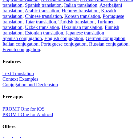
translation
,
Spanish translation
,
Italian translation
,
Azerbaijani
translation
,
Arabic translation
,
Hebrew translation
,
Kazakh
translation
,
Chinese translation
,
Korean translation
,
Portuguese
translation
,
Tatar translation
,
Turkish translation
,
Turkmen
translation
,
Uzbek translation
,
Ukrainian translation
,
Finnish
translation
,
Estonian translation
,
Japanese translation
Spanish conjugation
,
English conjugation
,
German conjugation
,
Italian conjugation
,
Portuguese conjugation
,
Russian conjugation
,
French conjugation
.
Features
Text Translation
Context Examples
Conjugation and Declension
Free apps
PROMT.One for iOS
PROMT.One for Android
Offers