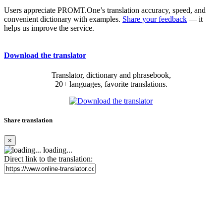
Users appreciate PROMT.One’s translation accuracy, speed, and
convenient dictionary with examples.
Share your feedback
— it
helps us improve the service.
Download the translator
Translator, dictionary and phrasebook,
20+ languages, favorite translations.
Share translation
×
loading...
Direct link to the translation: