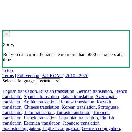
×
Sorry,
But you can currently translate no more than 5000 characters at a
time.
to top
Terms
|
Full version
|
© PROMT, 2010 - 2026
Select a language
English translation
,
Russian translation
,
German translation
,
French
translation
,
Spanish translation
,
Italian translation
,
Azerbaijani
translation
,
Arabic translation
,
Hebrew translation
,
Kazakh
translation
,
Chinese translation
,
Korean translation
,
Portuguese
translation
,
Tatar translation
,
Turkish translation
,
Turkmen
translation
,
Uzbek translation
,
Ukrainian translation
,
Finnish
translation
,
Estonian translation
,
Japanese translation
Spanish conjugation
,
English conjugation
,
German conjugation
,