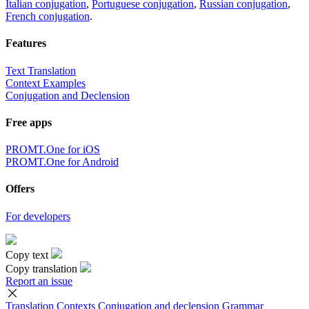
Italian conjugation
,
Portuguese conjugation
,
Russian conjugation
,
French conjugation
.
Features
Text Translation
Context Examples
Conjugation and Declension
Free apps
PROMT.One for iOS
PROMT.One for Android
Offers
For developers
Copy text
Copy translation
Report an issue
Translation
Contexts
Conjugation
and declension
Grammar