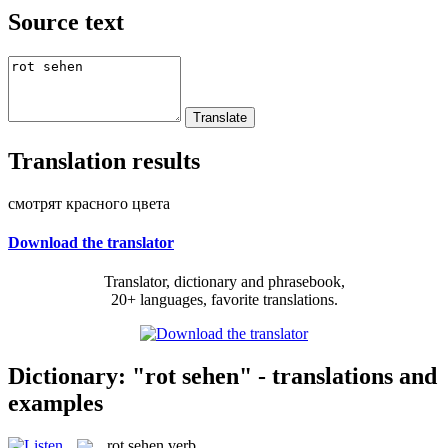
Source text
Translation results
смотрят красного цвета
Download the translator
Translator, dictionary and phrasebook,
20+ languages, favorite translations.
Dictionary: "rot sehen" - translations and
examples
rot sehen
verb