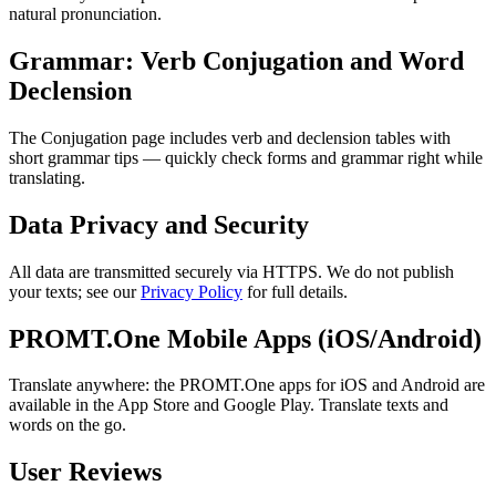
natural pronunciation.
Grammar: Verb Conjugation and Word
Declension
The Conjugation page includes verb and declension tables with
short grammar tips — quickly check forms and grammar right while
translating.
Data Privacy and Security
All data are transmitted securely via HTTPS. We do not publish
your texts; see our
Privacy Policy
for full details.
PROMT.One Mobile Apps (iOS/Android)
Translate anywhere: the PROMT.One apps for iOS and Android are
available in the App Store and Google Play. Translate texts and
words on the go.
User Reviews