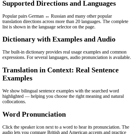
Supported Directions and Languages
Popular pairs German ↔ Russian and many other popular
translation directions across more than 20 languages. The complete
list is shown in the language selector on the page.
Dictionary with Examples and Audio
The built-in dictionary provides real usage examples and common
expressions. For several languages, audio pronunciation is available.
Translation in Context: Real Sentence
Examples
We show bilingual sentence examples with the searched word
highlighted — helping you choose the right meaning and natural
collocations.
Word Pronunciation
Click the speaker icon next to a word to hear its pronunciation. The
audio lets you compare British and American accents and practice