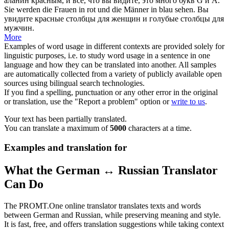
аланин
красным
, и все, что вы
видите
, это много букв G и А.
Sie werden die Frauen in
rot
und die Männer in blau
sehen
.
Вы
увидите
красные
столбцы для женщин и голубые столбцы для
мужчин.
More
Examples of word usage in different contexts are provided solely for
linguistic purposes, i.e. to study word usage in a sentence in one
language and how they can be translated into another. All samples
are automatically collected from a variety of publicly available open
sources using bilingual search technologies.
If you find a spelling, punctuation or any other error in the original
or translation, use the "Report a problem" option or
write to us
.
Your text has been partially translated.
You can translate a maximum of
5000
characters at a time.
Examples and translation for
What the German ↔ Russian Translator
Can Do
The PROMT.One online translator translates texts and words
between German and Russian, while preserving meaning and style.
It is fast, free, and offers translation suggestions while taking context