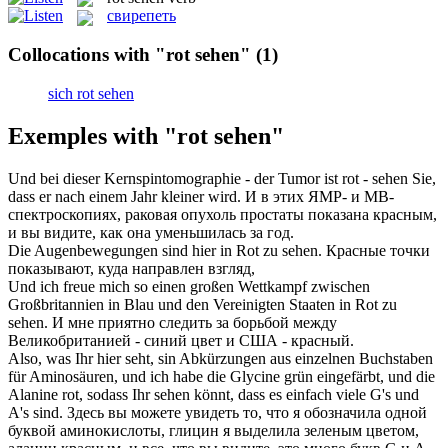
свирепеть
Collocations with "rot sehen"
(1)
sich rot sehen
Exemples with "rot sehen"
Und bei dieser Kernspintomographie - der Tumor ist
rot - seh
en Sie,
dass er nach einem Jahr kleiner wird.
И в этих ЯМР- и МВ-
спектроскопиях, раковая опухоль простаты показана красным,
и вы видите, как она уменьшилась за год.
Die Augenbewegungen sind hier in
Rot
zu
sehen
.
Красные
точки
показывают, куда направлен взгляд,
Und ich freue mich so einen großen Wettkampf zwischen
Großbritannien in Blau und den Vereinigten Staaten in
Rot
zu
sehen
.
И мне приятно следить за борьбой между
Великобританией - синий цвет и США -
красный
.
Also, was Ihr hier seht, sin Abkürzungen aus einzelnen Buchstaben
für Aminosäuren, und ich habe die Glycine grün eingefärbt, und die
Alanine
rot
, sodass Ihr
sehen
könnt, dass es einfach viele G's und
A's sind.
Здесь вы можете увидеть то, что я обозначила одной
буквой аминокислоты, глицин я выделила зеленым цветом,