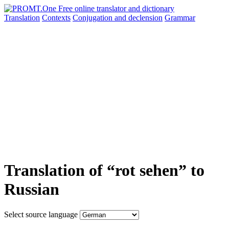
Translation
Contexts
Conjugation
and declension
Grammar
Translation of “rot sehen” to
Russian
Select source language