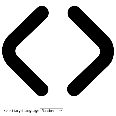
Select target language