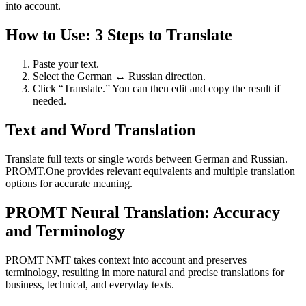
into account.
How to Use: 3 Steps to Translate
Paste your text.
Select the German ↔ Russian direction.
Click “Translate.” You can then edit and copy the result if
needed.
Text and Word Translation
Translate full texts or single words between German and Russian.
PROMT.One provides relevant equivalents and multiple translation
options for accurate meaning.
PROMT Neural Translation: Accuracy
and Terminology
PROMT NMT takes context into account and preserves
terminology, resulting in more natural and precise translations for
business, technical, and everyday texts.