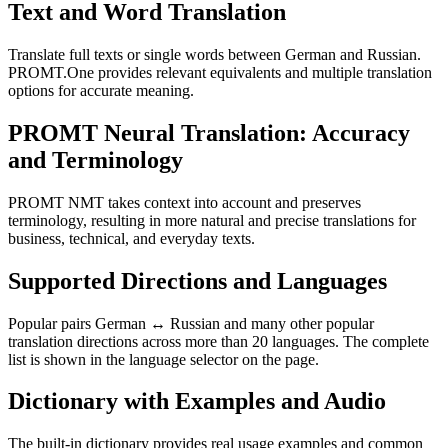
Text and Word Translation
Translate full texts or single words between German and Russian.
PROMT.One provides relevant equivalents and multiple translation
options for accurate meaning.
PROMT Neural Translation: Accuracy
and Terminology
PROMT NMT takes context into account and preserves
terminology, resulting in more natural and precise translations for
business, technical, and everyday texts.
Supported Directions and Languages
Popular pairs German ↔ Russian and many other popular
translation directions across more than 20 languages. The complete
list is shown in the language selector on the page.
Dictionary with Examples and Audio
The built-in dictionary provides real usage examples and common