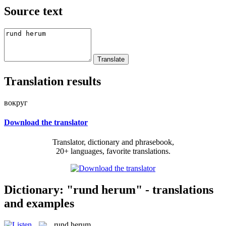
Source text
Translation results
вокруг
Download the translator
Translator, dictionary and phrasebook,
20+ languages, favorite translations.
Dictionary: "rund herum" - translations
and examples
rund herum