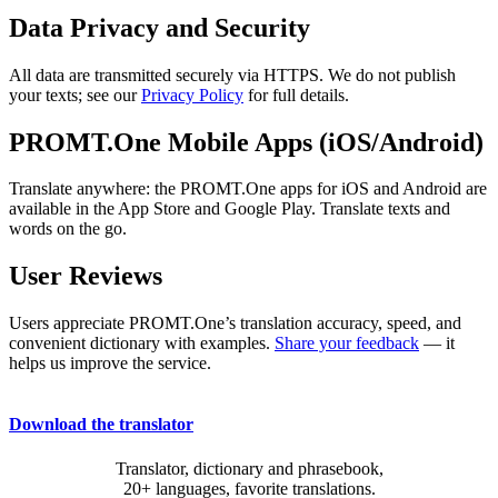
Data Privacy and Security
All data are transmitted securely via HTTPS. We do not publish
your texts; see our
Privacy Policy
for full details.
PROMT.One Mobile Apps (iOS/Android)
Translate anywhere: the PROMT.One apps for iOS and Android are
available in the App Store and Google Play. Translate texts and
words on the go.
User Reviews
Users appreciate PROMT.One’s translation accuracy, speed, and
convenient dictionary with examples.
Share your feedback
— it
helps us improve the service.
Download the translator
Translator, dictionary and phrasebook,
20+ languages, favorite translations.