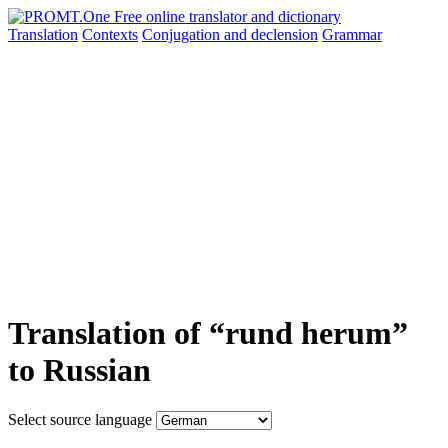
Translation
Contexts
Conjugation
and declension
Grammar
Translation of “rund herum”
to Russian
Select source language