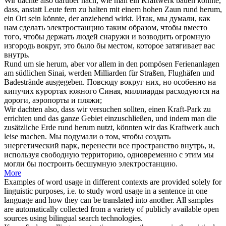
Wir dachte also darüber nach, wie man ein Kraftwerk bauen könnte,
dass, anstatt Leute fern zu halten mit einem hohen Zaun
rund herum
,
ein Ort sein könnte, der anziehend wirkt.
Итак, мы думали, как
нам сделать электростанцию таким образом, чтобы вместо
того, чтобы держать людей снаружи и возводить огромную
изгородь
вокруг
, это было бы местом, которое затягивает вас
внутрь.
Rund
um sie
herum
, aber vor allem in den pompösen Ferienanlagen
am südlichen Sinai, werden Milliarden für Straßen, Flughäfen und
Badestrände ausgegeben.
Повсюду
вокруг
них, но особенно на
кипучих курортах южного Синая, миллиарды расходуются на
дороги, аэропорты и пляжи;
Wir dachten also, dass wir versuchen sollten, einen Kraft-Park zu
errichten und das ganze Gebiet einzuschließen, und indem man die
zusätzliche Erde
rund herum
nutzt, könnten wir das Kraftwerk auch
leise machen.
Мы подумали о том, чтобы создать
энергетический парк, перенести все пространство внутрь, и,
используя свободную территорию, одновременно с этим мы
могли бы построить бесшумную электростанцию.
More
Examples of word usage in different contexts are provided solely for
linguistic purposes, i.e. to study word usage in a sentence in one
language and how they can be translated into another. All samples
are automatically collected from a variety of publicly available open
sources using bilingual search technologies.