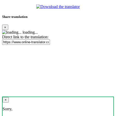
Share translation
×
loading...
Direct link to the translation:
×
Sorry,