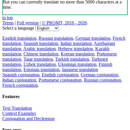
But you can currently translate no more than 5000 characters at a
time.
to top
Terms
|
Full version
|
© PROMT, 2010 - 2026
Select a language
English translation
,
Russian translation
,
German translation
,
French
translation
,
Spanish translation
,
Italian translation
,
Azerbaijani
translation
,
Arabic translation
,
Hebrew translation
,
Kazakh
translation
,
Chinese translation
,
Korean translation
,
Portuguese
translation
,
Tatar translation
,
Turkish translation
,
Turkmen
translation
,
Uzbek translation
,
Ukrainian translation
,
Finnish
translation
,
Estonian translation
,
Japanese translation
Spanish conjugation
,
English conjugation
,
German conjugation
,
Italian conjugation
,
Portuguese conjugation
,
Russian conjugation
,
French conjugation
.
Features
Text Translation
Context Examples
Conjugation and Declension
Free apps