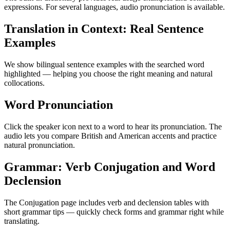
expressions. For several languages, audio pronunciation is available.
Translation in Context: Real Sentence
Examples
We show bilingual sentence examples with the searched word
highlighted — helping you choose the right meaning and natural
collocations.
Word Pronunciation
Click the speaker icon next to a word to hear its pronunciation. The
audio lets you compare British and American accents and practice
natural pronunciation.
Grammar: Verb Conjugation and Word
Declension
The Conjugation page includes verb and declension tables with
short grammar tips — quickly check forms and grammar right while
translating.