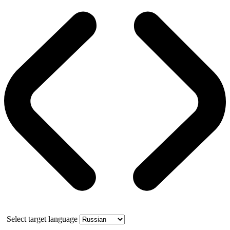
Select target language