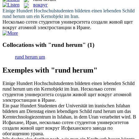
вокруг
Einige Hundert Hochschulstudenten bildeten einen lebenden Schild
rund herum
um ein Kernobjekt im Iran.
Несколько сотен студентов университета создали живой щит
вокруг
атомной электростанции в Иране.
Collocations with "rund herum"
(1)
rund herum um
Exemples with "rund herum"
Einige Hundert Hochschulstudenten bildeten einen lebenden Schild
rund herum
um ein Kernobjekt im Iran.
Несколько сотен
студентов университета создали живой щит
вокруг
атомной
электростанции в Иране.
Ein paar Hundert Studenten der Universität im iranischen Isfahan
bildeten am Dienstag einen lebendigen Schild
rund herum
um das
Kerntechnologiezentrum in Isfahan, in dem Uran verarbeitet wird.
В
Исфахане, Иран, несколько сотен студентов университетов
создали живой щит
вокруг
Исфаханского завода по
обогащению урана.