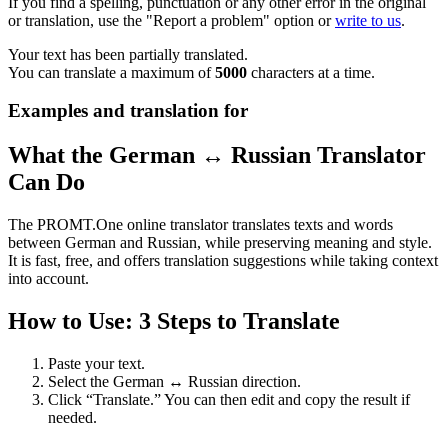
If you find a spelling, punctuation or any other error in the original
or translation, use the "Report a problem" option or
write to us
.
Your text has been partially translated.
You can translate a maximum of
5000
characters at a time.
Examples and translation for
What the German ↔ Russian Translator
Can Do
The PROMT.One online translator translates texts and words
between German and Russian, while preserving meaning and style.
It is fast, free, and offers translation suggestions while taking context
into account.
How to Use: 3 Steps to Translate
Paste your text.
Select the German ↔ Russian direction.
Click “Translate.” You can then edit and copy the result if
needed.