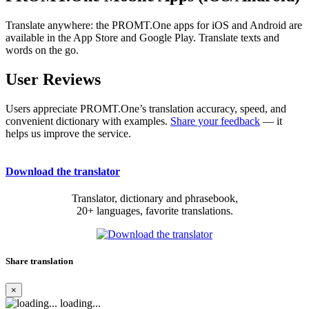
Translate anywhere: the PROMT.One apps for iOS and Android are
available in the App Store and Google Play. Translate texts and
words on the go.
User Reviews
Users appreciate PROMT.One’s translation accuracy, speed, and
convenient dictionary with examples.
Share your feedback
— it
helps us improve the service.
Download the translator
Translator, dictionary and phrasebook,
20+ languages, favorite translations.
Share translation
×
loading...