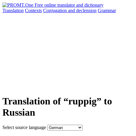
Translation
Contexts
Conjugation
and declension
Grammar
Translation of “ruppig” to
Russian
Select source language