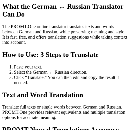
What the German ↔ Russian Translator
Can Do
The PROMT.One online translator translates texts and words
between German and Russian, while preserving meaning and style.
It is fast, free, and offers translation suggestions while taking context
into account.
How to Use: 3 Steps to Translate
Paste your text.
Select the German ↔ Russian direction.
Click “Translate.” You can then edit and copy the result if
needed.
Text and Word Translation
Translate full texts or single words between German and Russian.
PROMT.One provides relevant equivalents and multiple translation
options for accurate meaning.
PROMT Neural Translation: Accuracy