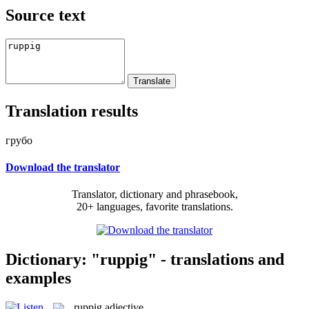
Source text
Translation results
грубо
Download the translator
Translator, dictionary and phrasebook,
20+ languages, favorite translations.
Dictionary: "ruppig" - translations and
examples
ruppig
adjective