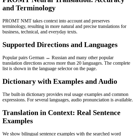
and Terminology
PROMT NMT takes context into account and preserves
terminology, resulting in more natural and precise translations for
business, technical, and everyday texts.
Supported Directions and Languages
Popular pairs German ↔ Russian and many other popular
translation directions across more than 20 languages. The complete
list is shown in the language selector on the page.
Dictionary with Examples and Audio
The built-in dictionary provides real usage examples and common
expressions. For several languages, audio pronunciation is available.
Translation in Context: Real Sentence
Examples
We show bilingual sentence examples with the searched word