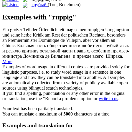
грубый
(Ton, Benehmen)
Exemples with "ruppig"
Ein großer Teil der Öffentlichkeit mag seinen
ruppigen
Umgangston
und seine herbe Kritik am Rest der politischen Rechten, besonders
an Premierminister Dominique de Villepin, aber vor allem an
Chirac.
Большая часть общественности любит его
грубый
язык
и резкую критику остальной части правых, особенно премьер-
министра Доминика де Вильпена, и прежде всего, Ширака.
More
Examples of word usage in different contexts are provided solely for
linguistic purposes, i.e. to study word usage in a sentence in one
language and how they can be translated into another. All samples
are automatically collected from a variety of publicly available open
sources using bilingual search technologies.
If you find a spelling, punctuation or any other error in the original
or translation, use the "Report a problem" option or
write to us
.
Your text has been partially translated.
You can translate a maximum of
5000
characters at a time.
Examples and translation for