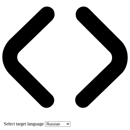
Select target language