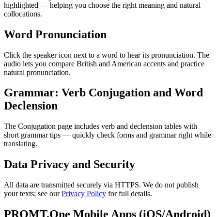
highlighted — helping you choose the right meaning and natural
collocations.
Word Pronunciation
Click the speaker icon next to a word to hear its pronunciation. The
audio lets you compare British and American accents and practice
natural pronunciation.
Grammar: Verb Conjugation and Word
Declension
The Conjugation page includes verb and declension tables with
short grammar tips — quickly check forms and grammar right while
translating.
Data Privacy and Security
All data are transmitted securely via HTTPS. We do not publish
your texts; see our
Privacy Policy
for full details.
PROMT.One Mobile Apps (iOS/Android)