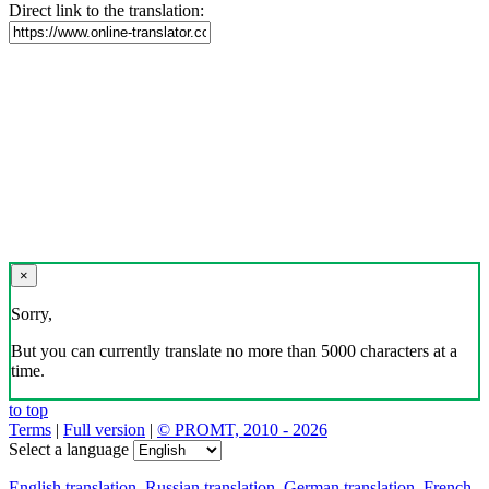
Direct link to the translation:
×
Sorry,
But you can currently translate no more than 5000 characters at a
time.
to top
Terms
|
Full version
|
© PROMT, 2010 - 2026
Select a language
English translation
,
Russian translation
,
German translation
,
French