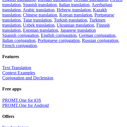
translation
,
Spanish translation
,
Italian translation
,
Azerbaijani
translation
,
Arabic translation
,
Hebrew translation
,
Kazakh
translation
,
Chinese translation
,
Korean translation
,
Portuguese
translation
,
Tatar translation
,
Turkish translation
,
Turkmen
translation
,
Uzbek translation
,
Ukrainian translation
,
Finnish
translation
,
Estonian translation
,
Japanese translation
Spanish conjugation
,
English conjugation
,
German conjugation
,
Italian conjugation
,
Portuguese conjugation
,
Russian conjugation
,
French conjugation
.
Features
Text Translation
Context Examples
Conjugation and Declension
Free apps
PROMT.One for iOS
PROMT.One for Android
Offers