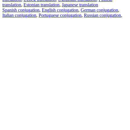
translation
,
Estonian translation
,
Japanese translation
Spanish conjugation
,
English conjugation
,
German conjugation
,
Italian conjugation
,
Portuguese conjugation
,
Russian conjugation
,
French conjugation
.
Features
Text Translation
Context Examples
Conjugation and Declension
Free apps
PROMT.One for iOS
PROMT.One for Android
Offers
For developers
Copy text
Copy translation