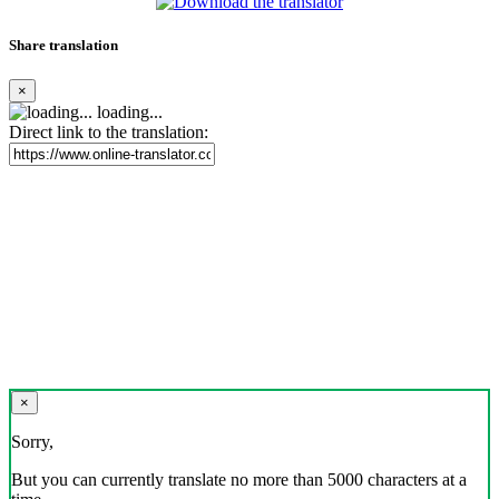
Share translation
×
loading...
Direct link to the translation:
×
Sorry,
But you can currently translate no more than 5000 characters at a