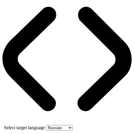
Select target language