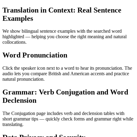
Translation in Context: Real Sentence
Examples
We show bilingual sentence examples with the searched word
highlighted — helping you choose the right meaning and natural
collocations.
Word Pronunciation
Click the speaker icon next to a word to hear its pronunciation. The
audio lets you compare British and American accents and practice
natural pronunciation.
Grammar: Verb Conjugation and Word
Declension
The Conjugation page includes verb and declension tables with
short grammar tips — quickly check forms and grammar right while
translating.