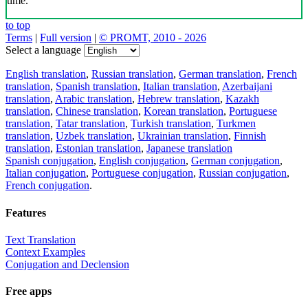
time.
to top
Terms
|
Full version
|
© PROMT, 2010 - 2026
Select a language
English translation
,
Russian translation
,
German translation
,
French
translation
,
Spanish translation
,
Italian translation
,
Azerbaijani
translation
,
Arabic translation
,
Hebrew translation
,
Kazakh
translation
,
Chinese translation
,
Korean translation
,
Portuguese
translation
,
Tatar translation
,
Turkish translation
,
Turkmen
translation
,
Uzbek translation
,
Ukrainian translation
,
Finnish
translation
,
Estonian translation
,
Japanese translation
Spanish conjugation
,
English conjugation
,
German conjugation
,
Italian conjugation
,
Portuguese conjugation
,
Russian conjugation
,
French conjugation
.
Features
Text Translation
Context Examples
Conjugation and Declension
Free apps