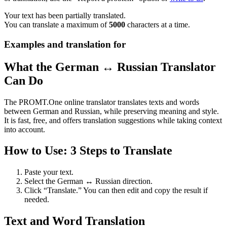
Your text has been partially translated.
You can translate a maximum of
5000
characters at a time.
Examples and translation for
What the German ↔ Russian Translator
Can Do
The PROMT.One online translator translates texts and words
between German and Russian, while preserving meaning and style.
It is fast, free, and offers translation suggestions while taking context
into account.
How to Use: 3 Steps to Translate
Paste your text.
Select the German ↔ Russian direction.
Click “Translate.” You can then edit and copy the result if
needed.
Text and Word Translation