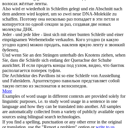
волосах жёлтые
ленты
.
Also wird er wiederholt in
Schleifen
gelegt und ein Abschnitt nach
dem anderen wird kopiert, um so zwei neue DNA-Moleküle zu
schaffen.
Поэтому она несколько раз попадает в эти
петли
и
копируется по одной секции за раз, создавая две новых
молекулы ДНК.
Jeder - und jede Idee - lässt sich mit einer bunten
Schleife
und einer
einprägsamen Werbemelodie verkaufen.
Кого угодно (и какую
угодно идею) можно продать, наклеив яркую
ленту
и звонкий
бубенец.
Und wenn Sie an den Strängen unterhalb des Knotens ziehen, sehen
Sie, dass die
Schleife
sich entlang der Querachse der Schuhe
ausrichtet.
И если продеть концы под узлом, видно, что
бантик
располагается поперек туфли.
Die Architektur des Pavillons ist so eine
Schleife
von Ausstellung
und Fahrrädern.
Архитектурно павильон представляет собой
такую
петлю
из экспонатов и велосипедов.
More
Examples of word usage in different contexts are provided solely for
linguistic purposes, i.e. to study word usage in a sentence in one
language and how they can be translated into another. All samples
are automatically collected from a variety of publicly available open
sources using bilingual search technologies.
If you find a spelling, punctuation or any other error in the original
or translation, use the "Report a problem" option or
write to us
.