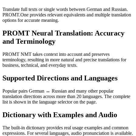
Translate full texts or single words between German and Russian.
PROMT.One provides relevant equivalents and multiple translation
options for accurate meaning.
PROMT Neural Translation: Accuracy
and Terminology
PROMT NMT takes context into account and preserves
terminology, resulting in more natural and precise translations for
business, technical, and everyday texts.
Supported Directions and Languages
Popular pairs German ↔ Russian and many other popular
translation directions across more than 20 languages. The complete
list is shown in the language selector on the page.
Dictionary with Examples and Audio
The built-in dictionary provides real usage examples and common
expressions. For several languages, audio pronunciation is available.