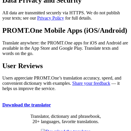
Data Privacy and Security
All data are transmitted securely via HTTPS. We do not publish
your texts; see our
Privacy Policy
for full details.
PROMT.One Mobile Apps (iOS/Android)
Translate anywhere: the PROMT.One apps for iOS and Android are
available in the App Store and Google Play. Translate texts and
words on the go.
User Reviews
Users appreciate PROMT.One’s translation accuracy, speed, and
convenient dictionary with examples.
Share your feedback
— it
helps us improve the service.
Download the translator
Translator, dictionary and phrasebook,
20+ languages, favorite translations.