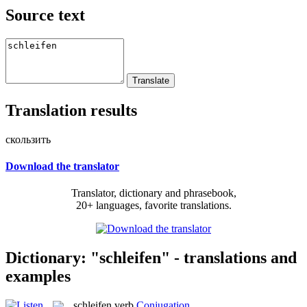
Source text
Translation results
скользить
Download the translator
Translator, dictionary and phrasebook,
20+ languages, favorite translations.
Dictionary: "schleifen" - translations and
examples
schleifen
verb
Conjugation