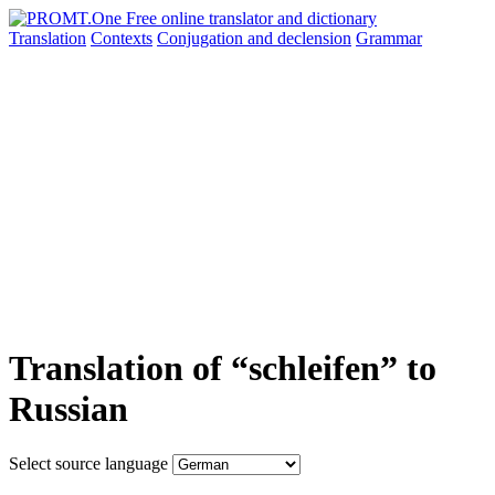
Translation
Contexts
Conjugation
and declension
Grammar
Translation of “schleifen” to
Russian
Select source language