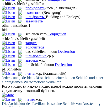
schliff / schleift / geschliffen
полировать
(tech., a. übertragen)
скользить
(Bewegung)
шлифовать
(Building and Ecology)
затачивать
other translations
1
hide
schleifen
verb
Conjugation
schleifte / schleift / geschleift
тащить
волочиться
das
Schleifen
n
noun
Declension
шлифование
ср.р.
заточка
ж.р.
die
Schleife
f
noun
Declension
pl.
Schleifen
лента
ж.р.
(Kranzschleife)
Jeder - und jede Idee - lässt sich mit einer bunten
Schleife
und einer
einprägsamen Werbemelodie verkaufen.
Кого угодно (и какую угодно идею) можно продать, наклеив
яркую
ленту
и звонкий бубенец.
петля
ж.р.
Die Architektur des Pavillons ist so eine
Schleife
von Ausstellung