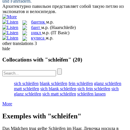
und Fahrrädern.
Архитектурно павильон представляет собой такую
петлю
из
экспонатов и велосипедов.
бантик
м.р.
бант
м.р.
(Haarschleife)
цикл
м.р.
(IT Basic)
кулиса
ж.р.
other translations
3
hide
Collocations with "schleifen"
(20)
sich schleifen
blank schleifen
fein schleifen
glanz schleifen
matt schleifen
sich blank schleifen
sich fein schleifen
sich
glanz schleifen
sich matt schleifen
schleifen lassen
More
Exemples with "schleifen"
Das Mädchen trug gelbe
Schleifen
im Haar.
Девочка носила в