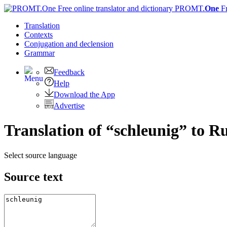
PROMT.
One
F
Translation
Contexts
Conjugation
and declension
Grammar
Feedback
Help
Download the App
Advertise
Translation of “schleunig” to R
Select source language
Source text