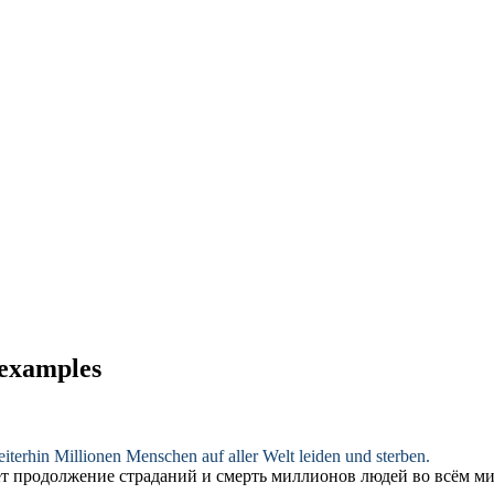
 examples
iterhin Millionen Menschen auf aller Welt leiden und sterben.
ет продолжение страданий и смерть миллионов людей во всём ми