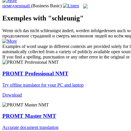
немедленный
(Business Basic)
Exemples with "schleunig"
Wenn sich das nicht
schleunigst
ändert, werden infolgedessen auch we
продолжение страданий и смерть миллионов людей во всём ми
Examples of word usage in different contexts are provided solely for l
automatically collected from a variety of publicly available open sour
If you find a spelling, punctuation or any other error in the original o
PROMT Professional NMT
Try offline translator for your PC and laptop
Download
PROMT Master NMT
Accurate document translation