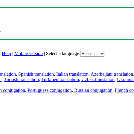
.
|
Help
|
Mobile version
|
Select a language
anslation
,
Spanish translation
,
Italian translation
,
Azerbaijani translation
n
,
Turkish translation
,
Turkmen translation
,
Uzbek translation
,
Ukrainian
an conjugation
,
Portuguese conjugation
,
Russian conjugation
,
French co