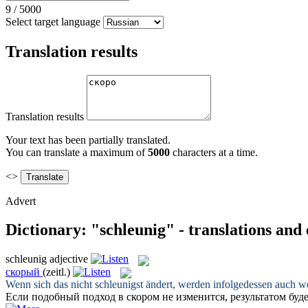
9
/
5000
Select target language
Translation results
Translation results
Your text has been partially translated.
You can translate a maximum of
5000
characters at a time.
<>
Advert
Dictionary: "schleunig" - translations and
schleunig
adjective
скорый
(zeitl.)
Wenn sich das nicht
schleunigst
ändert, werden infolgedessen auch we
Если подобный подход в
скором
не изменится, результатом буд