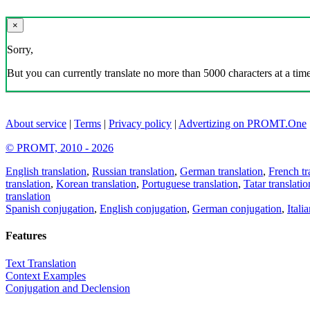
×
Sorry,
But you can currently translate no more than 5000 characters at a time
About service
|
Terms
|
Privacy policy
|
Advertizing on PROMT.One
© PROMT, 2010 - 2026
English translation
,
Russian translation
,
German translation
,
French tr
translation
,
Korean translation
,
Portuguese translation
,
Tatar translatio
translation
Spanish conjugation
,
English conjugation
,
German conjugation
,
Itali
Features
Text Translation
Context Examples
Conjugation and Declension