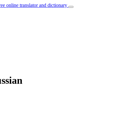
ree online translator and dictionary
ussian