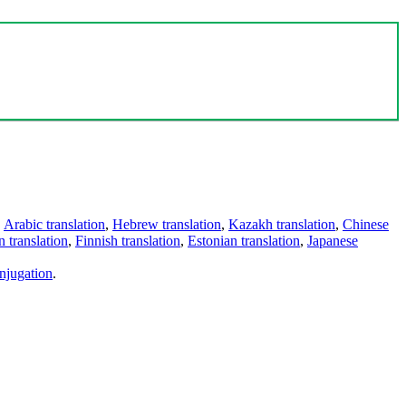
,
Arabic translation
,
Hebrew translation
,
Kazakh translation
,
Chinese
 translation
,
Finnish translation
,
Estonian translation
,
Japanese
njugation
.