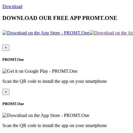
Download
DOWNLOAD OUR FREE APP PROMT.ONE
×
PROMT.One
Scan the QR code to install the app on your smartphone
×
PROMT.One
Scan the QR code to install the app on your smartphone