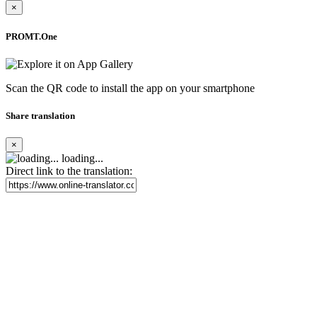
×
PROMT.One
Scan the QR code to install the app on your smartphone
Share translation
×
loading...
Direct link to the translation: