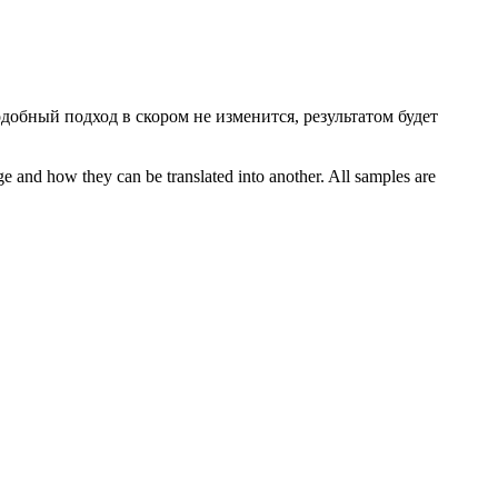
одобный подход в
скором
не изменится, результатом будет
ge and how they can be translated into another. All samples are