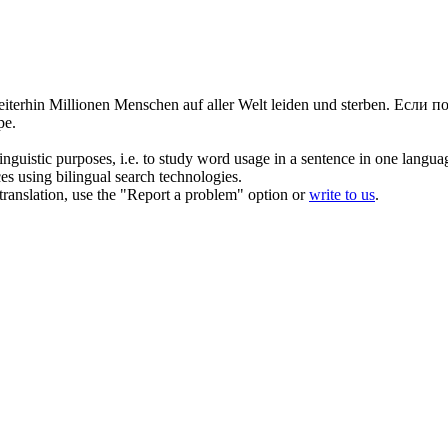
iterhin Millionen Menschen auf aller Welt leiden und sterben.
Если п
ре.
inguistic purposes, i.e. to study word usage in a sentence in one langua
ces using bilingual search technologies.
r translation, use the "Report a problem" option or
write to us
.