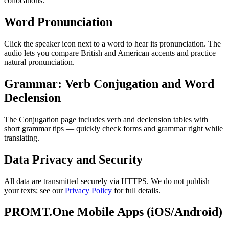
collocations.
Word Pronunciation
Click the speaker icon next to a word to hear its pronunciation. The
audio lets you compare British and American accents and practice
natural pronunciation.
Grammar: Verb Conjugation and Word
Declension
The Conjugation page includes verb and declension tables with
short grammar tips — quickly check forms and grammar right while
translating.
Data Privacy and Security
All data are transmitted securely via HTTPS. We do not publish
your texts; see our
Privacy Policy
for full details.
PROMT.One Mobile Apps (iOS/Android)