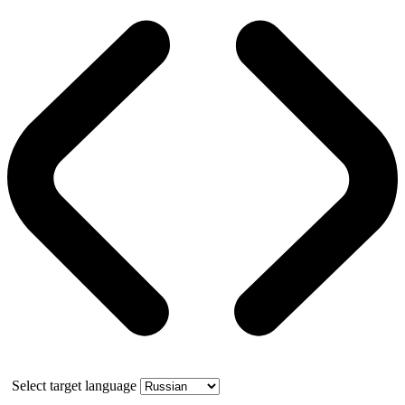
Select target language