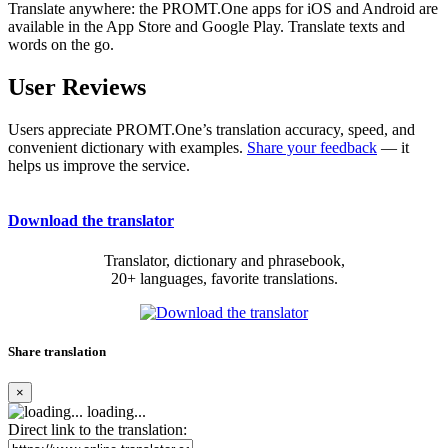
Translate anywhere: the PROMT.One apps for iOS and Android are
available in the App Store and Google Play. Translate texts and
words on the go.
User Reviews
Users appreciate PROMT.One’s translation accuracy, speed, and
convenient dictionary with examples.
Share your feedback
— it
helps us improve the service.
Download the translator
Translator, dictionary and phrasebook,
20+ languages, favorite translations.
Share translation
×
loading...
Direct link to the translation: