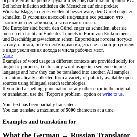
ограничения на рынке труда и пресловутый шквал правил ЕС.
Bei hoher Inflation schließen die Menschen auf eine prekäre
Wirtschaftslage, in der es vielleicht besser wäre, den Gürtel enger zu
schnallen
.
В условиях высокой инфляции все решают, что
экономика нестабильна, и затягивают пояса.
Die Europäer sind bereit, den Gürtel enger zu
schnallen
, aber sie
müssen ein Licht am Ende des Tunnels in Form von Einkommens-
und Beschäftigungswachstum sehen.
Европейцы готовы потуже
затянуть пояса, но им необходимо видеть свет в конце туннеля
в виде увеличения дохода и числа рабочих мест.
More
Examples of word usage in different contexts are provided solely for
linguistic purposes, i.e. to study word usage in a sentence in one
language and how they can be translated into another. All samples
are automatically collected from a variety of publicly available open
sources using bilingual search technologies.
If you find a spelling, punctuation or any other error in the original
or translation, use the "Report a problem" option or
write to us
.
Your text has been partially translated.
You can translate a maximum of
5000
characters at a time.
Examples and translation for
What the German ↔ Russian Translator