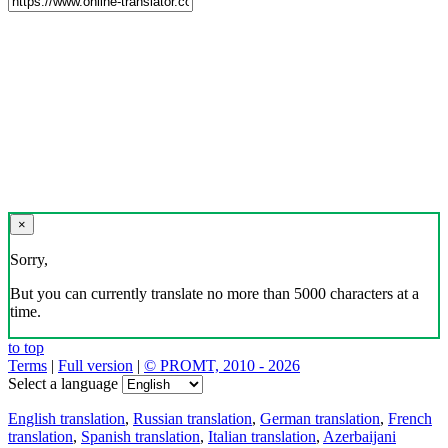
×
Sorry,
But you can currently translate no more than 5000 characters at a
time.
to top
Terms
|
Full version
|
© PROMT, 2010 - 2026
Select a language
English translation
,
Russian translation
,
German translation
,
French
translation
,
Spanish translation
,
Italian translation
,
Azerbaijani