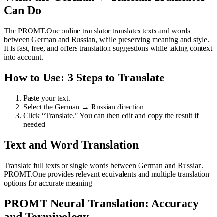
Can Do
The PROMT.One online translator translates texts and words
between German and Russian, while preserving meaning and style.
It is fast, free, and offers translation suggestions while taking context
into account.
How to Use: 3 Steps to Translate
Paste your text.
Select the German ↔ Russian direction.
Click “Translate.” You can then edit and copy the result if
needed.
Text and Word Translation
Translate full texts or single words between German and Russian.
PROMT.One provides relevant equivalents and multiple translation
options for accurate meaning.
PROMT Neural Translation: Accuracy
and Terminology