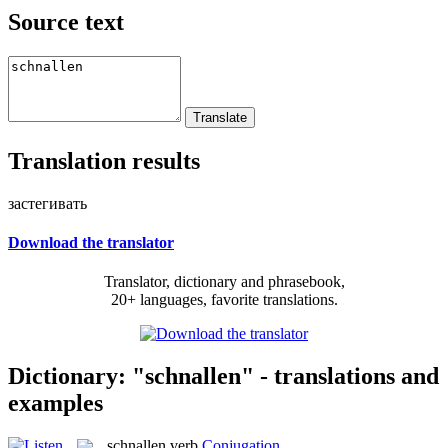
Source text
Translation results
застегивать
Download the translator
Translator, dictionary and phrasebook,
20+ languages, favorite translations.
Dictionary: "schnallen" - translations and
examples
schnallen
verb
Conjugation