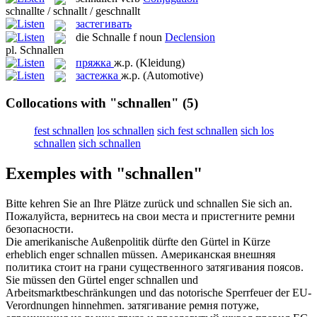
schnallte / schnallt / geschnallt
застегивать
die
Schnalle
f
noun
Declension
pl.
Schnallen
пряжка
ж.р.
(Kleidung)
застежка
ж.р.
(Automotive)
Collocations with "schnallen"
(5)
fest schnallen
los schnallen
sich fest schnallen
sich los
schnallen
sich schnallen
Exemples with "schnallen"
Bitte kehren Sie an Ihre Plätze zurück und
schnallen
Sie sich an.
Пожалуйста, вернитесь на свои места и пристегните ремни
безопасности.
Die amerikanische Außenpolitik dürfte den Gürtel in Kürze
erheblich enger
schnallen
müssen.
Американская внешняя
политика стоит на грани существенного затягивания поясов.
Sie müssen den Gürtel enger
schnallen
und
Arbeitsmarktbeschränkungen und das notorische Sperrfeuer der EU-
Verordnungen hinnehmen.
затягивание ремня потуже,