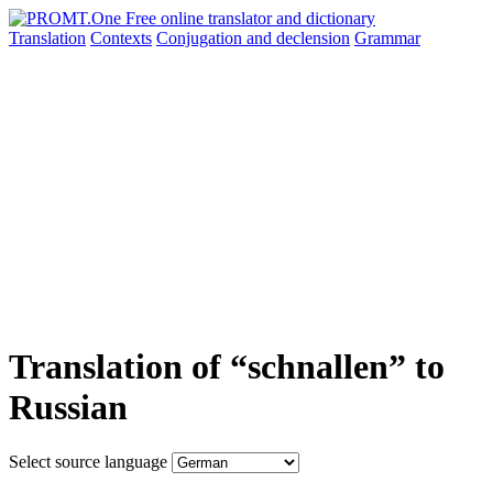
Translation
Contexts
Conjugation
and declension
Grammar
Translation of “schnallen” to
Russian
Select source language