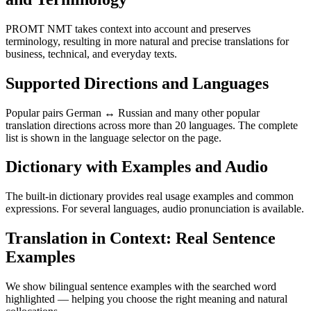
PROMT NMT takes context into account and preserves
terminology, resulting in more natural and precise translations for
business, technical, and everyday texts.
Supported Directions and Languages
Popular pairs German ↔ Russian and many other popular
translation directions across more than 20 languages. The complete
list is shown in the language selector on the page.
Dictionary with Examples and Audio
The built-in dictionary provides real usage examples and common
expressions. For several languages, audio pronunciation is available.
Translation in Context: Real Sentence
Examples
We show bilingual sentence examples with the searched word
highlighted — helping you choose the right meaning and natural