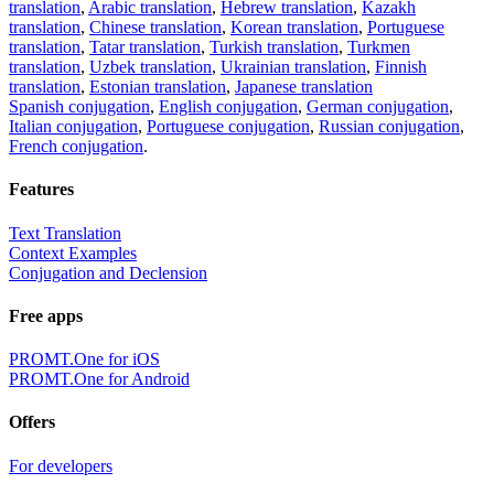
translation
,
Arabic translation
,
Hebrew translation
,
Kazakh
translation
,
Chinese translation
,
Korean translation
,
Portuguese
translation
,
Tatar translation
,
Turkish translation
,
Turkmen
translation
,
Uzbek translation
,
Ukrainian translation
,
Finnish
translation
,
Estonian translation
,
Japanese translation
Spanish conjugation
,
English conjugation
,
German conjugation
,
Italian conjugation
,
Portuguese conjugation
,
Russian conjugation
,
French conjugation
.
Features
Text Translation
Context Examples
Conjugation and Declension
Free apps
PROMT.One for iOS
PROMT.One for Android
Offers
For developers