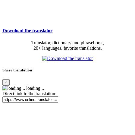
Download the translator
Translator, dictionary and phrasebook,
20+ languages, favorite translations.
Share translation
×
loading...
Direct link to the translation: