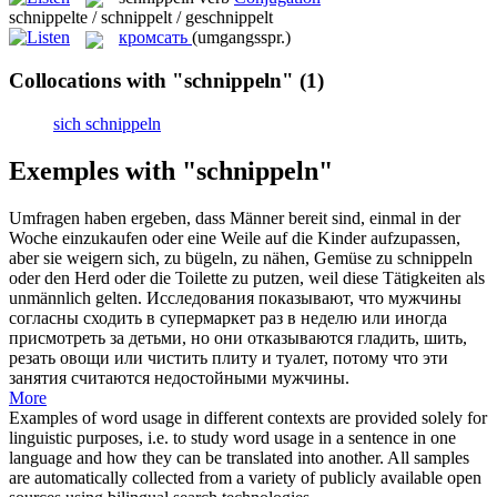
schnippelte / schnippelt / geschnippelt
кромсать
(umgangsspr.)
Collocations with "schnippeln"
(1)
sich schnippeln
Exemples with "schnippeln"
Umfragen haben ergeben, dass Männer bereit sind, einmal in der
Woche einzukaufen oder eine Weile auf die Kinder aufzupassen,
aber sie weigern sich, zu bügeln, zu nähen, Gemüse zu
schnippeln
oder den Herd oder die Toilette zu putzen, weil diese Tätigkeiten als
unmännlich gelten.
Исследования показывают, что мужчины
согласны сходить в супермаркет раз в неделю или иногда
присмотреть за детьми, но они отказываются гладить, шить,
резать овощи или чистить плиту и туалет, потому что эти
занятия считаются недостойными мужчины.
More
Examples of word usage in different contexts are provided solely for
linguistic purposes, i.e. to study word usage in a sentence in one
language and how they can be translated into another. All samples
are automatically collected from a variety of publicly available open