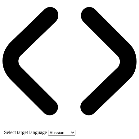
Select target language