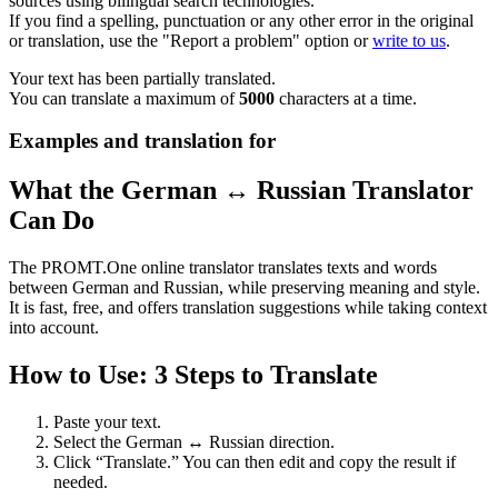
sources using bilingual search technologies.
If you find a spelling, punctuation or any other error in the original
or translation, use the "Report a problem" option or
write to us
.
Your text has been partially translated.
You can translate a maximum of
5000
characters at a time.
Examples and translation for
What the German ↔ Russian Translator
Can Do
The PROMT.One online translator translates texts and words
between German and Russian, while preserving meaning and style.
It is fast, free, and offers translation suggestions while taking context
into account.
How to Use: 3 Steps to Translate
Paste your text.
Select the German ↔ Russian direction.
Click “Translate.” You can then edit and copy the result if
needed.