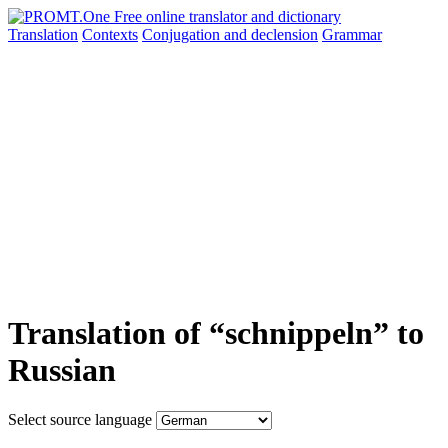
Translation
Contexts
Conjugation
and declension
Grammar
Translation of “schnippeln” to
Russian
Select source language