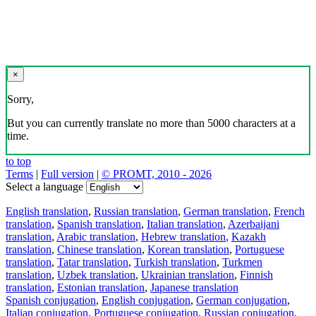
×
Sorry,
But you can currently translate no more than 5000 characters at a
time.
to top
Terms
|
Full version
|
© PROMT, 2010 - 2026
Select a language
English translation
,
Russian translation
,
German translation
,
French
translation
,
Spanish translation
,
Italian translation
,
Azerbaijani
translation
,
Arabic translation
,
Hebrew translation
,
Kazakh
translation
,
Chinese translation
,
Korean translation
,
Portuguese
translation
,
Tatar translation
,
Turkish translation
,
Turkmen
translation
,
Uzbek translation
,
Ukrainian translation
,
Finnish
translation
,
Estonian translation
,
Japanese translation
Spanish conjugation
,
English conjugation
,
German conjugation
,
Italian conjugation
,
Portuguese conjugation
,
Russian conjugation
,