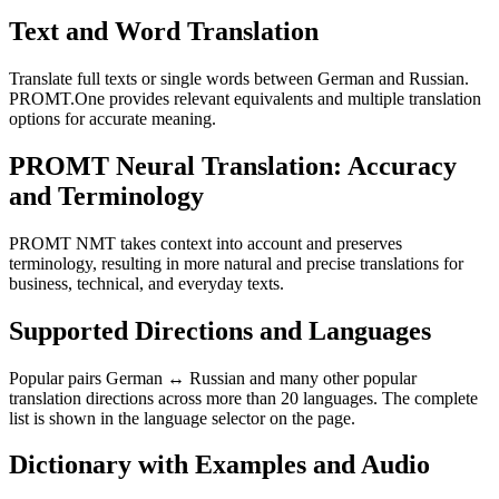
Text and Word Translation
Translate full texts or single words between German and Russian.
PROMT.One provides relevant equivalents and multiple translation
options for accurate meaning.
PROMT Neural Translation: Accuracy
and Terminology
PROMT NMT takes context into account and preserves
terminology, resulting in more natural and precise translations for
business, technical, and everyday texts.
Supported Directions and Languages
Popular pairs German ↔ Russian and many other popular
translation directions across more than 20 languages. The complete
list is shown in the language selector on the page.
Dictionary with Examples and Audio