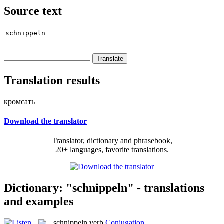
Source text
Translation results
кромсать
Download the translator
Translator, dictionary and phrasebook,
20+ languages, favorite translations.
Dictionary: "schnippeln" - translations
and examples
schnippeln
verb
Conjugation