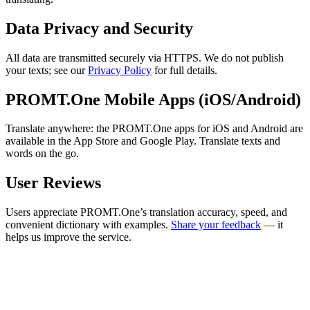
Data Privacy and Security
All data are transmitted securely via HTTPS. We do not publish
your texts; see our
Privacy Policy
for full details.
PROMT.One Mobile Apps (iOS/Android)
Translate anywhere: the PROMT.One apps for iOS and Android are
available in the App Store and Google Play. Translate texts and
words on the go.
User Reviews
Users appreciate PROMT.One’s translation accuracy, speed, and
convenient dictionary with examples.
Share your feedback
— it
helps us improve the service.