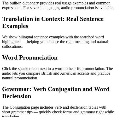
The built-in dictionary provides real usage examples and common
expressions. For several languages, audio pronunciation is available.
Translation in Context: Real Sentence
Examples
We show bilingual sentence examples with the searched word
highlighted — helping you choose the right meaning and natural
collocations.
Word Pronunciation
Click the speaker icon next to a word to hear its pronunciation. The
audio lets you compare British and American accents and practice
natural pronunciation.
Grammar: Verb Conjugation and Word
Declension
The Conjugation page includes verb and declension tables with
short grammar tips — quickly check forms and grammar right while
translating.