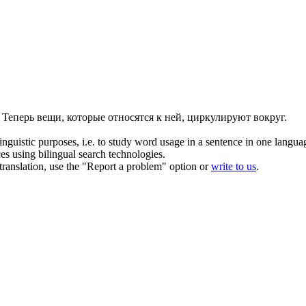
Теперь вещи, которые относятся к ней, циркулируют вокруг.
inguistic purposes, i.e. to study word usage in a sentence in one langua
ces using bilingual search technologies.
r translation, use the "Report a problem" option or
write to us
.