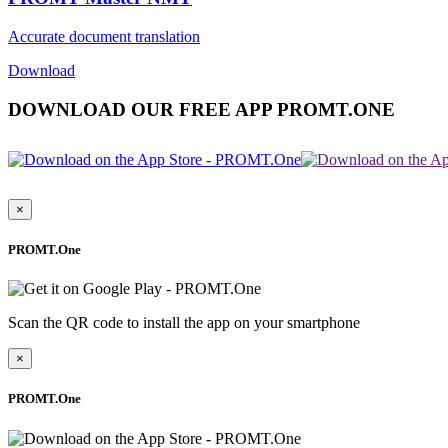
Accurate document translation
Download
DOWNLOAD OUR FREE APP PROMT.ONE
×
PROMT.One
Scan the QR code to install the app on your smartphone
×
PROMT.One