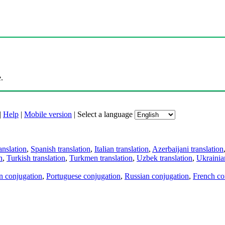
.
|
Help
|
Mobile version
|
Select a language
anslation
,
Spanish translation
,
Italian translation
,
Azerbaijani translation
n
,
Turkish translation
,
Turkmen translation
,
Uzbek translation
,
Ukrainian
an conjugation
,
Portuguese conjugation
,
Russian conjugation
,
French co