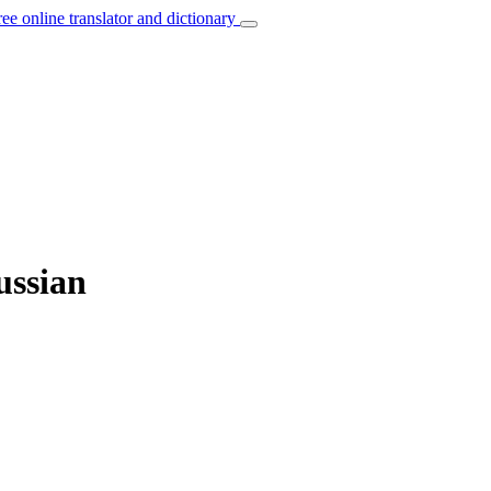
ree online translator and dictionary
ussian