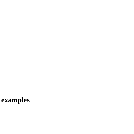
d examples