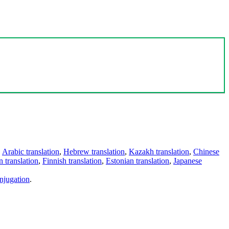
,
Arabic translation
,
Hebrew translation
,
Kazakh translation
,
Chinese
 translation
,
Finnish translation
,
Estonian translation
,
Japanese
njugation
.