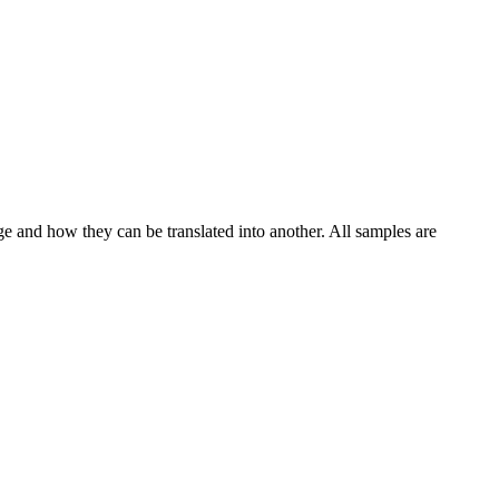
ge and how they can be translated into another. All samples are