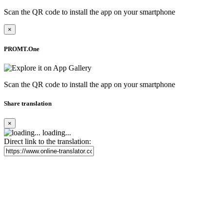
Scan the QR code to install the app on your smartphone
×
PROMT.One
Scan the QR code to install the app on your smartphone
Share translation
×
loading...
Direct link to the translation: