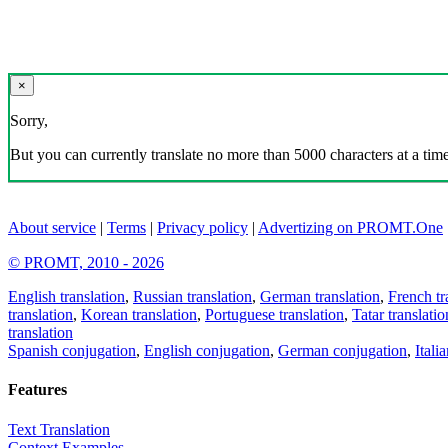
×
Sorry,
But you can currently translate no more than 5000 characters at a time
About service
|
Terms
|
Privacy policy
|
Advertizing on PROMT.One
© PROMT, 2010 - 2026
English translation
,
Russian translation
,
German translation
,
French tr
translation
,
Korean translation
,
Portuguese translation
,
Tatar translatio
translation
Spanish conjugation
,
English conjugation
,
German conjugation
,
Itali
Features
Text Translation
Context Examples