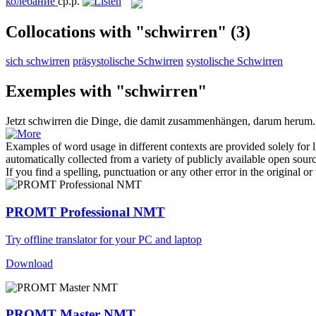
колебание
ср.р.
Collocations with "schwirren"
(3)
sich schwirren
präsystolische Schwirren
systolische Schwirren
Exemples with "schwirren"
Jetzt
schwirren
die Dinge, die damit zusammenhängen, darum herum.
Examples of word usage in different contexts are provided solely for l
automatically collected from a variety of publicly available open sour
If you find a spelling, punctuation or any other error in the original o
PROMT Professional NMT
Try offline translator for your PC and laptop
Download
PROMT Master NMT