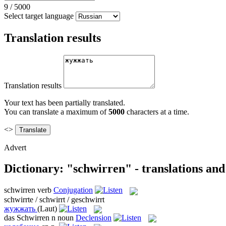
9
/
5000
Select target language
Translation results
Translation results
Your text has been partially translated.
You can translate a maximum of
5000
characters at a time.
<>
Advert
Dictionary: "schwirren" - translations an
schwirren
verb
Conjugation
schwirrte / schwirrt / geschwirrt
жужжать
(Laut)
das
Schwirren
n
noun
Declension