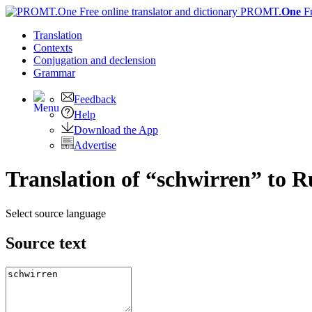
PROMT.
One
F
Translation
Contexts
Conjugation
and declension
Grammar
Feedback
Help
Download the App
Advertise
Translation of “schwirren” to R
Select source language
Source text