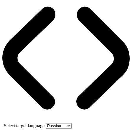
Select target language