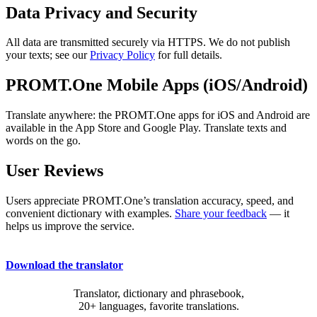
Data Privacy and Security
All data are transmitted securely via HTTPS. We do not publish
your texts; see our
Privacy Policy
for full details.
PROMT.One Mobile Apps (iOS/Android)
Translate anywhere: the PROMT.One apps for iOS and Android are
available in the App Store and Google Play. Translate texts and
words on the go.
User Reviews
Users appreciate PROMT.One’s translation accuracy, speed, and
convenient dictionary with examples.
Share your feedback
— it
helps us improve the service.
Download the translator
Translator, dictionary and phrasebook,
20+ languages, favorite translations.