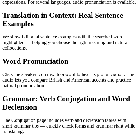
expressions. For several languages, audio pronunciation is available.
Translation in Context: Real Sentence
Examples
We show bilingual sentence examples with the searched word
highlighted — helping you choose the right meaning and natural
collocations.
Word Pronunciation
Click the speaker icon next to a word to hear its pronunciation. The
audio lets you compare British and American accents and practice
natural pronunciation.
Grammar: Verb Conjugation and Word
Declension
The Conjugation page includes verb and declension tables with
short grammar tips — quickly check forms and grammar right while
translating.