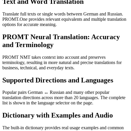
Text and Word Translation
Translate full texts or single words between German and Russian.
PROMT.One provides relevant equivalents and multiple translation
options for accurate meaning.
PROMT Neural Translation: Accuracy
and Terminology
PROMT NMT takes context into account and preserves
terminology, resulting in more natural and precise translations for
business, technical, and everyday texts.
Supported Directions and Languages
Popular pairs German ↔ Russian and many other popular
translation directions across more than 20 languages. The complete
list is shown in the language selector on the page.
Dictionary with Examples and Audio
The built-in dictionary provides real usage examples and common