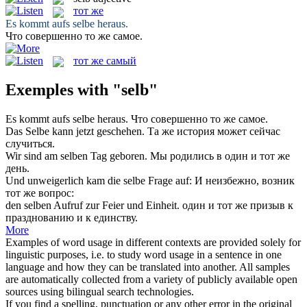
тот же
Es kommt aufs
selbe
heraus.
Что совершенно
то же
самое.
тот же самый
Exemples with "selb"
Es kommt aufs
selbe
heraus.
Что совершенно
то же
самое.
Das
Selbe
kann jetzt geschehen.
Та же
история может сейчас
случиться.
Wir sind am
selben
Tag geboren.
Мы родились в один и
тот же
день.
Und unweigerlich kam die
selbe
Frage auf:
И неизбежно, возник
тот же
вопрос:
den
selben
Aufruf zur Feier und Einheit.
один и
тот же
призыв к
празднованию и к единству.
More
Examples of word usage in different contexts are provided solely for
linguistic purposes, i.e. to study word usage in a sentence in one
language and how they can be translated into another. All samples
are automatically collected from a variety of publicly available open
sources using bilingual search technologies.
If you find a spelling, punctuation or any other error in the original