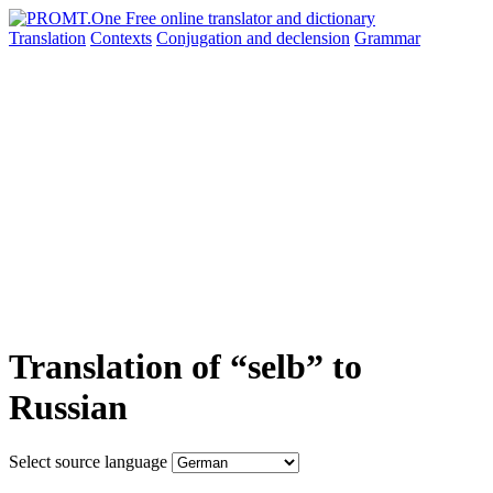
Translation
Contexts
Conjugation
and declension
Grammar
Translation of “selb” to
Russian
Select source language