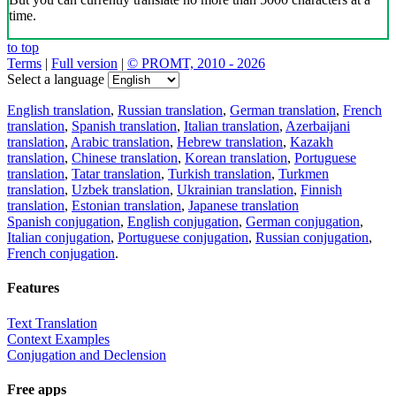
time.
to top
Terms
|
Full version
|
© PROMT, 2010 - 2026
Select a language
English translation
,
Russian translation
,
German translation
,
French
translation
,
Spanish translation
,
Italian translation
,
Azerbaijani
translation
,
Arabic translation
,
Hebrew translation
,
Kazakh
translation
,
Chinese translation
,
Korean translation
,
Portuguese
translation
,
Tatar translation
,
Turkish translation
,
Turkmen
translation
,
Uzbek translation
,
Ukrainian translation
,
Finnish
translation
,
Estonian translation
,
Japanese translation
Spanish conjugation
,
English conjugation
,
German conjugation
,
Italian conjugation
,
Portuguese conjugation
,
Russian conjugation
,
French conjugation
.
Features
Text Translation
Context Examples
Conjugation and Declension
Free apps