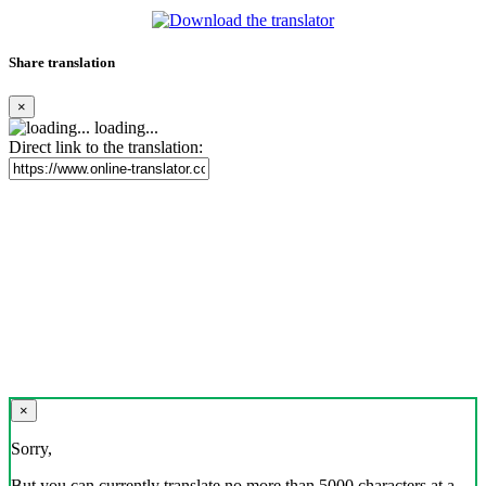
Share translation
×
loading...
Direct link to the translation:
×
Sorry,
But you can currently translate no more than 5000 characters at a