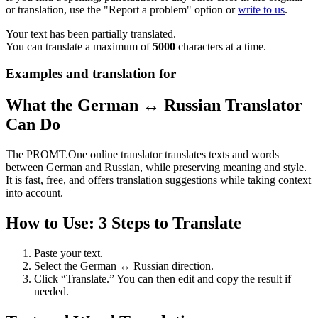
or translation, use the "Report a problem" option or
write to us
.
Your text has been partially translated.
You can translate a maximum of
5000
characters at a time.
Examples and translation for
What the German ↔ Russian Translator
Can Do
The PROMT.One online translator translates texts and words
between German and Russian, while preserving meaning and style.
It is fast, free, and offers translation suggestions while taking context
into account.
How to Use: 3 Steps to Translate
Paste your text.
Select the German ↔ Russian direction.
Click “Translate.” You can then edit and copy the result if
needed.