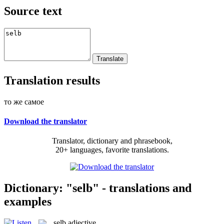
Source text
Translation results
то же самое
Download the translator
Translator, dictionary and phrasebook,
20+ languages, favorite translations.
Dictionary: "selb" - translations and
examples
selb
adjective