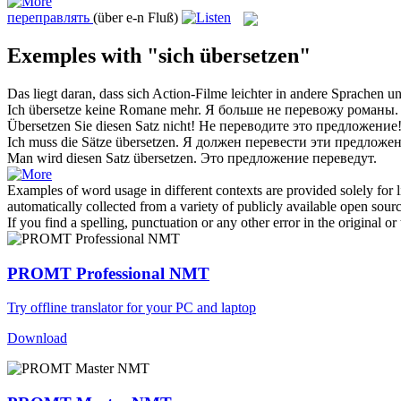
переправлять
(über e-n Fluß)
Exemples with "sich übersetzen"
Das liegt daran, dass
sich
Action-Filme leichter in andere Sprachen u
Ich
übersetze
keine Romane mehr.
Я больше не
перевожу
романы.
Übersetzen
Sie diesen Satz nicht!
Не
переводите
это предложение
Ich muss die Sätze
übersetzen
.
Я должен
перевести
эти предложен
Man wird diesen Satz
übersetzen
.
Это предложение
переведут
.
Examples of word usage in different contexts are provided solely for l
automatically collected from a variety of publicly available open sour
If you find a spelling, punctuation or any other error in the original o
PROMT Professional NMT
Try offline translator for your PC and laptop
Download