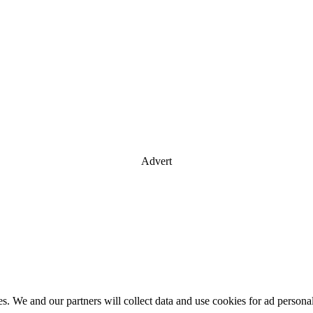
Advert
es. We and our partners will collect data and use cookies for ad perso