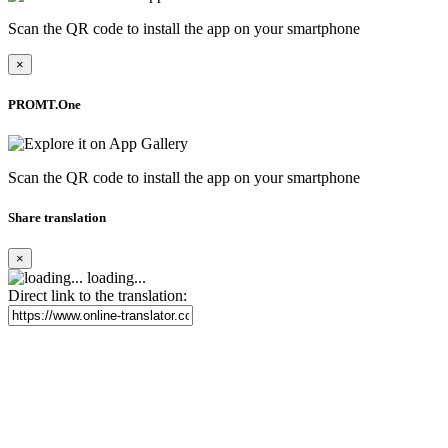
Scan the QR code to install the app on your smartphone
×
PROMT.One
Scan the QR code to install the app on your smartphone
Share translation
×
loading...
Direct link to the translation: