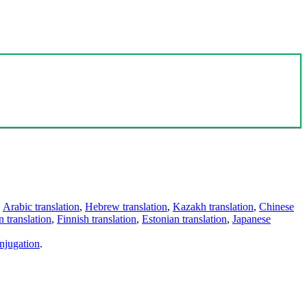
,
Arabic translation
,
Hebrew translation
,
Kazakh translation
,
Chinese
 translation
,
Finnish translation
,
Estonian translation
,
Japanese
njugation
.