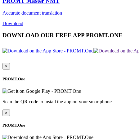
PROMT Master NMT
Accurate document translation
Download
DOWNLOAD OUR FREE APP PROMT.ONE
×
PROMT.One
Scan the QR code to install the app on your smartphone
×
PROMT.One