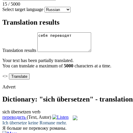
15
/
5000
Select target language
Translation results
Translation results
Your text has been partially translated.
You can translate a maximum of
5000
characters at a time.
<>
Advert
Dictionary: "sich übersetzen" - translatio
sich übersetzen
verb
переводить
(Text, Autor)
Ich
übersetze
keine Romane mehr.
Я больше не
перевожу
романы.