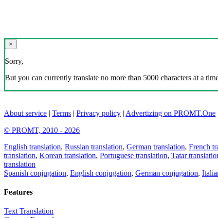
×
Sorry,
But you can currently translate no more than 5000 characters at a time
About service
|
Terms
|
Privacy policy
|
Advertizing on PROMT.One
© PROMT, 2010 - 2026
English translation
,
Russian translation
,
German translation
,
French tr
translation
,
Korean translation
,
Portuguese translation
,
Tatar translatio
translation
Spanish conjugation
,
English conjugation
,
German conjugation
,
Itali
Features
Text Translation