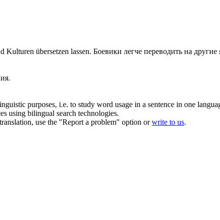
nd Kulturen
übersetzen
lassen.
Боевики легче
переводить
на другие 
!
ия.
inguistic purposes, i.e. to study word usage in a sentence in one langua
ces using bilingual search technologies.
r translation, use the "Report a problem" option or
write to us
.