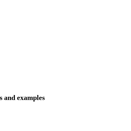
ns and examples