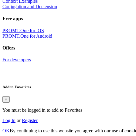
Context Examples
Conjugation and Declension
Free apps
PROMT.One for iOS
PROMT.One for Android
Offers
For developers
Add to Favorites
×
You must be logged in to add to Favorites
Log In
or
Register
OK
By continuing to use this website you agree with our use of cooki