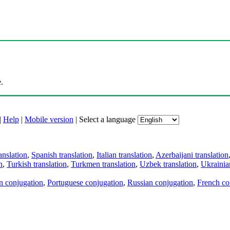
.
|
Help
|
Mobile version
|
Select a language
anslation
,
Spanish translation
,
Italian translation
,
Azerbaijani translation
n
,
Turkish translation
,
Turkmen translation
,
Uzbek translation
,
Ukrainian
an conjugation
,
Portuguese conjugation
,
Russian conjugation
,
French co