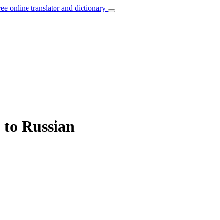
ree online translator and dictionary
” to Russian