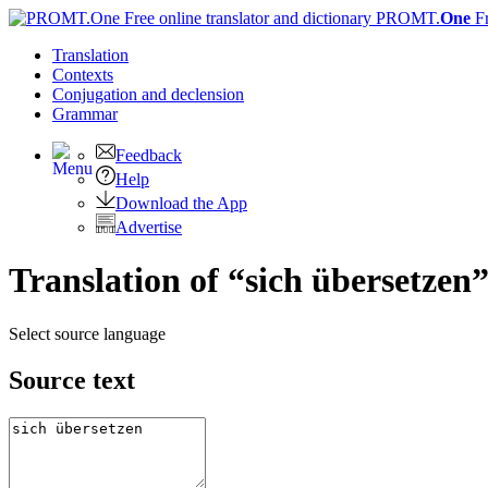
PROMT.
One
F
Translation
Contexts
Conjugation
and declension
Grammar
Feedback
Help
Download the App
Advertise
Translation of “sich übersetzen
Select source language
Source text