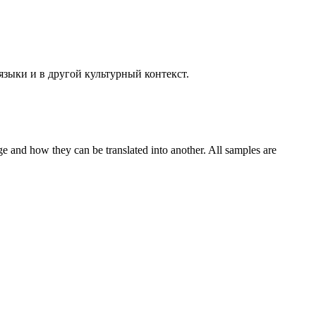
языки и в другой культурный контекст.
ge and how they can be translated into another. All samples are