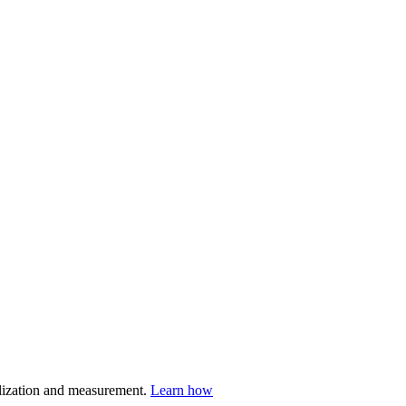
nalization and measurement.
Learn how