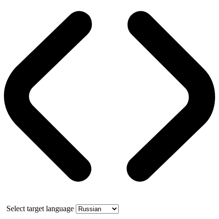
Select target language