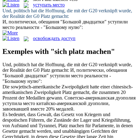
уступать место
Und, politisch hat die Hoffnung, die mit der G20 verknüpft wurde,
der Realität der G0
Platz gemacht
:
И, политически, обещания "Большой двадцатки"
уступили
место
реальности - "Большому нулю":
освобождать доступ
Exemples with "sich platz machen"
Und, politisch hat die Hoffnung, die mit der G20 verknüpft wurde,
der Realität der G0
Platz gemacht
:
И, политически, обещания
"Большой двадцатки"
уступили место
реальности -
"Большому нулю":
Die sowjetisch-amerikanische Zweipoligkeit hatte einer chinesisch-
amerikanischen Zweipoligkeit
Platz gemacht
, die zusammen 20
Prozent der Medaillen gewann.
Советско-американская дуополия
уступила место
китайско-американской дуополии,
завоевавшей вместе 20% медалей.
Es bedeutet, dass Gewalt, das Gesetz von Kriegern und
despotischen Führern, die Zustände der Lager und Kriegsführung,
von Aufstand und Tyrannei,
Platz machen
für Parlamente, in denen
Gesetze gemacht werden, und unabhängigen Gerichten der
Gerechtigkeit, in denen diese Gesetze über lange Zeit hin