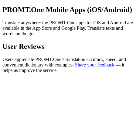
PROMT.One Mobile Apps (iOS/Android)
Translate anywhere: the PROMT.One apps for iOS and Android are
available in the App Store and Google Play. Translate texts and
words on the go.
User Reviews
Users appreciate PROMT.One’s translation accuracy, speed, and
convenient dictionary with examples.
Share your feedback
— it
helps us improve the service.