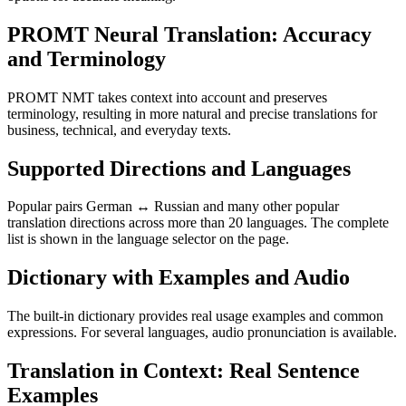
PROMT Neural Translation: Accuracy
and Terminology
PROMT NMT takes context into account and preserves
terminology, resulting in more natural and precise translations for
business, technical, and everyday texts.
Supported Directions and Languages
Popular pairs German ↔ Russian and many other popular
translation directions across more than 20 languages. The complete
list is shown in the language selector on the page.
Dictionary with Examples and Audio
The built-in dictionary provides real usage examples and common
expressions. For several languages, audio pronunciation is available.
Translation in Context: Real Sentence
Examples