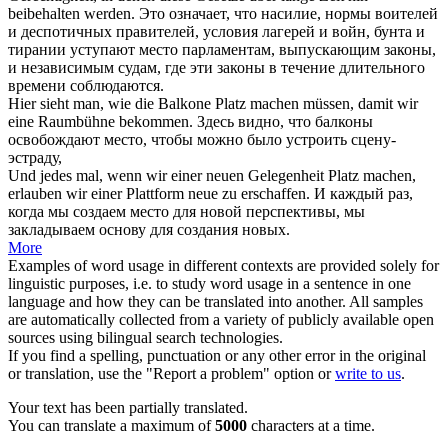
beibehalten werden.
Это означает, что насилие, нормы воителей
и деспотичных правителей, условия лагерей и войн, бунта и
тирании уступают
место
парламентам, выпускающим законы,
и независимым судам, где эти законы в течение длительного
времени соблюдаются.
Hier sieht man, wie die Balkone
Platz machen
müssen, damit wir
eine Raumbühne bekommen.
Здесь видно, что балконы
освобождают
место
, чтобы можно было устроить сцену-
эстраду,
Und jedes mal, wenn wir einer neuen Gelegenheit
Platz machen
,
erlauben wir einer Plattform neue zu erschaffen.
И каждый раз,
когда мы создаем
место
для новой перспективы, мы
закладываем основу для создания новых.
More
Examples of word usage in different contexts are provided solely for
linguistic purposes, i.e. to study word usage in a sentence in one
language and how they can be translated into another. All samples
are automatically collected from a variety of publicly available open
sources using bilingual search technologies.
If you find a spelling, punctuation or any other error in the original
or translation, use the "Report a problem" option or
write to us
.
Your text has been partially translated.
You can translate a maximum of
5000
characters at a time.