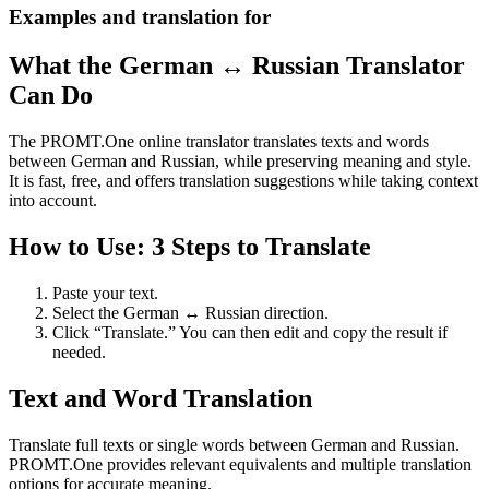
Examples and translation for
What the German ↔ Russian Translator
Can Do
The PROMT.One online translator translates texts and words
between German and Russian, while preserving meaning and style.
It is fast, free, and offers translation suggestions while taking context
into account.
How to Use: 3 Steps to Translate
Paste your text.
Select the German ↔ Russian direction.
Click “Translate.” You can then edit and copy the result if
needed.
Text and Word Translation
Translate full texts or single words between German and Russian.
PROMT.One provides relevant equivalents and multiple translation
options for accurate meaning.