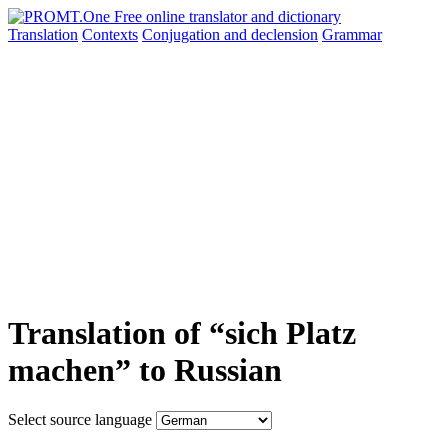
Translation
Contexts
Conjugation
and declension
Grammar
Translation of “sich Platz
machen” to Russian
Select source language