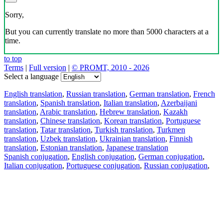
Sorry,
But you can currently translate no more than 5000 characters at a
time.
to top
Terms
|
Full version
|
© PROMT, 2010 - 2026
Select a language
English translation
,
Russian translation
,
German translation
,
French
translation
,
Spanish translation
,
Italian translation
,
Azerbaijani
translation
,
Arabic translation
,
Hebrew translation
,
Kazakh
translation
,
Chinese translation
,
Korean translation
,
Portuguese
translation
,
Tatar translation
,
Turkish translation
,
Turkmen
translation
,
Uzbek translation
,
Ukrainian translation
,
Finnish
translation
,
Estonian translation
,
Japanese translation
Spanish conjugation
,
English conjugation
,
German conjugation
,
Italian conjugation
,
Portuguese conjugation
,
Russian conjugation
,
French conjugation
.
Features
Text Translation
Context Examples