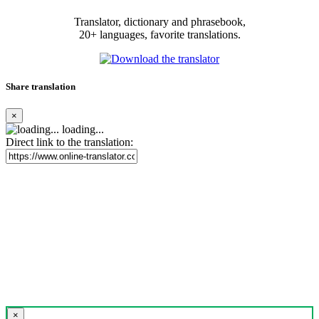
Translator, dictionary and phrasebook,
20+ languages, favorite translations.
Share translation
×
loading...
Direct link to the translation:
×