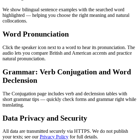
We show bilingual sentence examples with the searched word
highlighted — helping you choose the right meaning and natural
collocations.
Word Pronunciation
Click the speaker icon next to a word to hear its pronunciation. The
audio lets you compare British and American accents and practice
natural pronunciation.
Grammar: Verb Conjugation and Word
Declension
The Conjugation page includes verb and declension tables with
short grammar tips — quickly check forms and grammar right while
translating.
Data Privacy and Security
All data are transmitted securely via HTTPS. We do not publish
your texts; see our
Privacy Policy
for full details.