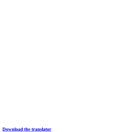
Download the translator