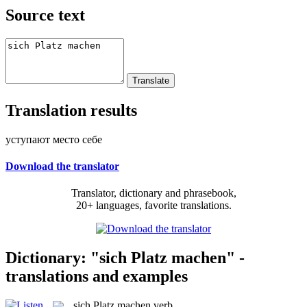
Source text
Translation results
уступают место себе
Download the translator
Translator, dictionary and phrasebook,
20+ languages, favorite translations.
Dictionary: "sich Platz machen" -
translations and examples
sich Platz machen
verb