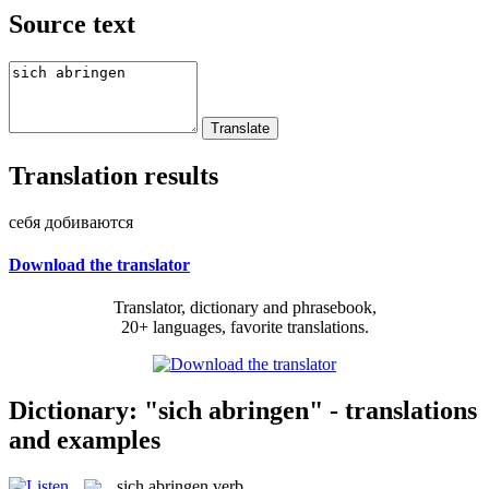
Source text
Translation results
себя добиваются
Download the translator
Translator, dictionary and phrasebook,
20+ languages, favorite translations.
Dictionary: "sich abringen" - translations
and examples
sich abringen
verb