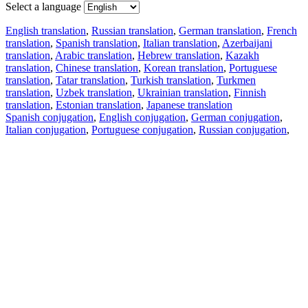
Select a language
English translation
,
Russian translation
,
German translation
,
French
translation
,
Spanish translation
,
Italian translation
,
Azerbaijani
translation
,
Arabic translation
,
Hebrew translation
,
Kazakh
translation
,
Chinese translation
,
Korean translation
,
Portuguese
translation
,
Tatar translation
,
Turkish translation
,
Turkmen
translation
,
Uzbek translation
,
Ukrainian translation
,
Finnish
translation
,
Estonian translation
,
Japanese translation
Spanish conjugation
,
English conjugation
,
German conjugation
,
Italian conjugation
,
Portuguese conjugation
,
Russian conjugation
,
French conjugation
.
Features
Text Translation
Context Examples
Conjugation and Declension
Free apps
PROMT.One for iOS
PROMT.One for Android