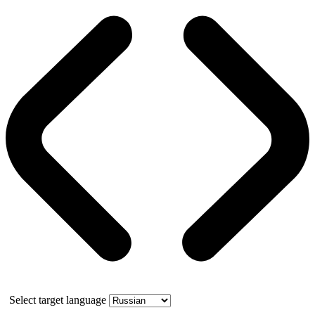
Select target language