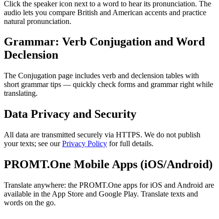
Click the speaker icon next to a word to hear its pronunciation. The
audio lets you compare British and American accents and practice
natural pronunciation.
Grammar: Verb Conjugation and Word
Declension
The Conjugation page includes verb and declension tables with
short grammar tips — quickly check forms and grammar right while
translating.
Data Privacy and Security
All data are transmitted securely via HTTPS. We do not publish
your texts; see our
Privacy Policy
for full details.
PROMT.One Mobile Apps (iOS/Android)
Translate anywhere: the PROMT.One apps for iOS and Android are
available in the App Store and Google Play. Translate texts and
words on the go.