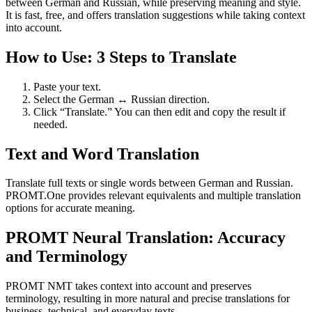
between German and Russian, while preserving meaning and style.
It is fast, free, and offers translation suggestions while taking context
into account.
How to Use: 3 Steps to Translate
Paste your text.
Select the German ↔ Russian direction.
Click “Translate.” You can then edit and copy the result if
needed.
Text and Word Translation
Translate full texts or single words between German and Russian.
PROMT.One provides relevant equivalents and multiple translation
options for accurate meaning.
PROMT Neural Translation: Accuracy
and Terminology
PROMT NMT takes context into account and preserves
terminology, resulting in more natural and precise translations for
business, technical, and everyday texts.