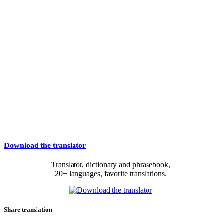
Download the translator
Translator, dictionary and phrasebook,
20+ languages, favorite translations.
Share translation