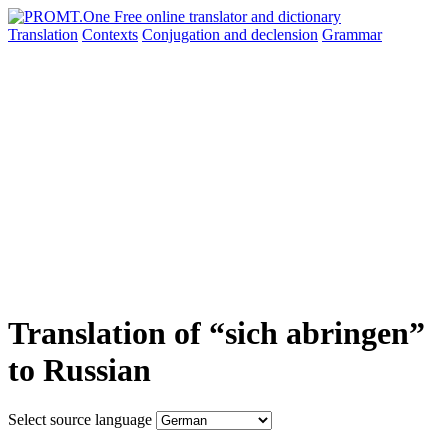
Translation
Contexts
Conjugation
and declension
Grammar
Translation of “sich abringen”
to Russian
Select source language