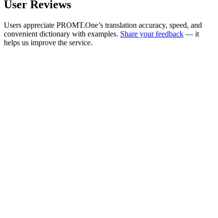
User Reviews
Users appreciate PROMT.One’s translation accuracy, speed, and
convenient dictionary with examples.
Share your feedback
— it
helps us improve the service.