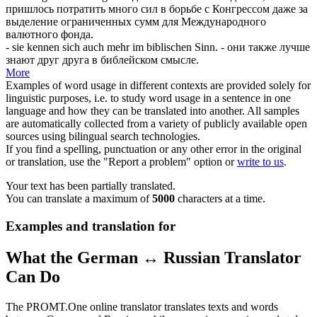
пришлось потратить много сил в борьбе с Конгрессом даже за
выделение ограниченных сумм для Международного
валютного фонда.
- sie kennen
sich
auch mehr im biblischen Sinn.
- они также лучше
знают друг друга в библейском смысле.
More
Examples of word usage in different contexts are provided solely for
linguistic purposes, i.e. to study word usage in a sentence in one
language and how they can be translated into another. All samples
are automatically collected from a variety of publicly available open
sources using bilingual search technologies.
If you find a spelling, punctuation or any other error in the original
or translation, use the "Report a problem" option or
write to us
.
Your text has been partially translated.
You can translate a maximum of
5000
characters at a time.
Examples and translation for
What the German ↔ Russian Translator
Can Do
The PROMT.One online translator translates texts and words