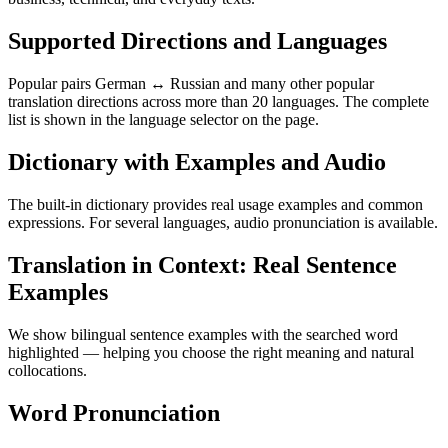
Supported Directions and Languages
Popular pairs German ↔ Russian and many other popular
translation directions across more than 20 languages. The complete
list is shown in the language selector on the page.
Dictionary with Examples and Audio
The built-in dictionary provides real usage examples and common
expressions. For several languages, audio pronunciation is available.
Translation in Context: Real Sentence
Examples
We show bilingual sentence examples with the searched word
highlighted — helping you choose the right meaning and natural
collocations.
Word Pronunciation