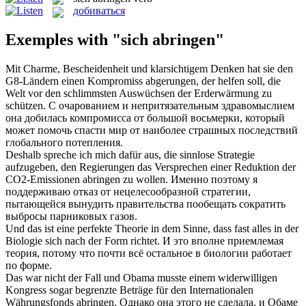
добиваться
Exemples with "sich abringen"
Mit Charme, Bescheidenheit und klarsichtigem Denken hat sie den
G8-Ländern einen Kompromiss
abgerungen
, der helfen soll, die
Welt vor den schlimmsten Auswüchsen der Erderwärmung zu
schützen.
С очарованием и непритязательным здравомыслием
она
добилась
компромисса от большой восьмерки, который
может помочь спасти мир от наиболее страшных последствий
глобального потепления.
Deshalb spreche ich mich dafür aus, die sinnlose Strategie
aufzugeben, den Regierungen das Versprechen einer Reduktion der
CO2-Emissionen
abringen
zu wollen.
Именно поэтому я
поддерживаю отказ от нецелесообразной стратегии,
пытающейся вынудить правительства пообещать сократить
выбросы парниковых газов.
Und das ist eine perfekte Theorie in dem Sinne, dass fast alles in der
Biologie
sich
nach der Form richtet.
И это вполне приемлемая
теория, потому что почти всё остальное в биологии работает
по форме.
Das war nicht der Fall und Obama musste einem widerwilligen
Kongress sogar begrenzte Beträge für den Internationalen
Währungsfonds
abringen
.
Однако она этого не сделала, и Обаме