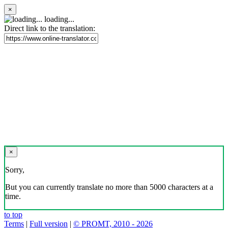
×
loading...
Direct link to the translation:
×
Sorry,
But you can currently translate no more than 5000 characters at a
time.
to top
Terms
|
Full version
|
© PROMT, 2010 - 2026