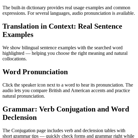
The built-in dictionary provides real usage examples and common
expressions. For several languages, audio pronunciation is available.
Translation in Context: Real Sentence
Examples
We show bilingual sentence examples with the searched word
highlighted — helping you choose the right meaning and natural
collocations.
Word Pronunciation
Click the speaker icon next to a word to hear its pronunciation. The
audio lets you compare British and American accents and practice
natural pronunciation.
Grammar: Verb Conjugation and Word
Declension
The Conjugation page includes verb and declension tables with
short grammar tips — quickly check forms and grammar right while