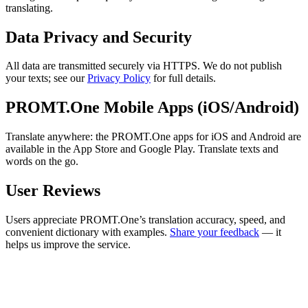
translating.
Data Privacy and Security
All data are transmitted securely via HTTPS. We do not publish
your texts; see our
Privacy Policy
for full details.
PROMT.One Mobile Apps (iOS/Android)
Translate anywhere: the PROMT.One apps for iOS and Android are
available in the App Store and Google Play. Translate texts and
words on the go.
User Reviews
Users appreciate PROMT.One’s translation accuracy, speed, and
convenient dictionary with examples.
Share your feedback
— it
helps us improve the service.