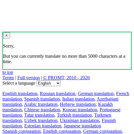
×
Sorry,
But you can currently translate no more than 5000 characters at a
time.
to top
Terms
|
Full version
|
© PROMT, 2010 - 2026
Select a language
English translation
,
Russian translation
,
German translation
,
French
translation
,
Spanish translation
,
Italian translation
,
Azerbaijani
translation
,
Arabic translation
,
Hebrew translation
,
Kazakh
translation
,
Chinese translation
,
Korean translation
,
Portuguese
translation
,
Tatar translation
,
Turkish translation
,
Turkmen
translation
,
Uzbek translation
,
Ukrainian translation
,
Finnish
translation
,
Estonian translation
,
Japanese translation
Spanish conjugation
,
English conjugation
,
German conjugation
,