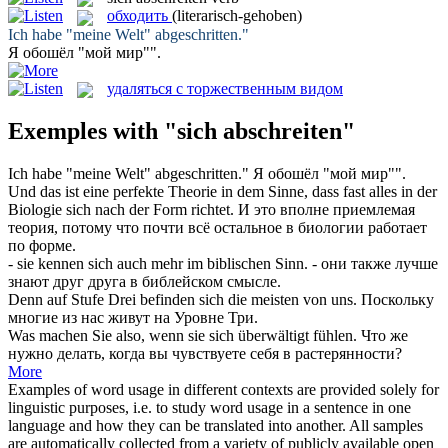
обходить
(literarisch-gehoben)
Ich habe "meine Welt"
abgeschritten
."
Я
обошёл
"мой мир"".
удаляться с торжественным видом
Exemples with "sich abschreiten"
Ich habe "meine Welt"
abgeschritten
."
Я
обошёл
"мой мир"".
Und das ist eine perfekte Theorie in dem Sinne, dass fast alles in der
Biologie
sich
nach der Form richtet.
И это вполне приемлемая
теория, потому что почти всё остальное в биологии работает
по форме.
- sie kennen
sich
auch mehr im biblischen Sinn.
- они также лучше
знают друг друга в библейском смысле.
Denn auf Stufe Drei befinden
sich
die meisten von uns.
Поскольку
многие из нас живут на Уровне Три.
Was machen Sie also, wenn sie
sich
überwältigt fühlen.
Что же
нужно делать, когда вы чувствуете
себя
в растерянности?
More
Examples of word usage in different contexts are provided solely for
linguistic purposes, i.e. to study word usage in a sentence in one
language and how they can be translated into another. All samples
are automatically collected from a variety of publicly available open