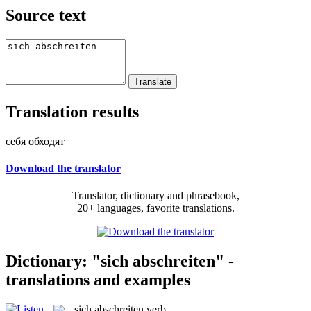
Source text
Translation results
себя обходят
Download the translator
Translator, dictionary and phrasebook,
20+ languages, favorite translations.
Dictionary: "sich abschreiten" -
translations and examples
sich abschreiten
verb