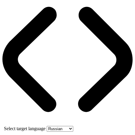
Select target language