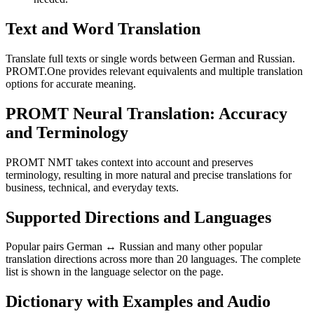
Text and Word Translation
Translate full texts or single words between German and Russian.
PROMT.One provides relevant equivalents and multiple translation
options for accurate meaning.
PROMT Neural Translation: Accuracy
and Terminology
PROMT NMT takes context into account and preserves
terminology, resulting in more natural and precise translations for
business, technical, and everyday texts.
Supported Directions and Languages
Popular pairs German ↔ Russian and many other popular
translation directions across more than 20 languages. The complete
list is shown in the language selector on the page.
Dictionary with Examples and Audio