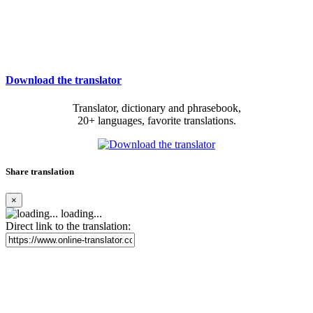
Download the translator
Translator, dictionary and phrasebook,
20+ languages, favorite translations.
Share translation
×
loading...
Direct link to the translation: