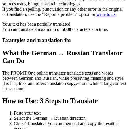
sources using bilingual search technologies.
If you find a spelling, punctuation or any other error in the original
or translation, use the "Report a problem" option or
write to us
.
Your text has been partially translated.
You can translate a maximum of
5000
characters at a time.
Examples and translation for
What the German ↔ Russian Translator
Can Do
The PROMT.One online translator translates texts and words
between German and Russian, while preserving meaning and style.
It is fast, free, and offers translation suggestions while taking context
into account.
How to Use: 3 Steps to Translate
Paste your text.
Select the German ↔ Russian direction.
Click “Translate.” You can then edit and copy the result if
needed.