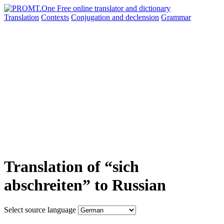
Translation
Contexts
Conjugation
and declension
Grammar
Translation of “sich
abschreiten” to Russian
Select source language