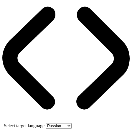
Select target language