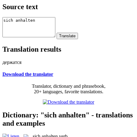
Source text
Translation results
держатся
Download the translator
Translator, dictionary and phrasebook,
20+ languages, favorite translations.
Dictionary: "sich anhalten" - translations
and examples
sich anhalten
verb