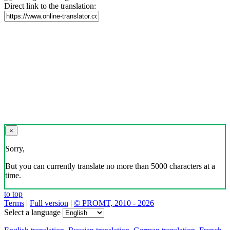
Direct link to the translation:
×
Sorry,
But you can currently translate no more than 5000 characters at a
time.
to top
Terms
|
Full version
|
© PROMT, 2010 - 2026
Select a language