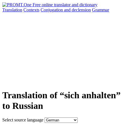
Translation
Contexts
Conjugation
and declension
Grammar
Translation of “sich anhalten”
to Russian
Select source language