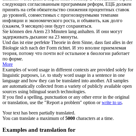
следующих согласованным программам реформ, ЕЦБ должен
принять на
себя
обязательство снижения процентных ставок
до уровней, совместимых с прогнозируемыми темпами
инфляции и экономического роста, и объявить, как долго
(скажем, 9 месяцев) они будут сохраняться.
Sie können den Atem 23 Minuten lang
anhalten
.
И они могут
задерживать
дыхание на 23 минуты.
Und das ist eine perfekte Theorie in dem Sinne, dass fast alles in der
Biologie
sich
nach der Form richtet.
И это вполне приемлемая
теория, потому что почти всё остальное в биологии работает
по форме.
More
Examples of word usage in different contexts are provided solely for
linguistic purposes, i.e. to study word usage in a sentence in one
language and how they can be translated into another. All samples
are automatically collected from a variety of publicly available open
sources using bilingual search technologies.
If you find a spelling, punctuation or any other error in the original
or translation, use the "Report a problem" option or
write to us
.
Your text has been partially translated.
You can translate a maximum of
5000
characters at a time.
Examples and translation for