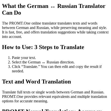
What the German ↔ Russian Translator
Can Do
The PROMT.One online translator translates texts and words
between German and Russian, while preserving meaning and style.
It is fast, free, and offers translation suggestions while taking context
into account.
How to Use: 3 Steps to Translate
Paste your text.
Select the German ↔ Russian direction.
Click “Translate.” You can then edit and copy the result if
needed.
Text and Word Translation
Translate full texts or single words between German and Russian.
PROMT.One provides relevant equivalents and multiple translation
options for accurate meaning.