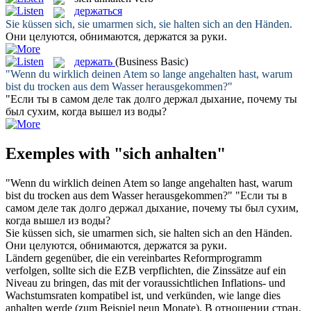
держаться
Sie küssen sich, sie umarmen sich, sie
halten sich an
den Händen.
Они целуются, обнимаются,
держатся
за руки.
держать
(Business Basic)
"Wenn du wirklich deinen Atem so lange
angehalten
hast, warum
bist du trocken aus dem Wasser herausgekommen?"
"Если ты в самом деле так долго
держал
дыхание, почему ты
был сухим, когда вышел из воды?
Exemples with "sich anhalten"
"Wenn du wirklich deinen Atem so lange
angehalten
hast, warum
bist du trocken aus dem Wasser herausgekommen?"
"Если ты в
самом деле так долго
держал
дыхание, почему ты был сухим,
когда вышел из воды?
Sie küssen sich, sie umarmen sich, sie
halten sich an
den Händen.
Они целуются, обнимаются,
держатся
за руки.
Ländern gegenüber, die ein vereinbartes Reformprogramm
verfolgen, sollte
sich
die EZB verpflichten, die Zinssätze auf ein
Niveau zu bringen, das mit der voraussichtlichen Inflations- und
Wachstumsraten kompatibel ist, und verkünden, wie lange dies
anhalten
werde (zum Beispiel neun Monate).
В отношении стран,