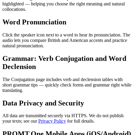
highlighted — helping you choose the right meaning and natural
collocations.
Word Pronunciation
Click the speaker icon next to a word to hear its pronunciation. The
audio lets you compare British and American accents and practice
natural pronunciation.
Grammar: Verb Conjugation and Word
Declension
The Conjugation page includes verb and declension tables with
short grammar tips — quickly check forms and grammar right while
translating.
Data Privacy and Security
All data are transmitted securely via HTTPS. We do not publish
your texts; see our
Privacy Policy
for full details.
PROMT.One Mobile Apps (iOS/Android)