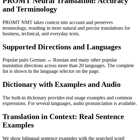
PROMT Neural Translation: Accuracy
and Terminology
PROMT NMT takes context into account and preserves
terminology, resulting in more natural and precise translations for
business, technical, and everyday texts.
Supported Directions and Languages
Popular pairs German ↔ Russian and many other popular
translation directions across more than 20 languages. The complete
list is shown in the language selector on the page.
Dictionary with Examples and Audio
The built-in dictionary provides real usage examples and common
expressions. For several languages, audio pronunciation is available.
Translation in Context: Real Sentence
Examples
We show bilingual sentence examples with the searched word