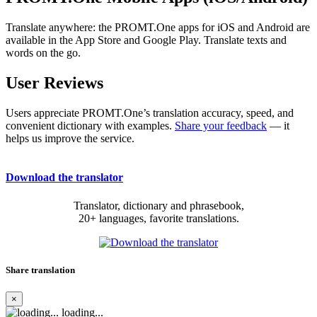
Translate anywhere: the PROMT.One apps for iOS and Android are
available in the App Store and Google Play. Translate texts and
words on the go.
User Reviews
Users appreciate PROMT.One’s translation accuracy, speed, and
convenient dictionary with examples.
Share your feedback
— it
helps us improve the service.
Download the translator
Translator, dictionary and phrasebook,
20+ languages, favorite translations.
Share translation
×
loading...