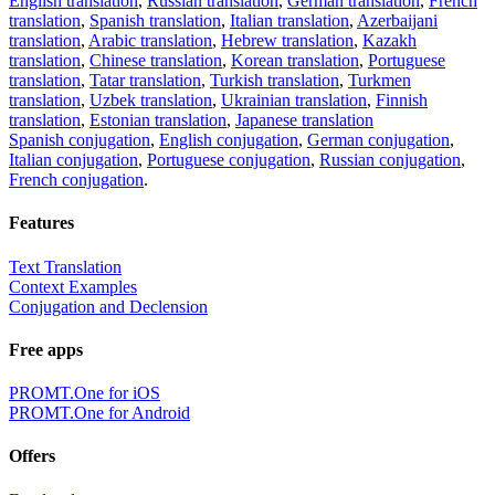
English translation
,
Russian translation
,
German translation
,
French
translation
,
Spanish translation
,
Italian translation
,
Azerbaijani
translation
,
Arabic translation
,
Hebrew translation
,
Kazakh
translation
,
Chinese translation
,
Korean translation
,
Portuguese
translation
,
Tatar translation
,
Turkish translation
,
Turkmen
translation
,
Uzbek translation
,
Ukrainian translation
,
Finnish
translation
,
Estonian translation
,
Japanese translation
Spanish conjugation
,
English conjugation
,
German conjugation
,
Italian conjugation
,
Portuguese conjugation
,
Russian conjugation
,
French conjugation
.
Features
Text Translation
Context Examples
Conjugation and Declension
Free apps
PROMT.One for iOS
PROMT.One for Android
Offers