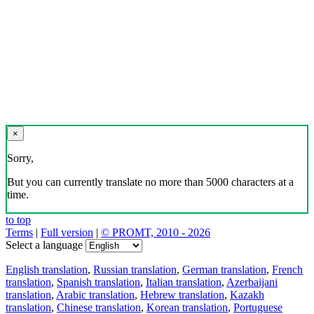
×
Sorry,
But you can currently translate no more than 5000 characters at a
time.
to top
Terms
|
Full version
|
© PROMT, 2010 - 2026
Select a language
English translation
,
Russian translation
,
German translation
,
French
translation
,
Spanish translation
,
Italian translation
,
Azerbaijani
translation
,
Arabic translation
,
Hebrew translation
,
Kazakh
translation
,
Chinese translation
,
Korean translation
,
Portuguese