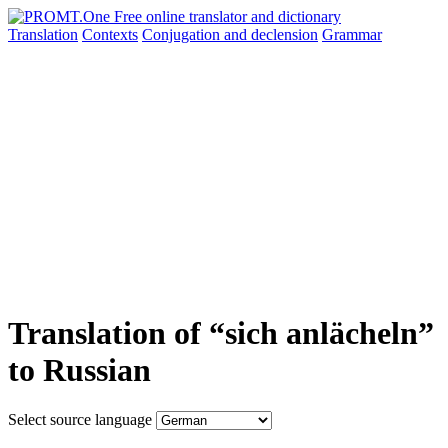
Translation
Contexts
Conjugation
and declension
Grammar
Translation of “sich anlächeln”
to Russian
Select source language