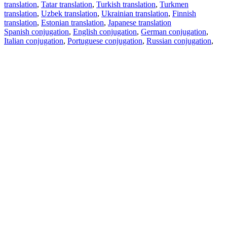
translation
,
Tatar translation
,
Turkish translation
,
Turkmen
translation
,
Uzbek translation
,
Ukrainian translation
,
Finnish
translation
,
Estonian translation
,
Japanese translation
Spanish conjugation
,
English conjugation
,
German conjugation
,
Italian conjugation
,
Portuguese conjugation
,
Russian conjugation
,
French conjugation
.
Features
Text Translation
Context Examples
Conjugation and Declension
Free apps
PROMT.One for iOS
PROMT.One for Android
Offers
For developers
Copy text