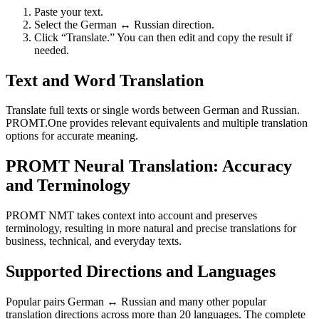
Paste your text.
Select the German ↔ Russian direction.
Click “Translate.” You can then edit and copy the result if
needed.
Text and Word Translation
Translate full texts or single words between German and Russian.
PROMT.One provides relevant equivalents and multiple translation
options for accurate meaning.
PROMT Neural Translation: Accuracy
and Terminology
PROMT NMT takes context into account and preserves
terminology, resulting in more natural and precise translations for
business, technical, and everyday texts.
Supported Directions and Languages
Popular pairs German ↔ Russian and many other popular
translation directions across more than 20 languages. The complete