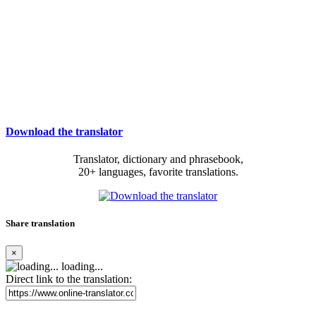
Download the translator
Translator, dictionary and phrasebook,
20+ languages, favorite translations.
Share translation
×
loading...
Direct link to the translation: