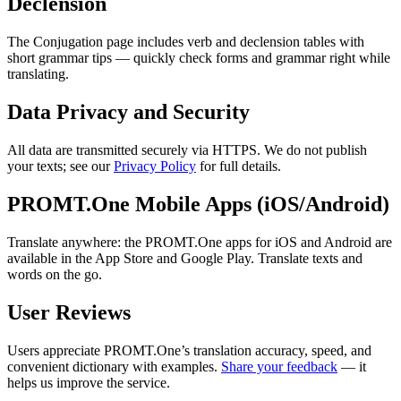
Declension
The Conjugation page includes verb and declension tables with
short grammar tips — quickly check forms and grammar right while
translating.
Data Privacy and Security
All data are transmitted securely via HTTPS. We do not publish
your texts; see our
Privacy Policy
for full details.
PROMT.One Mobile Apps (iOS/Android)
Translate anywhere: the PROMT.One apps for iOS and Android are
available in the App Store and Google Play. Translate texts and
words on the go.
User Reviews
Users appreciate PROMT.One’s translation accuracy, speed, and
convenient dictionary with examples.
Share your feedback
— it
helps us improve the service.