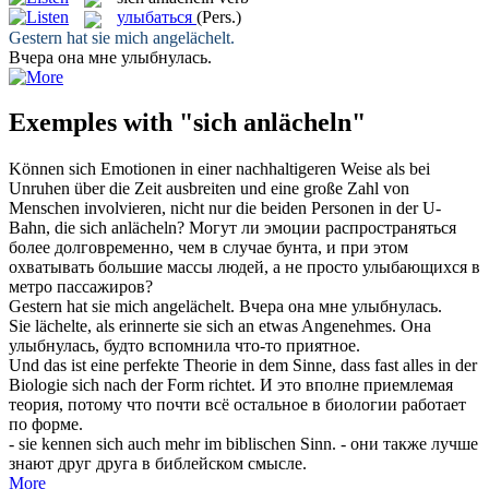
улыбаться
(Pers.)
Gestern hat sie mich
angelächelt
.
Вчера она мне
улыбнулась
.
Exemples with "sich anlächeln"
Können sich Emotionen in einer nachhaltigeren Weise als bei
Unruhen über die Zeit ausbreiten und eine große Zahl von
Menschen involvieren, nicht nur die beiden Personen in der U-
Bahn, die
sich anlächeln
?
Могут ли эмоции распространяться
более долговременно, чем в случае бунта, и при этом
охватывать большие массы людей, а не просто
улыбающихся
в
метро пассажиров?
Gestern hat sie mich
angelächelt
.
Вчера она мне
улыбнулась
.
Sie
lächelte
, als erinnerte sie
sich an
etwas Angenehmes.
Она
улыбнулась
, будто вспомнила что-то приятное.
Und das ist eine perfekte Theorie in dem Sinne, dass fast alles in der
Biologie
sich
nach der Form richtet.
И это вполне приемлемая
теория, потому что почти всё остальное в биологии работает
по форме.
- sie kennen
sich
auch mehr im biblischen Sinn.
- они также лучше
знают друг друга в библейском смысле.
More