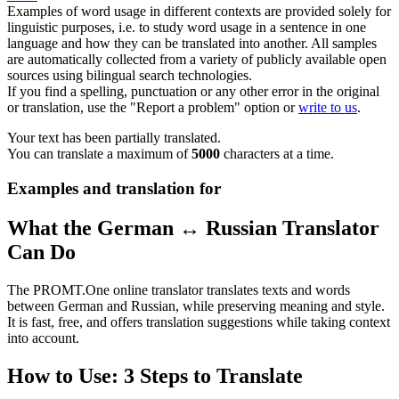
Examples of word usage in different contexts are provided solely for
linguistic purposes, i.e. to study word usage in a sentence in one
language and how they can be translated into another. All samples
are automatically collected from a variety of publicly available open
sources using bilingual search technologies.
If you find a spelling, punctuation or any other error in the original
or translation, use the "Report a problem" option or
write to us
.
Your text has been partially translated.
You can translate a maximum of
5000
characters at a time.
Examples and translation for
What the German ↔ Russian Translator
Can Do
The PROMT.One online translator translates texts and words
between German and Russian, while preserving meaning and style.
It is fast, free, and offers translation suggestions while taking context
into account.
How to Use: 3 Steps to Translate