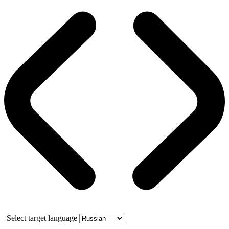
Select target language