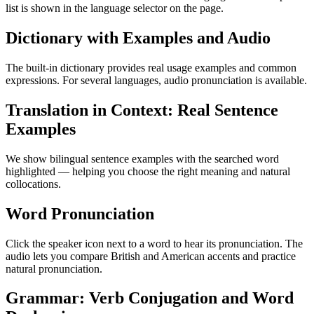
list is shown in the language selector on the page.
Dictionary with Examples and Audio
The built-in dictionary provides real usage examples and common
expressions. For several languages, audio pronunciation is available.
Translation in Context: Real Sentence
Examples
We show bilingual sentence examples with the searched word
highlighted — helping you choose the right meaning and natural
collocations.
Word Pronunciation
Click the speaker icon next to a word to hear its pronunciation. The
audio lets you compare British and American accents and practice
natural pronunciation.
Grammar: Verb Conjugation and Word