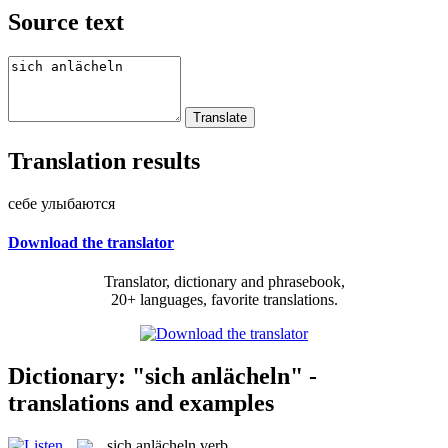
Source text
Translation results
себе улыбаются
Download the translator
Translator, dictionary and phrasebook,
20+ languages, favorite translations.
Dictionary: "sich anlächeln" -
translations and examples
sich anlächeln
verb