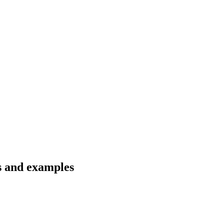
ns and examples