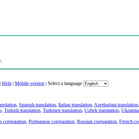
.
|
Help
|
Mobile version
|
Select a language
anslation
,
Spanish translation
,
Italian translation
,
Azerbaijani translation
n
,
Turkish translation
,
Turkmen translation
,
Uzbek translation
,
Ukrainian
an conjugation
,
Portuguese conjugation
,
Russian conjugation
,
French co