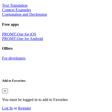
Text Translation
Context Examples
Conjugation and Declension
Free apps
PROMT.One for iOS
PROMT.One for Android
Offers
For developers
Add to Favorites
×
You must be logged in to add to Favorites
Log In
or
Register