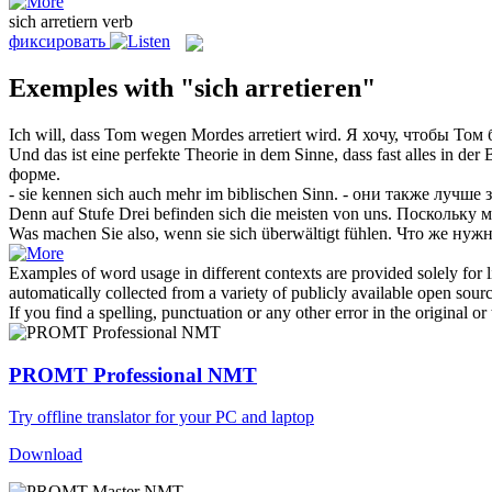
sich arretiern
verb
фиксировать
Exemples with "sich arretieren"
Ich will, dass Tom wegen Mordes
arretiert
wird.
Я хочу, чтобы Том
Und das ist eine perfekte Theorie in dem Sinne, dass fast alles in der
форме.
- sie kennen
sich
auch mehr im biblischen Sinn.
- они также лучше 
Denn auf Stufe Drei befinden
sich
die meisten von uns.
Поскольку м
Was machen Sie also, wenn sie
sich
überwältigt fühlen.
Что же нужн
Examples of word usage in different contexts are provided solely for l
automatically collected from a variety of publicly available open sour
If you find a spelling, punctuation or any other error in the original o
PROMT Professional NMT
Try offline translator for your PC and laptop
Download