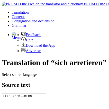
PROMT.
One
F
Translation
Contexts
Conjugation
and declension
Grammar
Feedback
Help
Download the App
Advertise
Translation of “sich arretieren”
Select source language
Source text