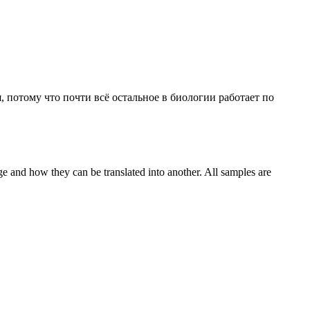
, потому что почти всё остальное в биологии работает по
ge and how they can be translated into another. All samples are