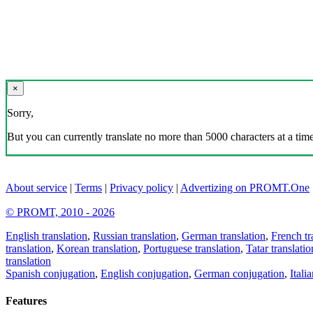
×
Sorry,
But you can currently translate no more than 5000 characters at a time
About service
|
Terms
|
Privacy policy
|
Advertizing on PROMT.One
© PROMT, 2010 - 2026
English translation
,
Russian translation
,
German translation
,
French tr
translation
,
Korean translation
,
Portuguese translation
,
Tatar translatio
translation
Spanish conjugation
,
English conjugation
,
German conjugation
,
Itali
Features