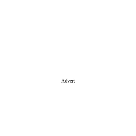
Advert