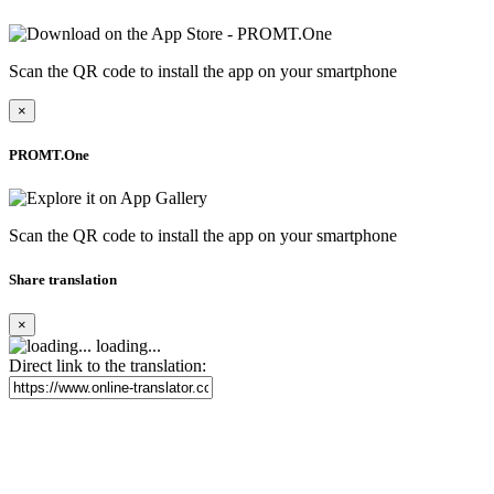
Scan the QR code to install the app on your smartphone
×
PROMT.One
Scan the QR code to install the app on your smartphone
Share translation
×
loading...
Direct link to the translation: