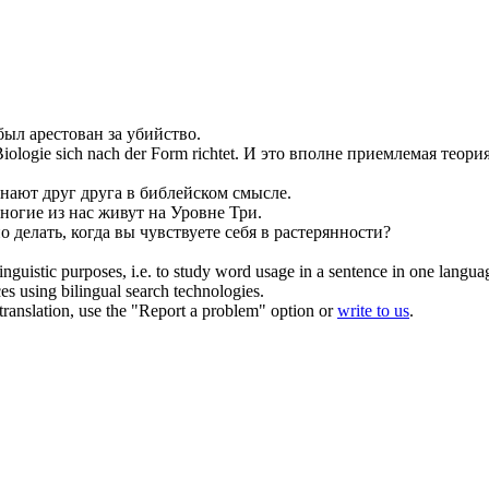
 был
арестован
за убийство.
 Biologie
sich
nach der Form richtet.
И это вполне приемлемая теория
знают друг друга в библейском смысле.
ногие из нас живут на Уровне Три.
о делать, когда вы чувствуете
себя
в растерянности?
inguistic purposes, i.e. to study word usage in a sentence in one langua
ces using bilingual search technologies.
r translation, use the "Report a problem" option or
write to us
.