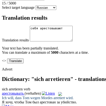
15
/
5000
Select target language
Translation results
Translation results
Your text has been partially translated.
You can translate a maximum of
5000
characters at a time.
<>
Advert
Dictionary: "sich arretieren" - translatio
sich arretieren
verb
арестовывать
(verhaften)
Ich will, dass Tom wegen Mordes
arretiert
wird.
Я хочу, чтобы Том был
арестован
за убийство.