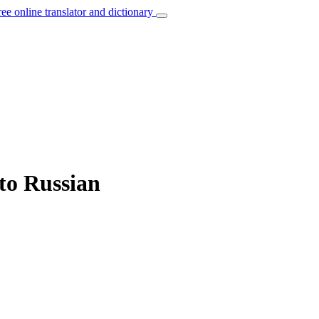
ree online translator and dictionary
 to Russian