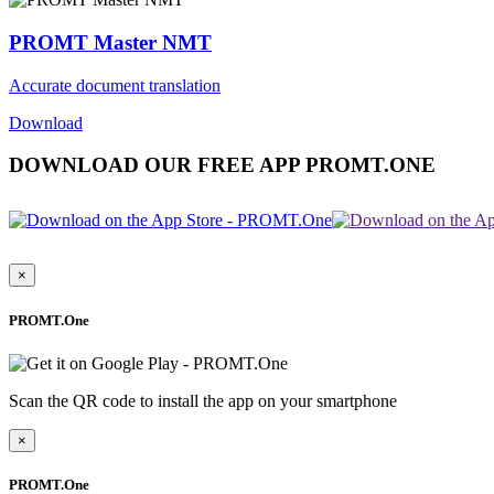
PROMT Master NMT
Accurate document translation
Download
DOWNLOAD OUR FREE APP PROMT.ONE
×
PROMT.One
Scan the QR code to install the app on your smartphone
×
PROMT.One