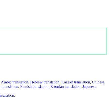
,
Arabic translation
,
Hebrew translation
,
Kazakh translation
,
Chinese
 translation
,
Finnish translation
,
Estonian translation
,
Japanese
njugation
.