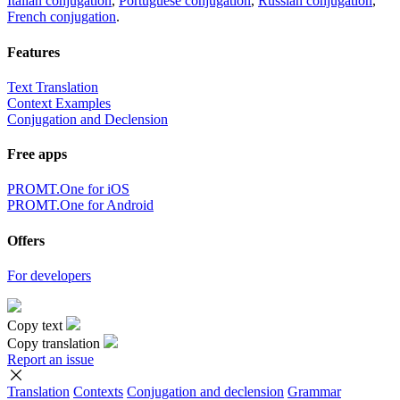
Italian conjugation
,
Portuguese conjugation
,
Russian conjugation
,
French conjugation
.
Features
Text Translation
Context Examples
Conjugation and Declension
Free apps
PROMT.One for iOS
PROMT.One for Android
Offers
For developers
Copy text
Copy translation
Report an issue
Translation
Contexts
Conjugation
and declension
Grammar