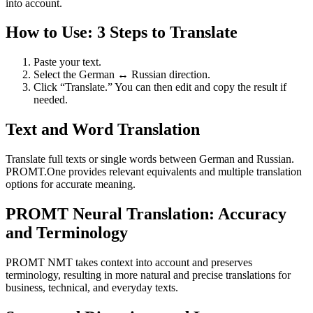
into account.
How to Use: 3 Steps to Translate
Paste your text.
Select the German ↔ Russian direction.
Click “Translate.” You can then edit and copy the result if
needed.
Text and Word Translation
Translate full texts or single words between German and Russian.
PROMT.One provides relevant equivalents and multiple translation
options for accurate meaning.
PROMT Neural Translation: Accuracy
and Terminology
PROMT NMT takes context into account and preserves
terminology, resulting in more natural and precise translations for
business, technical, and everyday texts.