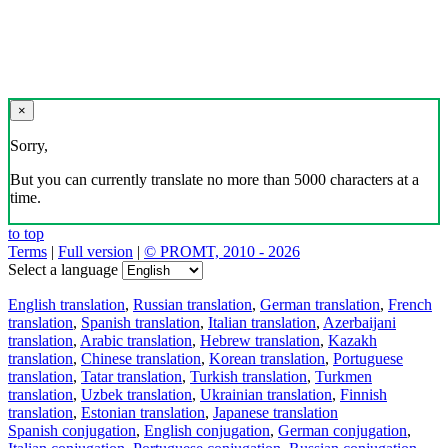
×
Sorry,
But you can currently translate no more than 5000 characters at a
time.
to top
Terms
|
Full version
|
© PROMT, 2010 - 2026
Select a language
English translation
,
Russian translation
,
German translation
,
French
translation
,
Spanish translation
,
Italian translation
,
Azerbaijani
translation
,
Arabic translation
,
Hebrew translation
,
Kazakh
translation
,
Chinese translation
,
Korean translation
,
Portuguese
translation
,
Tatar translation
,
Turkish translation
,
Turkmen
translation
,
Uzbek translation
,
Ukrainian translation
,
Finnish
translation
,
Estonian translation
,
Japanese translation
Spanish conjugation
,
English conjugation
,
German conjugation
,