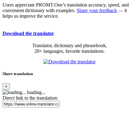
Users appreciate PROMT.One’s translation accuracy, speed, and
convenient dictionary with examples.
Share your feedback
— it
helps us improve the service.
Download the translator
Translator, dictionary and phrasebook,
20+ languages, favorite translations.
Share translation
×
loading...
Direct link to the translation: