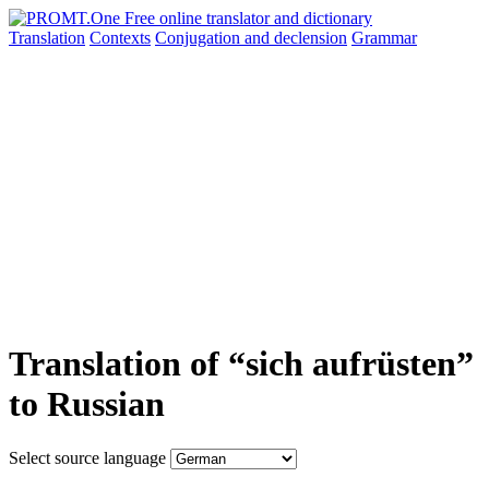
Translation
Contexts
Conjugation
and declension
Grammar
Translation of “sich aufrüsten”
to Russian
Select source language