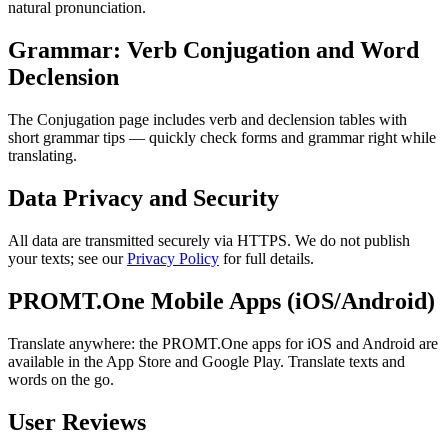
natural pronunciation.
Grammar: Verb Conjugation and Word
Declension
The Conjugation page includes verb and declension tables with
short grammar tips — quickly check forms and grammar right while
translating.
Data Privacy and Security
All data are transmitted securely via HTTPS. We do not publish
your texts; see our
Privacy Policy
for full details.
PROMT.One Mobile Apps (iOS/Android)
Translate anywhere: the PROMT.One apps for iOS and Android are
available in the App Store and Google Play. Translate texts and
words on the go.
User Reviews