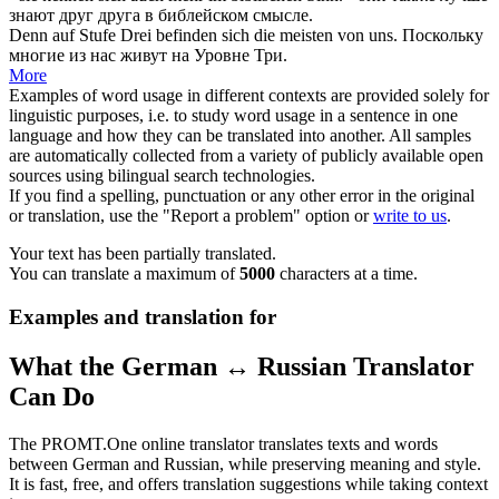
знают друг друга в библейском смысле.
Denn auf Stufe Drei befinden
sich
die meisten von uns.
Поскольку
многие из нас живут на Уровне Три.
More
Examples of word usage in different contexts are provided solely for
linguistic purposes, i.e. to study word usage in a sentence in one
language and how they can be translated into another. All samples
are automatically collected from a variety of publicly available open
sources using bilingual search technologies.
If you find a spelling, punctuation or any other error in the original
or translation, use the "Report a problem" option or
write to us
.
Your text has been partially translated.
You can translate a maximum of
5000
characters at a time.
Examples and translation for
What the German ↔ Russian Translator
Can Do
The PROMT.One online translator translates texts and words
between German and Russian, while preserving meaning and style.
It is fast, free, and offers translation suggestions while taking context