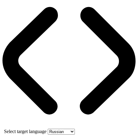
Select target language