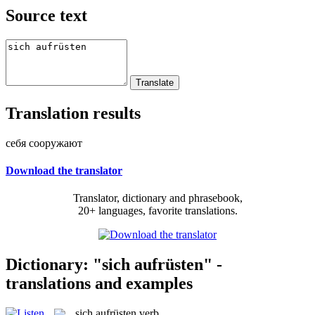
Source text
Translation results
себя сооружают
Download the translator
Translator, dictionary and phrasebook,
20+ languages, favorite translations.
Dictionary: "sich aufrüsten" -
translations and examples
sich aufrüsten
verb