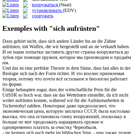
вооружаться
(Staat)
устанавливать
(EDV)
сооружать
Exemples with "sich aufrüsten"
Dazu gehört nicht, dass
sich
andere Länder bis an die Zähne
aufrüsten
, mit Waffen, die wir hergestellt und an sie verkauft haben.
И не наши попытки заставить другие страны
вооружиться
до
зубов при помощи оружия, которое мы производим и продаём
им.
Und das ist eine perfekte Theorie in dem Sinne, dass fast alles in der
Biologie
sich
nach der Form richtet.
И это вполне приемлемая
теория, потому что почти всё остальное в биологии работает
по форме.
Einige behaupten sogar, dass der wirtschaftliche Preis für die
UdSSR so hoch war, dass sie das Wettrüsten einstellte, da ich nicht
weiter
aufrüsten
konnte, während wir für die Aufräumarbeiten in
Tschernobyl zahlten.
Некоторые даже предполагают, что
экономическая цена, которую заплатил СССР, была настолько
высока, что она остановила гонку
вооружений
, поскольку я
больше не мог продолжать наращивать оружие и
одновременно платить за очистку Чернобыля.
- sie kennen
sich
auch mehr im biblischen Sinn.
- они также лучше