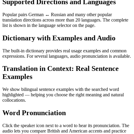
Supported Directions and Languages
Popular pairs German ↔ Russian and many other popular
translation directions across more than 20 languages. The complete
list is shown in the language selector on the page.
Dictionary with Examples and Audio
The built-in dictionary provides real usage examples and common
expressions. For several languages, audio pronunciation is available.
Translation in Context: Real Sentence
Examples
We show bilingual sentence examples with the searched word
highlighted — helping you choose the right meaning and natural
collocations.
Word Pronunciation
Click the speaker icon next to a word to hear its pronunciation. The
audio lets you compare British and American accents and practice